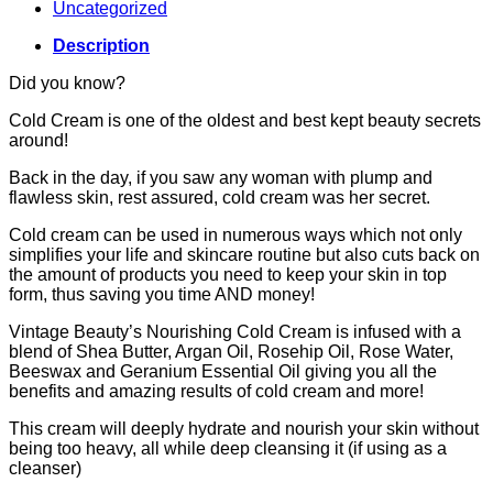
Uncategorized
Description
Did you know?
Cold Cream is one of the oldest and best kept beauty secrets
around!
Back in the day, if you saw any woman with plump and
flawless skin, rest assured, cold cream was her secret.
Cold cream can be used in numerous ways which not only
simplifies your life and skincare routine but also cuts back on
the amount of products you need to keep your skin in top
form, thus saving you time AND money!
Vintage Beauty’s Nourishing Cold Cream is infused with a
blend of Shea Butter, Argan Oil, Rosehip Oil, Rose Water,
Beeswax and Geranium Essential Oil giving you all the
benefits and amazing results of cold cream and more!
This cream will deeply hydrate and nourish your skin without
being too heavy, all while deep cleansing it (if using as a
cleanser)