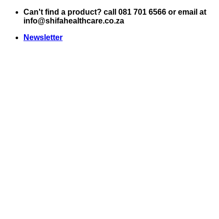
Skip
Can't find a product? call 081 701 6566 or email at
to
info@shifahealthcare.co.za
content
Newsletter