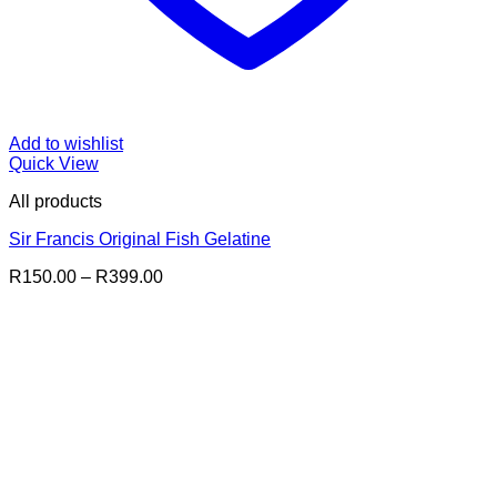
Add to wishlist
Quick View
All products
Sir Francis Original Fish Gelatine
Price
R
150.00
–
R
399.00
range:
R150.00
through
R399.00