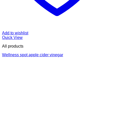
Add to wishlist
Quick View
All products
Wellness spot apple cider vinegar