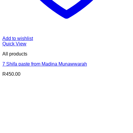
Add to wishlist
Quick View
All products
7 Shifa paste from Madina Munawwarah
R
450.00