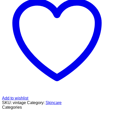
Add to wishlist
SKU:
vintage
Category:
Skincare
Categories