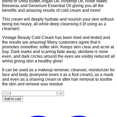
blend of Shea Butter, Argan Oil, Rosehip Oil, Rose Water,
Beeswax and Geranium Essential Oil giving you all the
benefits and amazing results of cold cream and more!
This cream will deeply hydrate and nourish your skin without
being too heavy, all while deep cleansing it (if using as a
cleanser)
Vintage Beauty Cold Cream has been tried and tested and
the results are amazing! Many customers agree that it
promotes smoother, softer skin. Keeps skin clear and acne at
bay. Dark marks and scarring fade away, skintone is more
even, and dark circles around the eyes are visibly reduced all
whilst giving skin a healthy glow!
It can be used as a makeup remover, cleanser, moisturizer for
face and body (everyone loves it as a foot cream), as a mask
and even as a shaving cream or after hair removal to soothe
the skin and remove wax residue
Vintage
beauty
Add to cart
cold
cream
(200ml)
quantity