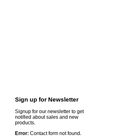
Sign up for Newsletter
Signup for our newsletter to get
notified about sales and new
products.
Error:
Contact form not found.