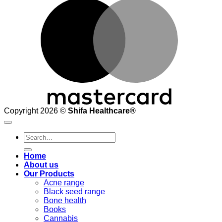
M
Copyright 2026 ©
Shifa Healthcare®️
Search
for:
Home
About us
Our Products
Acne range
Black seed range
Bone health
Books
Cannabis