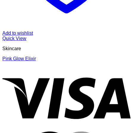
Add to wishlist
Quick View
Skincare
Pink Glow Elixir
V