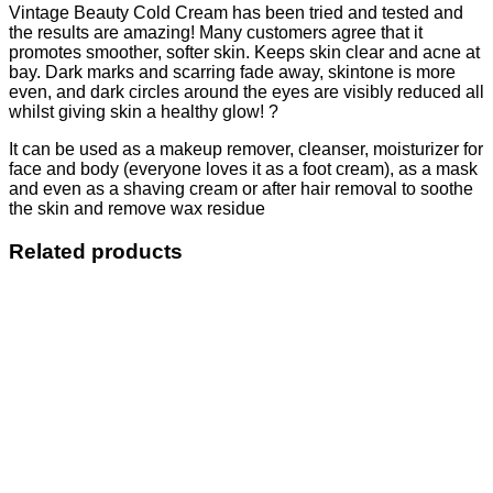
Vintage Beauty Cold Cream has been tried and tested and
the results are amazing! Many customers agree that it
promotes smoother, softer skin. Keeps skin clear and acne at
bay. Dark marks and scarring fade away, skintone is more
even, and dark circles around the eyes are visibly reduced all
whilst giving skin a healthy glow! ?
It can be used as a makeup remover, cleanser, moisturizer for
face and body (everyone loves it as a foot cream), as a mask
and even as a shaving cream or after hair removal to soothe
the skin and remove wax residue
Related products