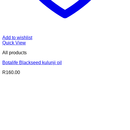
Add to wishlist
Quick View
All products
Botalife Blackseed kulunji oil
R
160.00