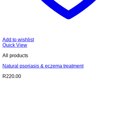
Add to wishlist
Quick View
All products
Natural psoriasis & eczema treatment
R
220.00