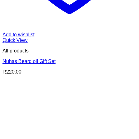
Add to wishlist
Quick View
All products
Nuhas Beard oil Gift Set
R
220.00