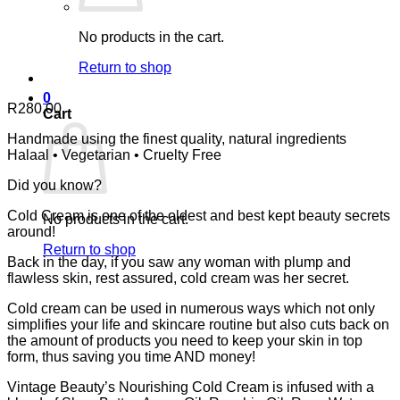
No products in the cart.
Return to shop
0
R
280.00
Cart
Handmade using the finest quality, natural ingredients
Halaal • Vegetarian • Cruelty Free
Did you know?
Cold Cream is one of the oldest and best kept beauty secrets
No products in the cart.
around!
Return to shop
Back in the day, if you saw any woman with plump and
flawless skin, rest assured, cold cream was her secret.
Cold cream can be used in numerous ways which not only
simplifies your life and skincare routine but also cuts back on
the amount of products you need to keep your skin in top
form, thus saving you time AND money!
Vintage Beauty’s Nourishing Cold Cream is infused with a