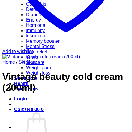
Cannabis
Detox
Diabetes
Energy
Hormonal
Immunity
Insomnia
Memory booster
Mental Stress
Add to wishlist
Pain relief
Sinus
Home
/
Skincare
Skincare
Weight gain
Weight loss
Vintage beauty cold cream
Shop now
Health
(200ml)
Contact us
Login
Cart /
R
0.00
0