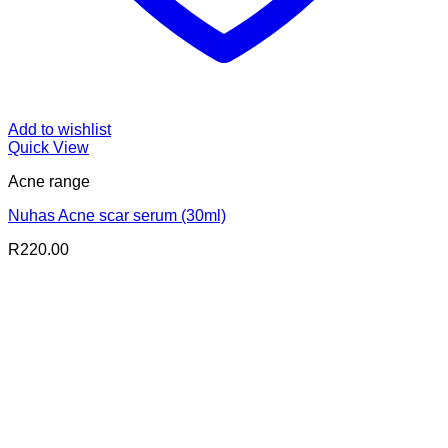
Add to wishlist
Quick View
Acne range
Nuhas Acne scar serum (30ml)
R
220.00