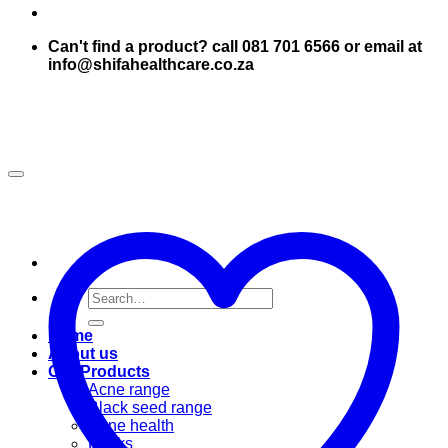
Can't find a product? call 081 701 6566 or email at
info@shifahealthcare.co.za
Search
for:
Home
About us
Our Products
Acne range
Black seed range
Bone health
Books