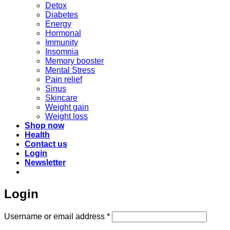
Detox
Diabetes
Energy
Hormonal
Immunity
Insomnia
Memory booster
Mental Stress
Pain relief
Sinus
Skincare
Weight gain
Weight loss
Shop now
Health
Contact us
Login
Newsletter
Login
Required
Username or email address
*