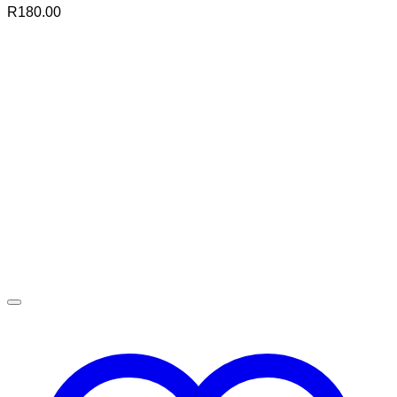
R
180.00