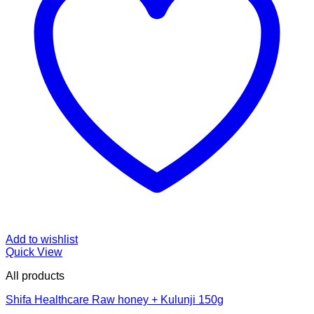
Add to wishlist
Quick View
All products
Shifa Healthcare Raw honey + Kulunji 150g