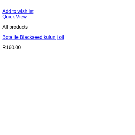
Add to wishlist
Quick View
All products
Botalife Blackseed kulunji oil
R
160.00