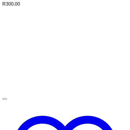
R
300.00