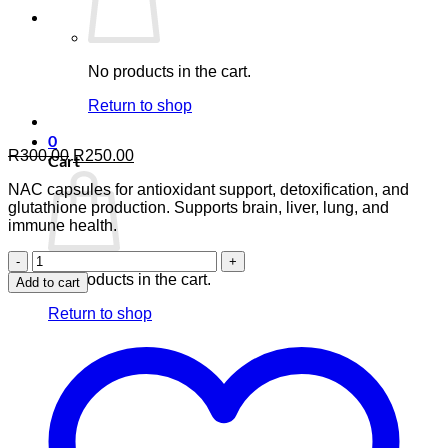
No products in the cart.
Return to shop
0
Original
Current
R
300.00
R
250.00
Cart
price
price
NAC capsules for antioxidant support, detoxification, and
was:
is:
glutathione production. Supports brain, liver, lung, and
R300.00.
R250.00.
immune health.
NAC
N-
No products in the cart.
Add to cart
Acetyl-
L-
Return to shop
Cysteine
—
90
Capsules
quantity