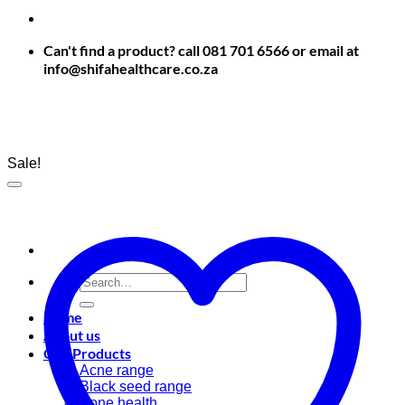
Can't find a product? call 081 701 6566 or email at
info@shifahealthcare.co.za
Sale!
Search
for:
Home
About us
Our Products
Acne range
Black seed range
Bone health