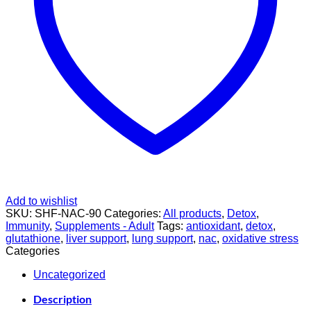
Add to wishlist
SKU:
SHF-NAC-90
Categories:
All products
,
Detox
,
Immunity
,
Supplements - Adult
Tags:
antioxidant
,
detox
,
glutathione
,
liver support
,
lung support
,
nac
,
oxidative stress
Categories
Uncategorized
Description