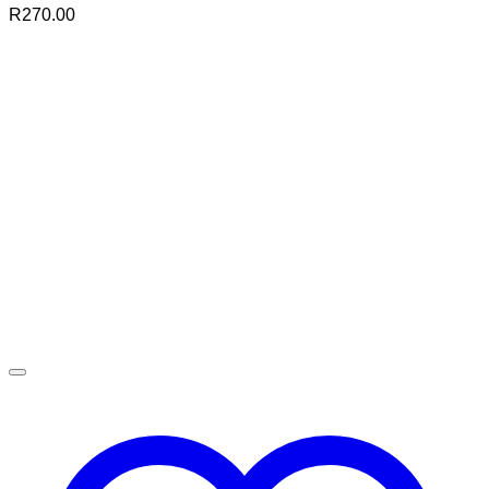
R
270.00