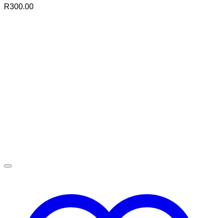
R
300.00