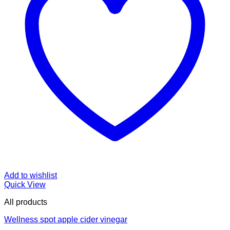
Add to wishlist
Quick View
All products
Wellness spot apple cider vinegar