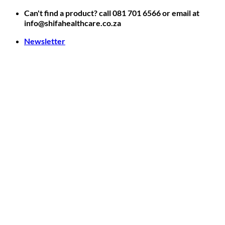
Skip
Can't find a product? call 081 701 6566 or email at
to
info@shifahealthcare.co.za
content
Newsletter