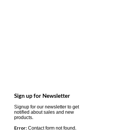
Sign up for Newsletter
Signup for our newsletter to get
notified about sales and new
products.
Error:
Contact form not found.