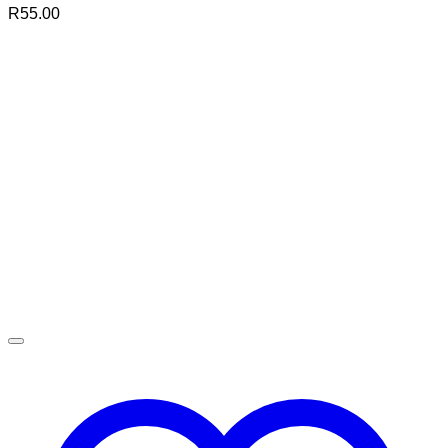
R
55.00