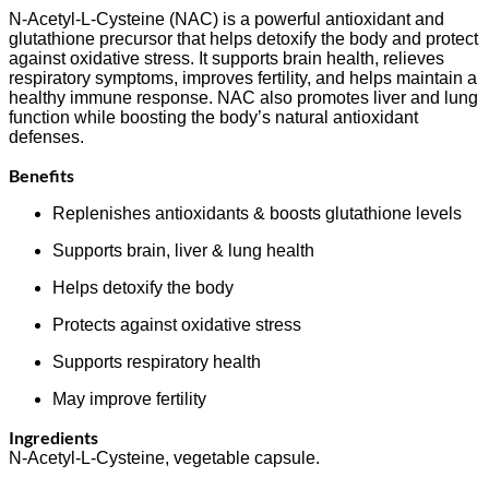
N-Acetyl-L-Cysteine (NAC) is a powerful antioxidant and
glutathione precursor that helps detoxify the body and protect
against oxidative stress. It supports brain health, relieves
respiratory symptoms, improves fertility, and helps maintain a
healthy immune response. NAC also promotes liver and lung
function while boosting the body’s natural antioxidant
defenses.
Benefits
Replenishes antioxidants & boosts glutathione levels
Supports brain, liver & lung health
Helps detoxify the body
Protects against oxidative stress
Supports respiratory health
May improve fertility
Ingredients
N-Acetyl-L-Cysteine, vegetable capsule.