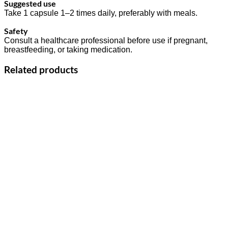
Suggested use
Take 1 capsule 1–2 times daily, preferably with meals.
Safety
Consult a healthcare professional before use if pregnant,
breastfeeding, or taking medication.
Related products