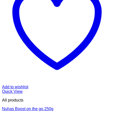
Add to wishlist
Quick View
All products
Nuhas Boost on the go 250g