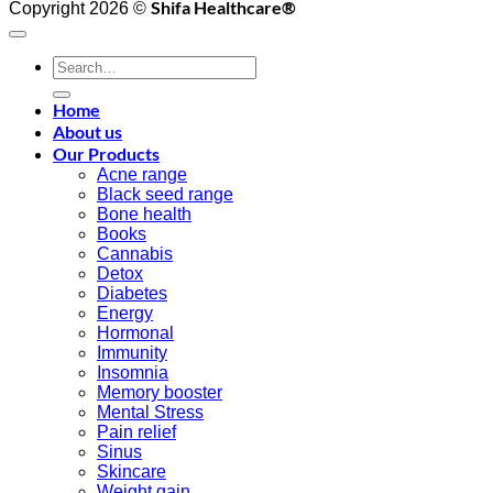
Shifa Healthcare®️
Copyright 2026 ©
Search
for:
Home
About us
Our Products
Acne range
Black seed range
Bone health
Books
Cannabis
Detox
Diabetes
Energy
Hormonal
Immunity
Insomnia
Memory booster
Mental Stress
Pain relief
Sinus
Skincare
Weight gain