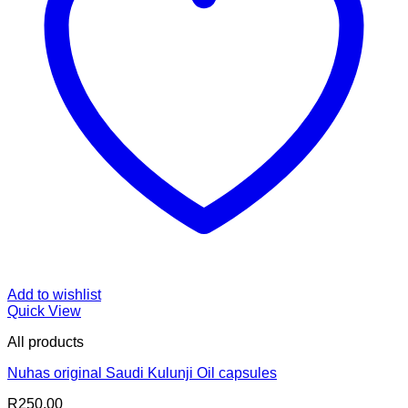
Add to wishlist
Quick View
All products
Nuhas original Saudi Kulunji Oil capsules
R
250.00