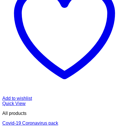
Add to wishlist
Quick View
All products
Covid-19 Coronavirus pack