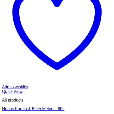
Add to wishlist
Quick View
All products
Nuhas Karela & Bitter Melon – 60s