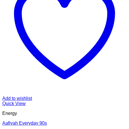
Add to wishlist
Quick View
Energy
Aafiyah Everyday 90s