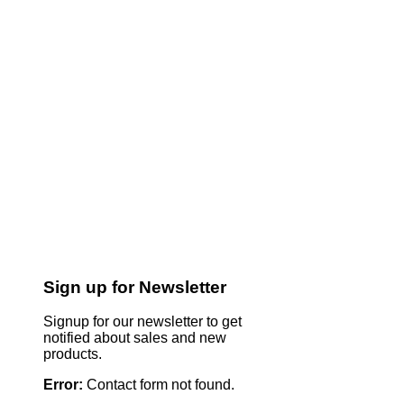
Sign up for Newsletter
Signup for our newsletter to get
notified about sales and new
products.
Error:
Contact form not found.