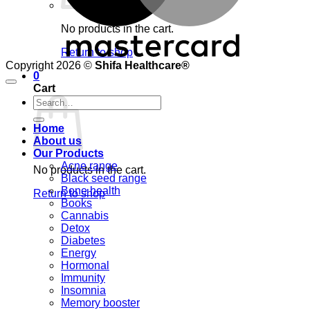
No products in the cart.
Return to shop
Copyright 2026 ©
Shifa Healthcare®️
0
Cart
Search
for:
Home
About us
Our Products
Acne range
No products in the cart.
Black seed range
Bone health
Return to shop
Books
Cannabis
Detox
Diabetes
Energy
Hormonal
Immunity
Insomnia
Memory booster