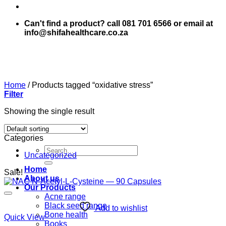
Can't find a product? call 081 701 6566 or email at
info@shifahealthcare.co.za
Home
/
Products tagged “oxidative stress”
Filter
Showing the single result
Categories
Search
Uncategorized
for:
Home
Sale!
About us
Our Products
Acne range
Black seed range
Add to wishlist
Bone health
Quick View
Books