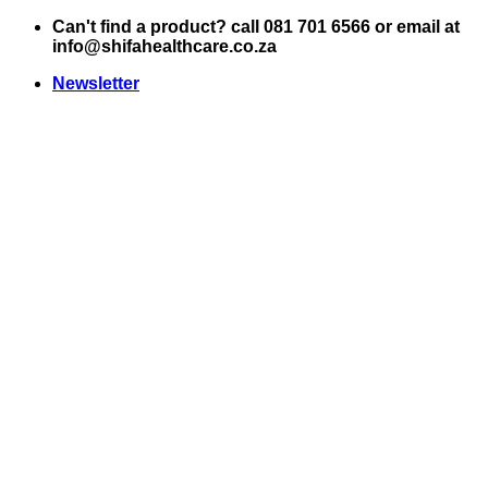
Skip
Can't find a product? call 081 701 6566 or email at
to
info@shifahealthcare.co.za
content
Newsletter