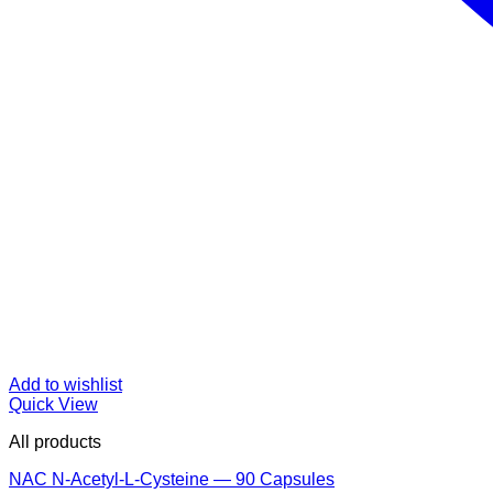
Add to wishlist
Quick View
All products
NAC N-Acetyl-L-Cysteine — 90 Capsules