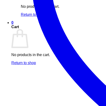
No products in the cart.
Return to shop
0
Cart
No products in the cart.
Return to shop