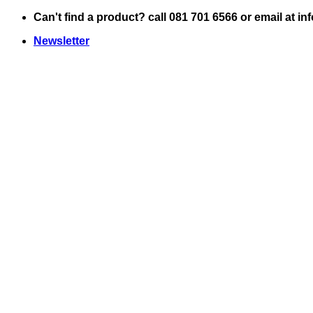
Skip
Can't find a product? call 081 701 6566 or email at i
to
Newsletter
content