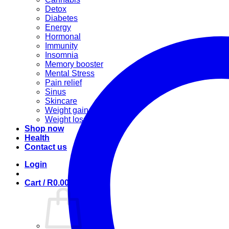
Detox
Diabetes
Energy
Hormonal
Immunity
Insomnia
Memory booster
Mental Stress
Pain relief
Sinus
Skincare
Weight gain
Weight loss
Shop now
Health
Contact us
Login
Cart /
R
0.00
0