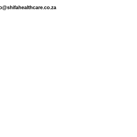
nfo@shifahealthcare.co.za