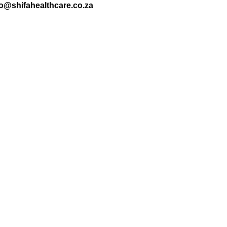
nfo@shifahealthcare.co.za