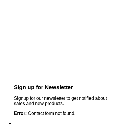
Sign up for Newsletter
Signup for our newsletter to get notified about
sales and new products.
Error:
Contact form not found.