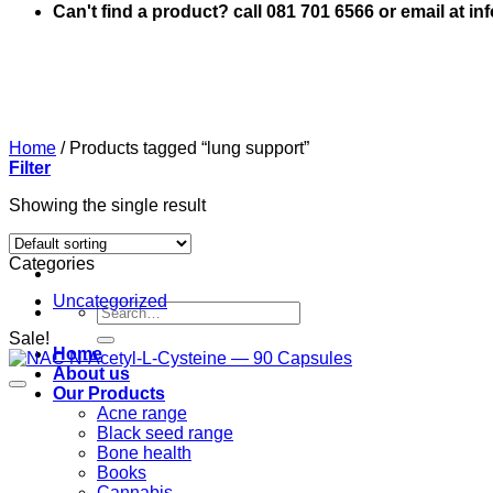
Can't find a product? call 081 701 6566 or email at i
Home
/
Products tagged “lung support”
Filter
Showing the single result
Categories
Uncategorized
Search
for:
Sale!
Home
About us
Our Products
Acne range
Black seed range
Bone health
Books
Cannabis