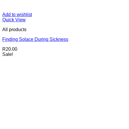
Add to wishlist
Quick View
All products
Finding Solace During Sickness
R
20.00
Sale!