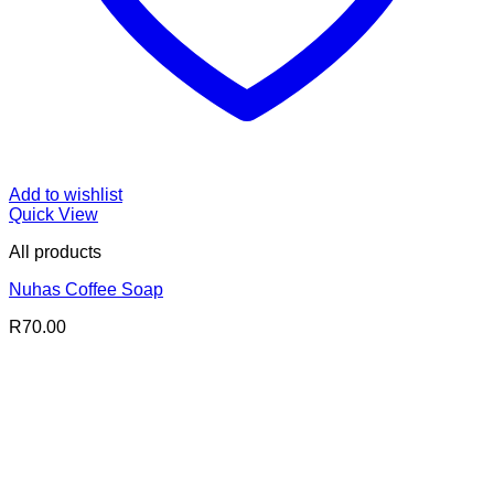
Add to wishlist
Quick View
All products
Nuhas Coffee Soap
R
70.00