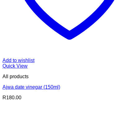
Add to wishlist
Quick View
All products
Ajwa date vinegar (150ml)
R
180.00