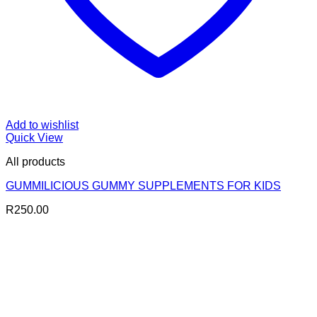
Add to wishlist
Quick View
All products
GUMMILICIOUS GUMMY SUPPLEMENTS FOR KIDS
R
250.00