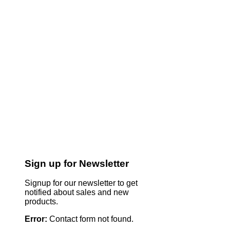
Sign up for Newsletter
Signup for our newsletter to get
notified about sales and new
products.
Error:
Contact form not found.