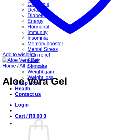
Cannabis
Detox
Diabetes
Energy
Hormonal
Immunity
Insomnia
Memory booster
Mental Stress
Add to wishlist
Pain relief
Sinus
Home
/
All products
Skincare
Weight gain
Weight loss
Aloe Vera Gel
Shop now
Health
Contact us
Login
Cart /
R
0.00
0