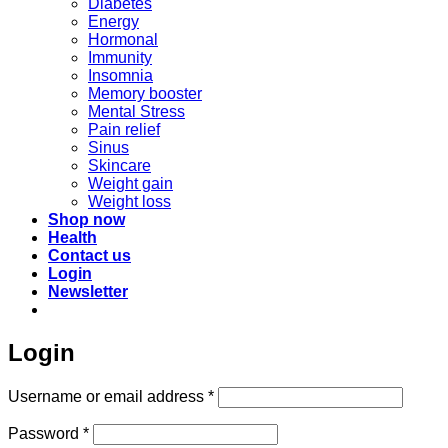
Diabetes
Energy
Hormonal
Immunity
Insomnia
Memory booster
Mental Stress
Pain relief
Sinus
Skincare
Weight gain
Weight loss
Shop now
Health
Contact us
Login
Newsletter
Login
Required
Username or email address
*
Required
Password
*