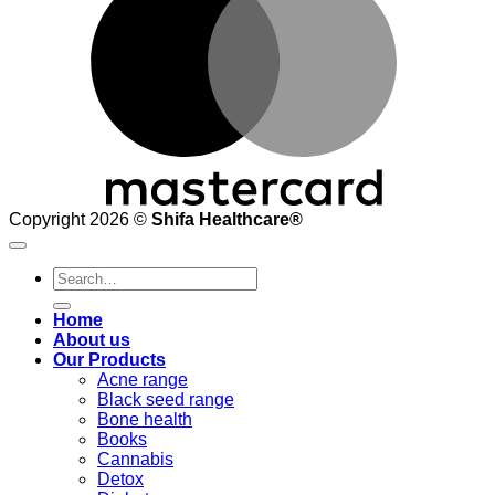
Copyright 2026 ©
Shifa Healthcare®️
Search
for:
Home
About us
Our Products
Acne range
Black seed range
Bone health
Books
Cannabis
Detox