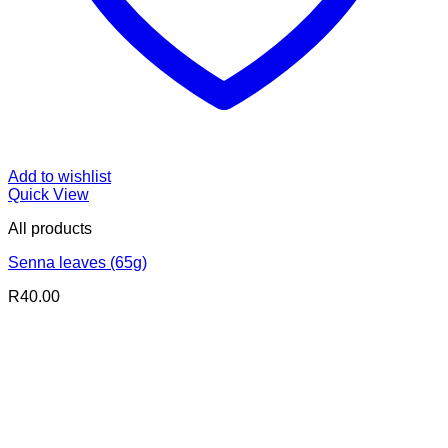
Add to wishlist
Quick View
All products
Senna leaves (65g)
R
40.00