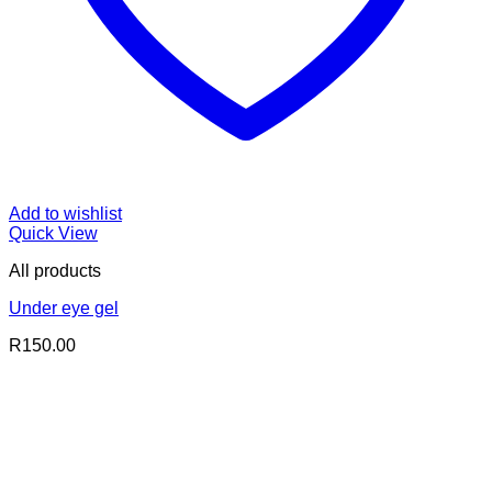
Add to wishlist
Quick View
All products
Under eye gel
R
150.00