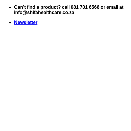
Skip
Can't find a product? call 081 701 6566 or email at
to
info@shifahealthcare.co.za
content
Newsletter