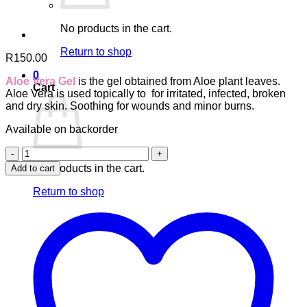
No products in the cart.
Return to shop
R
150.00
0
Aloe Vera Gel
is the gel obtained from Aloe plant leaves.
Cart
Aloe Vera is used topically to f
or irritated, infected, broken
and dry skin.
Soothing for wounds and minor burns.
Available on backorder
Aloe
Vera
No products in the cart.
Add to cart
Gel
quantity
Return to shop