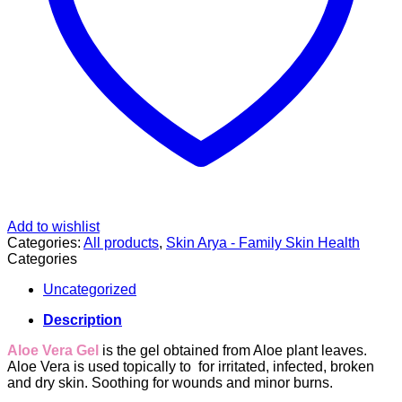
Add to wishlist
Categories:
All products
,
Skin Arya - Family Skin Health
Categories
Uncategorized
Description
Aloe Vera Gel
is the gel obtained from Aloe plant leaves.
Aloe Vera is used topically to f
or irritated, infected, broken
and dry skin.
Soothing for wounds and minor burns.