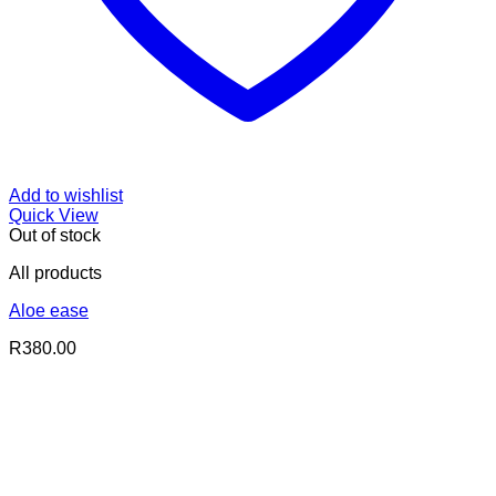
Add to wishlist
Quick View
Out of stock
All products
Aloe ease
R
380.00