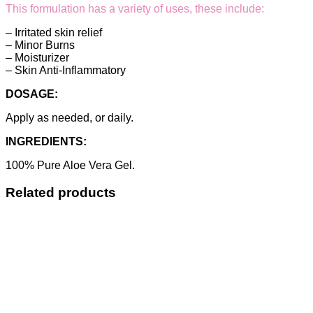
This formulation has a variety of uses, these include:
– Irritated skin relief
– Minor Burns
– Moisturizer
– Skin Anti-Inflammatory
DOSAGE:
Apply as needed, or daily.
INGREDIENTS:
100% Pure Aloe Vera Gel.
Related products