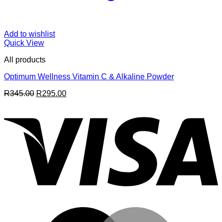
Add to wishlist
Quick View
All products
Optimum Wellness Vitamin C & Alkaline Powder
Original
Current
R
345.00
R
295.00
price
price
V
was:
is:
R345.00.
R295.00.
M