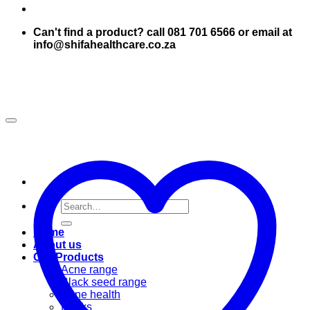
Can't find a product? call 081 701 6566 or email at
info@shifahealthcare.co.za
Search
for:
Home
About us
Our Products
Acne range
Black seed range
Bone health
Books