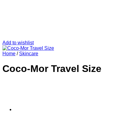
Add to wishlist
Home
/
Skincare
Coco-Mor Travel Size