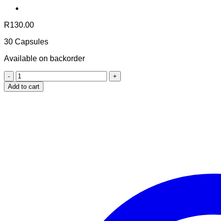
R
130.00
30 Capsules
Available on backorder
Coco-
Mor
Add to cart
Travel
Size
quantity