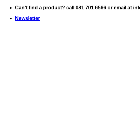
Skip
Can't find a product? call 081 701 6566 or email at i
to
Newsletter
content