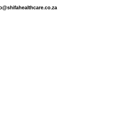
nfo@shifahealthcare.co.za