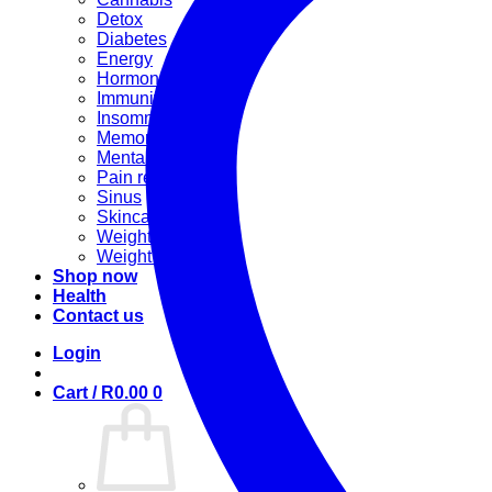
Detox
Diabetes
Energy
Hormonal
Immunity
Insomnia
Memory booster
Mental Stress
Pain relief
Sinus
Skincare
Weight gain
Weight loss
Shop now
Health
Contact us
Login
Cart /
R
0.00
0