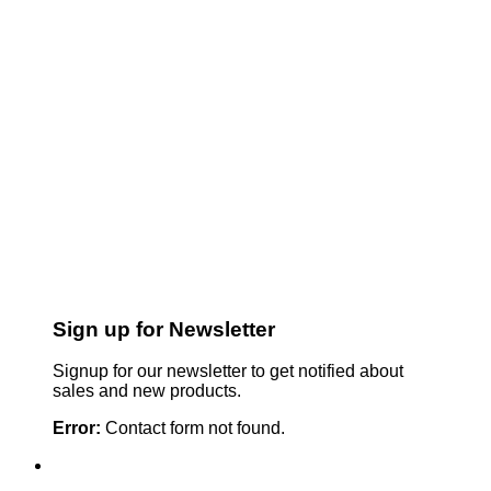
Sign up for Newsletter
Signup for our newsletter to get notified about
sales and new products.
Error:
Contact form not found.