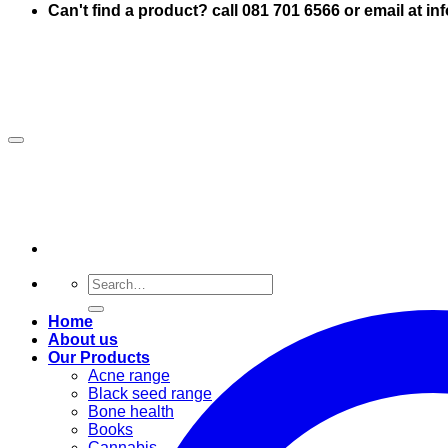
Can't find a product? call 081 701 6566 or email at i
Search
for:
Home
About us
Our Products
Acne range
Black seed range
Bone health
Books
Cannabis