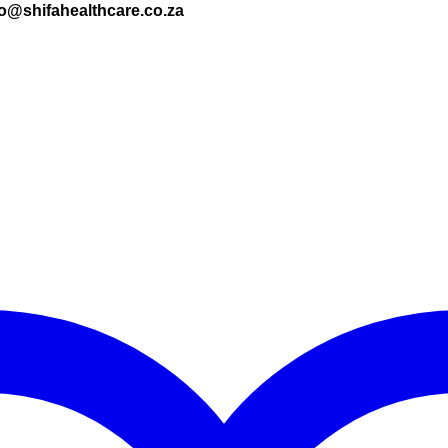
nfo@shifahealthcare.co.za