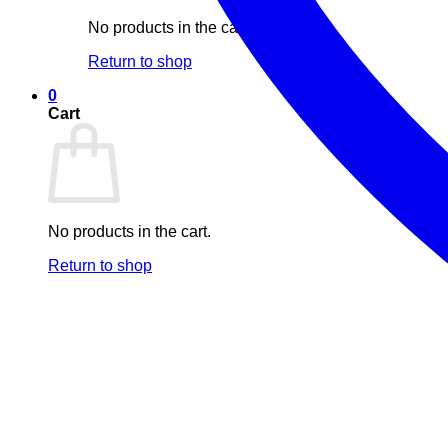
No products in the cart.
Return to shop
0
Cart
No products in the cart.
Return to shop