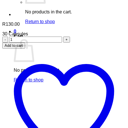
No products in the cart.
Return to shop
R
130.00
0
30 Capsules
Cart
Cleanse
Travel
Add to cart
Size
quantity
No products in the cart.
Return to shop