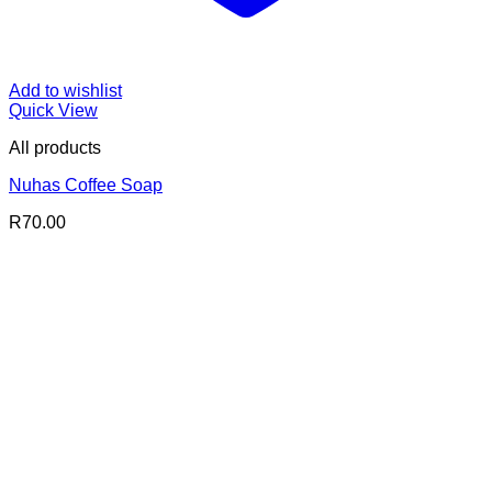
Add to wishlist
Quick View
All products
Nuhas Coffee Soap
R
70.00