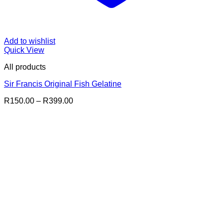
Add to wishlist
Quick View
All products
Sir Francis Original Fish Gelatine
Price
R
150.00
–
R
399.00
range:
R150.00
through
R399.00