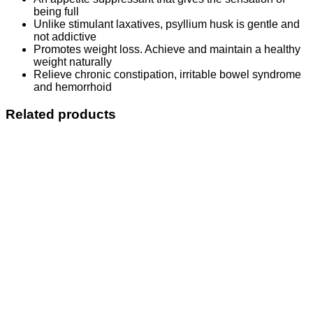
being full
Unlike stimulant laxatives, psyllium husk is gentle and
not addictive
Promotes weight loss. Achieve and maintain a healthy
weight naturally
Relieve chronic constipation, irritable bowel syndrome
and hemorrhoid
Related products