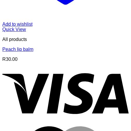
Add to wishlist
Quick View
All products
Peach lip balm
R
30.00
V
M