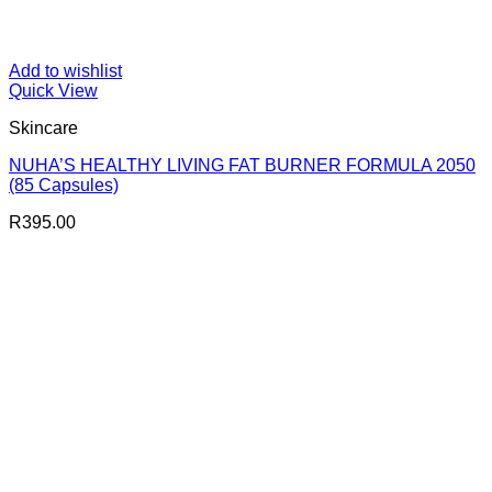
Add to wishlist
Quick View
Skincare
NUHA’S HEALTHY LIVING FAT BURNER FORMULA 2050
(85 Capsules)
R
395.00