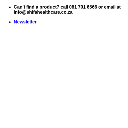
Skip
Can't find a product? call 081 701 6566 or email at
to
info@shifahealthcare.co.za
content
Newsletter