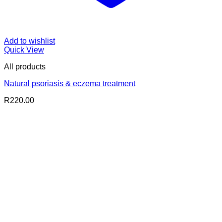
Add to wishlist
Quick View
All products
Natural psoriasis & eczema treatment
R
220.00