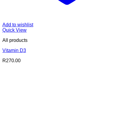
Add to wishlist
Quick View
All products
Vitamin D3
R
270.00