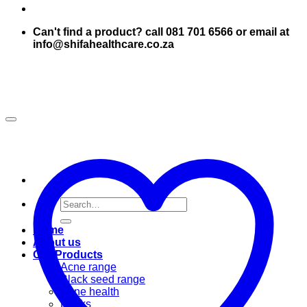
Can't find a product? call 081 701 6566 or email at
info@shifahealthcare.co.za
Search
for:
Home
About us
Our Products
Acne range
Black seed range
Bone health
Books