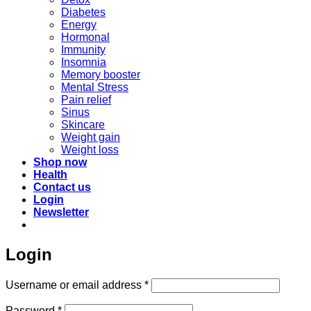
Diabetes
Energy
Hormonal
Immunity
Insomnia
Memory booster
Mental Stress
Pain relief
Sinus
Skincare
Weight gain
Weight loss
Shop now
Health
Contact us
Login
Newsletter
Login
Required
Username or email address
*
Required
Password
*