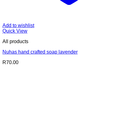
Add to wishlist
Quick View
All products
Nuhas hand crafted soap lavender
R
70.00