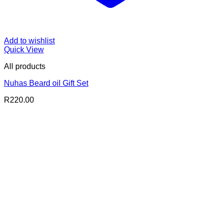
Add to wishlist
Quick View
All products
Nuhas Beard oil Gift Set
R
220.00