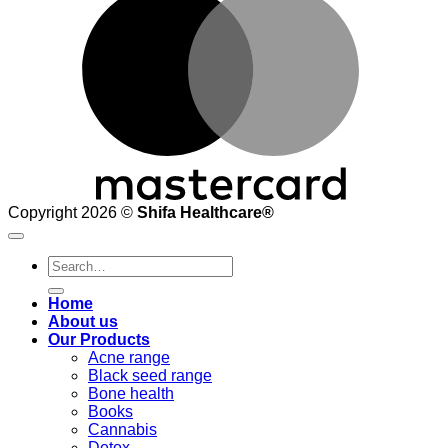
Copyright 2026 ©
Shifa Healthcare®️
Search
for:
Home
About us
Our Products
Acne range
Black seed range
Bone health
Books
Cannabis
Detox