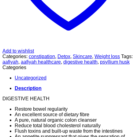
Add to wishlist
Categories:
constipation
,
Detox
,
Skincare
,
Weight loss
Tags:
aafiyah
,
aafiyah healthcare
,
digestive health
,
psyllium husk
Categories
Uncategorized
Description
DIGESTIVE HEALTH
Restore bowel regularity
An excellent source of dietary fibre
A pure, natural organic colon cleanser
Reduce total blood cholesterol naturally
Flush toxins and built-up waste from the intestines
An appetite suppressant that gives the sensation of