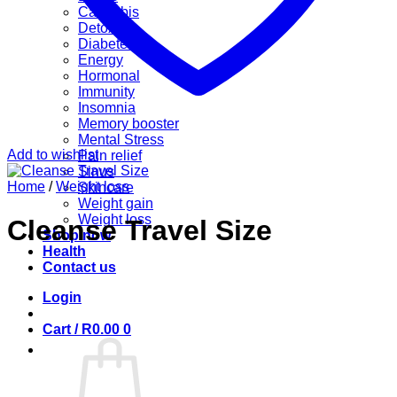
Cannabis
Detox
Diabetes
Energy
Hormonal
Immunity
Insomnia
Memory booster
Mental Stress
Add to wishlist
Pain relief
Sinus
Home
/
Weight loss
Skincare
Weight gain
Weight loss
Cleanse Travel Size
Shop now
Health
Contact us
Login
Cart /
R
0.00
0