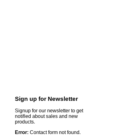
Sign up for Newsletter
Signup for our newsletter to get
notified about sales and new
products.
Error:
Contact form not found.