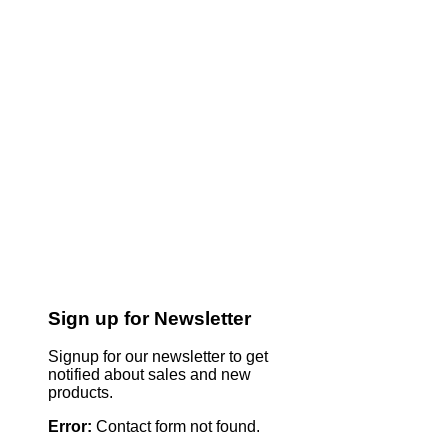
Sign up for Newsletter
Signup for our newsletter to get
notified about sales and new
products.
Error:
Contact form not found.