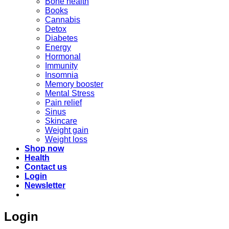
Bone health
Books
Cannabis
Detox
Diabetes
Energy
Hormonal
Immunity
Insomnia
Memory booster
Mental Stress
Pain relief
Sinus
Skincare
Weight gain
Weight loss
Shop now
Health
Contact us
Login
Newsletter
Login