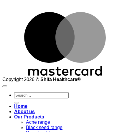
M
Copyright 2026 ©
Shifa Healthcare®️
Search
for:
Home
About us
Our Products
Acne range
Black seed range