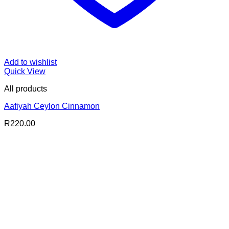
Add to wishlist
Quick View
All products
Aafiyah Ceylon Cinnamon
R
220.00