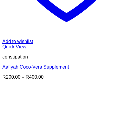
Add to wishlist
Quick View
constipation
Aafiyah Coco-Vera Supplement
Price
R
200.00
–
R
400.00
range:
R200.00
through
R400.00