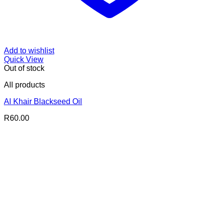
Add to wishlist
Quick View
Out of stock
All products
Al Khair Blackseed Oil
R
60.00