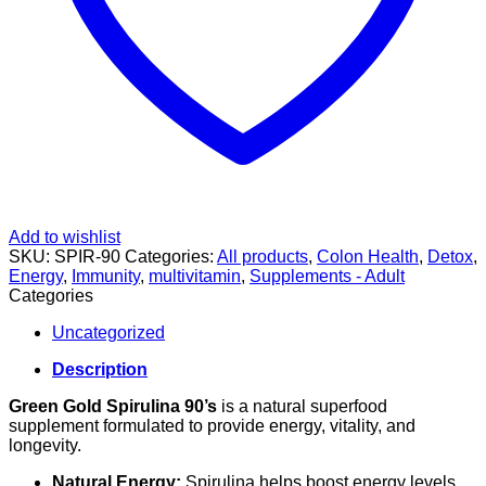
Add to wishlist
SKU:
SPIR-90
Categories:
All products
,
Colon Health
,
Detox
,
Energy
,
Immunity
,
multivitamin
,
Supplements - Adult
Categories
Uncategorized
Description
Green Gold Spirulina 90’s
is a natural superfood
supplement formulated to provide energy, vitality, and
longevity.
Natural Energy:
Spirulina helps boost energy levels