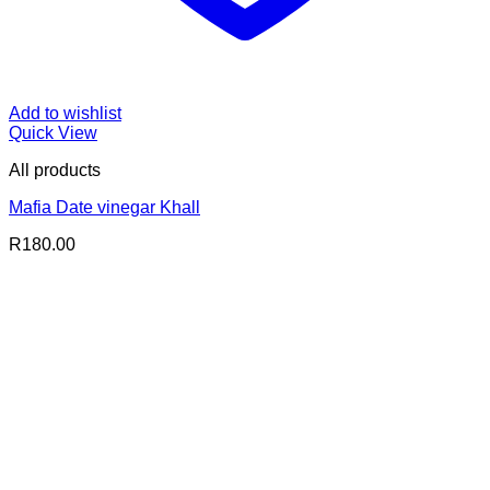
Add to wishlist
Quick View
All products
Mafia Date vinegar Khall
R
180.00