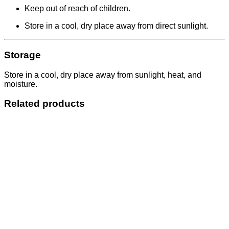
Keep out of reach of children.
Store in a cool, dry place away from direct sunlight.
Storage
Store in a cool, dry place away from sunlight, heat, and
moisture.
Related products