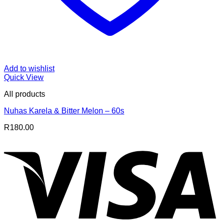
Add to wishlist
Quick View
All products
Nuhas Karela & Bitter Melon – 60s
R
180.00
V