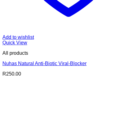
Add to wishlist
Quick View
All products
Nuhas Natural Anti-Biotic Viral-Blocker
R
250.00