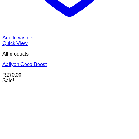
Add to wishlist
Quick View
All products
Aafiyah Coco-Boost
R
270.00
Sale!