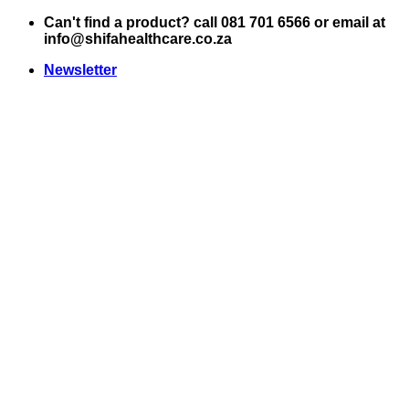
Skip
Can't find a product? call 081 701 6566 or email at
to
info@shifahealthcare.co.za
content
Newsletter