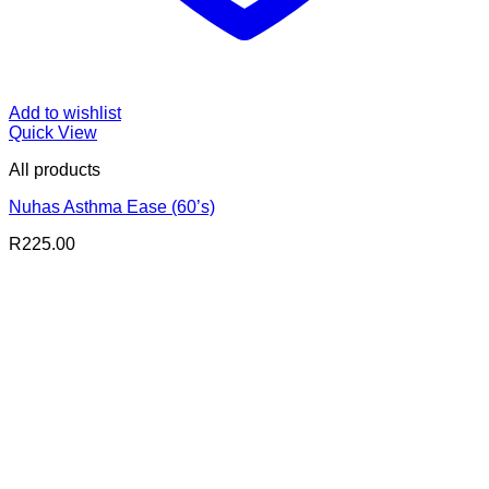
Add to wishlist
Quick View
All products
Nuhas Asthma Ease (60’s)
R
225.00