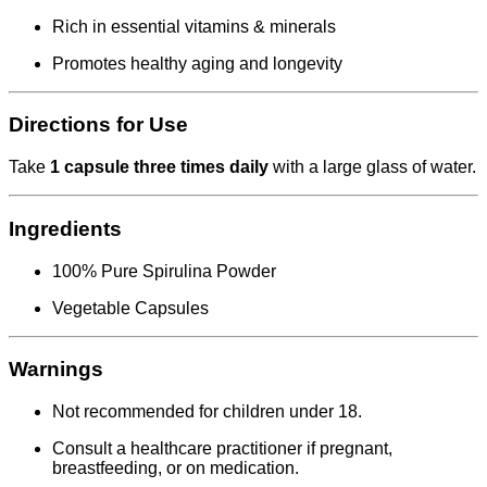
Rich in essential vitamins & minerals
Promotes healthy aging and longevity
Directions for Use
Take
1 capsule three times daily
with a large glass of water.
Ingredients
100% Pure Spirulina Powder
Vegetable Capsules
Warnings
Not recommended for children under 18.
Consult a healthcare practitioner if pregnant,
breastfeeding, or on medication.