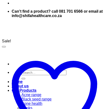
Can't find a product? call 081 701 6566 or email at
info@shifahealthcare.co.za
Sale!
Search
for:
Home
About us
Our Products
Acne range
Black seed range
Bone health
Books