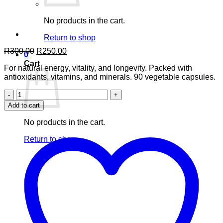
No products in the cart.
Return to shop
Original
Current
R
300.00
R
250.00
0
price
price
Cart
For natural energy, vitality, and longevity. Packed with
was:
is:
antioxidants, vitamins, and minerals. 90 vegetable capsules.
R300.00.
R250.00.
Green
Gold
Add to cart
Spirulina
90’s
No products in the cart.
quantity
Return to shop