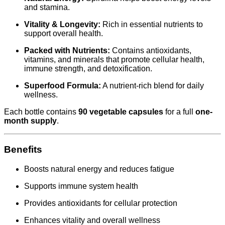
and stamina.
Vitality & Longevity:
Rich in essential nutrients to
support overall health.
Packed with Nutrients:
Contains antioxidants,
vitamins, and minerals that promote cellular health,
immune strength, and detoxification.
Superfood Formula:
A nutrient-rich blend for daily
wellness.
Each bottle contains
90 vegetable capsules
for a full
one-
month supply
.
Benefits
Boosts natural energy and reduces fatigue
Supports immune system health
Provides antioxidants for cellular protection
Enhances vitality and overall wellness