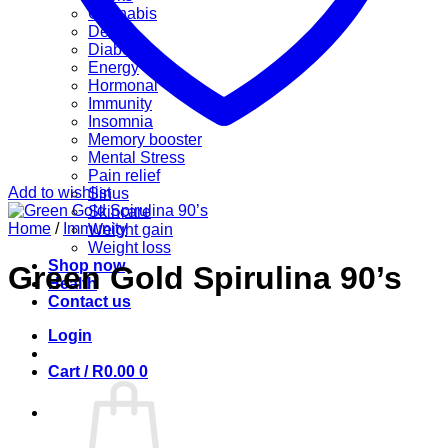
Cannabis
Detox
Diabetes
Energy
Hormonal
Immunity
Insomnia
Memory booster
Mental Stress
Pain relief
Add to wishlist
Sinus
Skincare
Home
/
Immunity
Weight gain
Weight loss
Shop now
Green Gold Spirulina 90’s
Health
Contact us
Login
Cart /
R
0.00
0