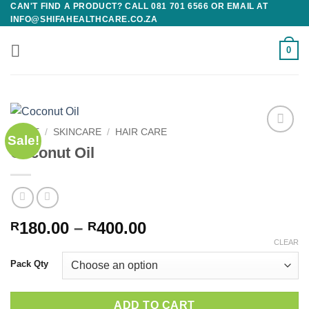
CAN'T FIND A PRODUCT? CALL 081 701 6566 OR EMAIL AT
Skip
INFO@SHIFAHEALTHCARE.CO.ZA
to
content
0
HOME
/
SKINCARE
/
HAIR CARE
Sale!
Add to
Coconut Oil
wishlist
Price
180.00
–
400.00
R
R
range:
CLEAR
R180.00
Pack Qty
through
R400.00
ADD TO CART