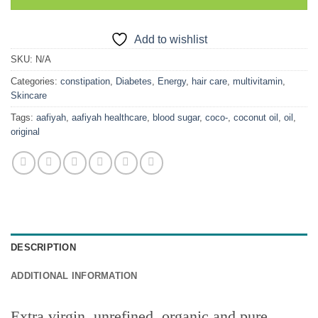
Add to wishlist
SKU:
N/A
Categories:
constipation
,
Diabetes
,
Energy
,
hair care
,
multivitamin
,
Skincare
Tags:
aafiyah
,
aafiyah healthcare
,
blood sugar
,
coco-
,
coconut oil
,
oil
,
original
DESCRIPTION
ADDITIONAL INFORMATION
Extra virgin, unrefined, organic and pure