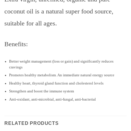
coconut oil is a natural super food source,
suitable for all ages.
Benefits:
Better weight management (loss or gain) and significantly reduces
cravings
Promotes healthy metabolism. An immediate natural energy source
Healthy heart, thyroid gland function and cholesterol levels
Strengthen and boost the immune system
Anti-oxidant, anti-microbial, anti-fungal, anti-bacterial
RELATED PRODUCTS