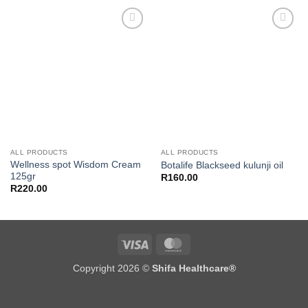
Add to
Add to
wishlist
wishlist
ALL PRODUCTS
ALL PRODUCTS
Wellness spot Wisdom Cream
Botalife Blackseed kulunji oil
125gr
R
160.00
R
220.00
Visa
MasterCard
Copyright 2026 ©
Shifa Healthcare®️