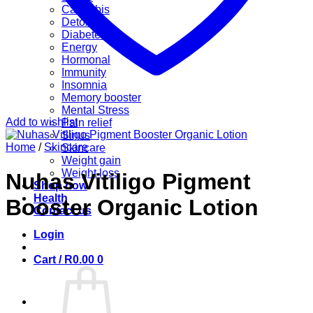
Cannabis
Detox
Diabetes
Energy
Hormonal
Immunity
Insomnia
Memory booster
Mental Stress
Add to wishlist
Pain relief
Sinus
Home
/
Skincare
Skincare
Weight gain
Weight loss
Nuhas Vitiligo Pigment
Shop now
Health
Booster Organic Lotion
Contact us
Login
Cart /
R
0.00
0