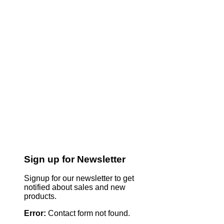
Sign up for Newsletter
Signup for our newsletter to get
notified about sales and new
products.
Error:
Contact form not found.