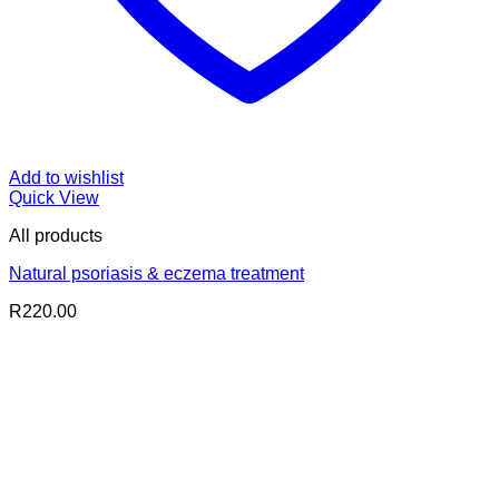
Add to wishlist
Quick View
All products
Natural psoriasis & eczema treatment
R
220.00