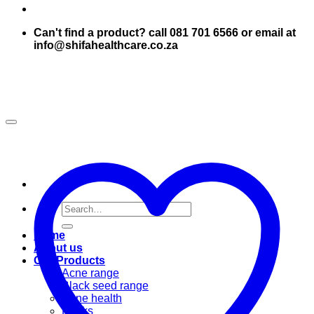
Can't find a product? call 081 701 6566 or email at
info@shifahealthcare.co.za
Search
for:
Home
About us
Our Products
Acne range
Black seed range
Bone health
Books