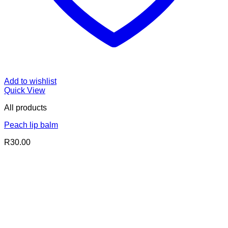
Add to wishlist
Quick View
All products
Peach lip balm
R
30.00