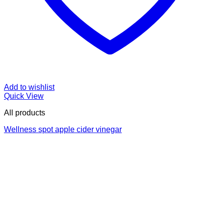
Add to wishlist
Quick View
All products
Wellness spot apple cider vinegar