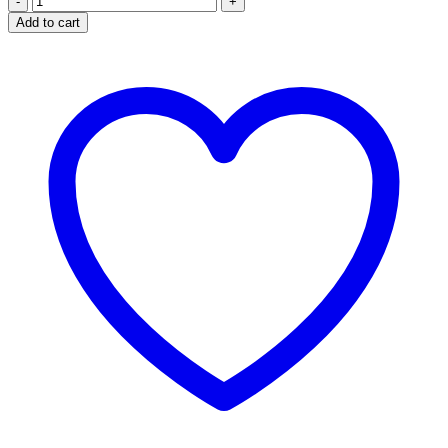
Vitiligo
Add to cart
Pigment
Booster
Organic
Lotion
quantity