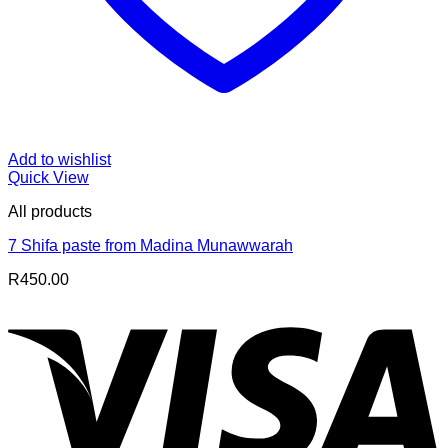
Add to wishlist
Quick View
All products
7 Shifa paste from Madina Munawwarah
R
450.00
V