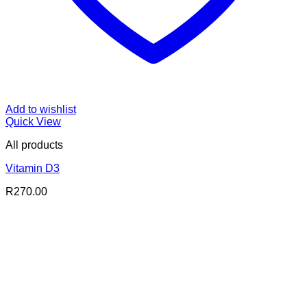
Add to wishlist
Quick View
All products
Vitamin D3
R
270.00