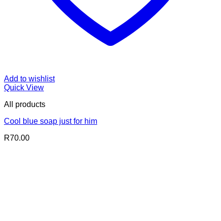
Add to wishlist
Quick View
All products
Cool blue soap just for him
R
70.00