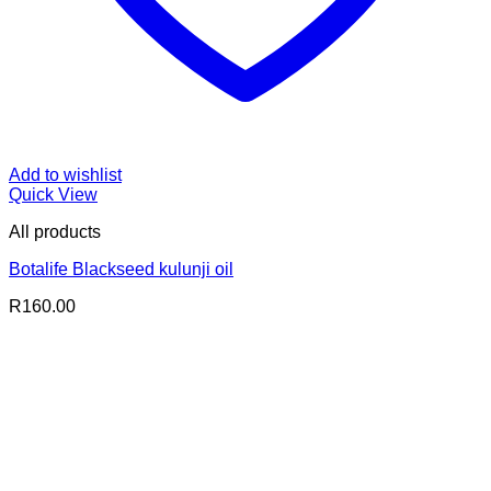
Add to wishlist
Quick View
All products
Botalife Blackseed kulunji oil
R
160.00