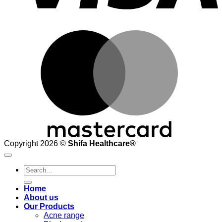
M
Copyright 2026 ©
Shifa Healthcare®️
Search
for:
Home
About us
Our Products
Acne range