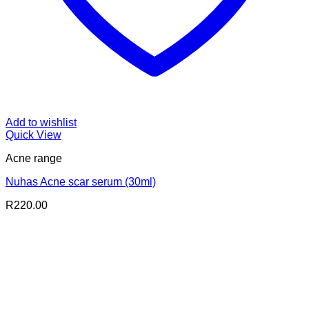
Add to wishlist
Quick View
Acne range
Nuhas Acne scar serum (30ml)
R
220.00