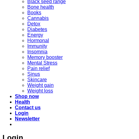
Black seed range
Bone health
Books
Cannabis
Detox
Diabetes
Energy
Hormonal
Immunity
Insomnia
Memory booster
Mental Stress
Pain relief
Sinus
Skincare
Weight gain
Weight loss
Shop now
Health
Contact us
Login
Newsletter
Login