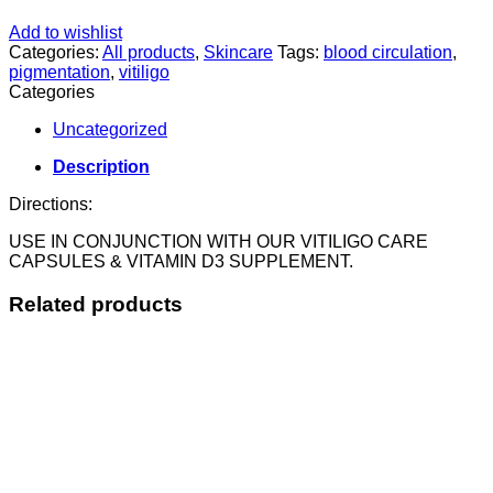
Add to wishlist
Categories:
All products
,
Skincare
Tags:
blood circulation
,
pigmentation
,
vitiligo
Categories
Uncategorized
Description
Directions:
USE IN CONJUNCTION WITH OUR VITILIGO CARE
CAPSULES & VITAMIN D3 SUPPLEMENT.
Related products