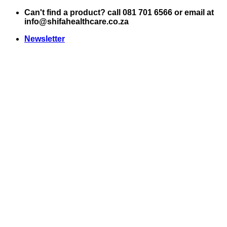
Skip
Can't find a product? call 081 701 6566 or email at
to
info@shifahealthcare.co.za
content
Newsletter