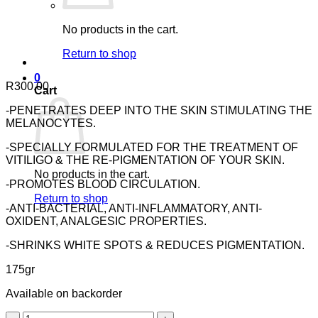
No products in the cart.
Return to shop
0
R
300.00
Cart
-PENETRATES DEEP INTO THE SKIN STIMULATING THE
MELANOCYTES.
-SPECIALLY FORMULATED FOR THE TREATMENT OF
VITILIGO & THE RE-PIGMENTATION OF YOUR SKIN.
No products in the cart.
-PROMOTES BLOOD CIRCULATION.
Return to shop
-ANTI-BACTERIAL, ANTI-INFLAMMATORY, ANTI-
OXIDENT, ANALGESIC PROPERTIES.
-SHRINKS WHITE SPOTS & REDUCES PIGMENTATION.
175gr
Available on backorder
Nuhas