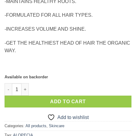
-MAINTAINS HEALTHY ROOTS.
-FORMULATED FOR ALL HAIR TYPES.
-INCREASES VOLUME AND SHINE.
-GET THE HEALTHIEST HEAD OF HAIR THE ORGANIC
WAY.
Available on backorder
Nuhas Luscious Glow & Grow Hair-Vites quantity
ADD TO CART
Add to wishlist
Categories:
All products
,
Skincare
Tag:
ALOPECIA