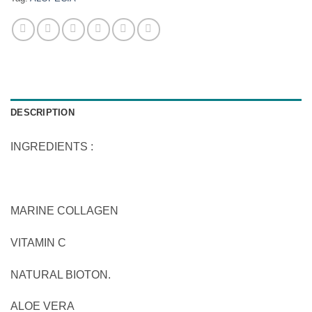
DESCRIPTION
INGREDIENTS :
MARINE COLLAGEN
VITAMIN C
NATURAL BIOTON.
ALOE VERA