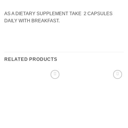
AS A DIETARY SUPPLEMENT TAKE 2 CAPSULES
DAILY WITH BREAKFAST.
RELATED PRODUCTS
Add to
Add to
wishlist
wishlist