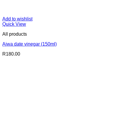
Add to wishlist
Quick View
All products
Ajwa date vinegar (150ml)
R
180.00