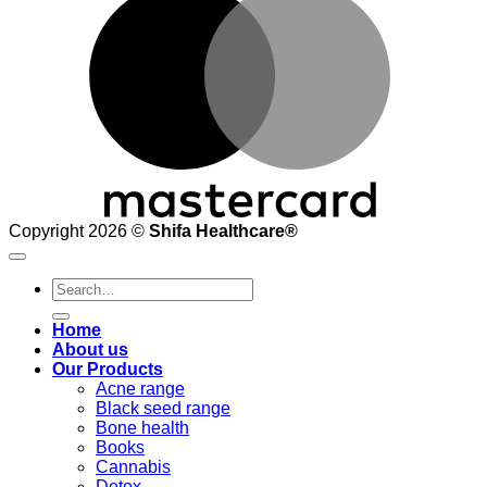
Copyright 2026 ©
Shifa Healthcare®️
Search
for:
Home
About us
Our Products
Acne range
Black seed range
Bone health
Books
Cannabis
Detox