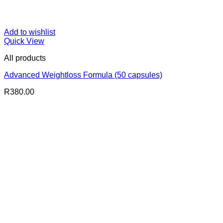
Add to wishlist
Quick View
All products
Advanced Weightloss Formula (50 capsules)
R
380.00