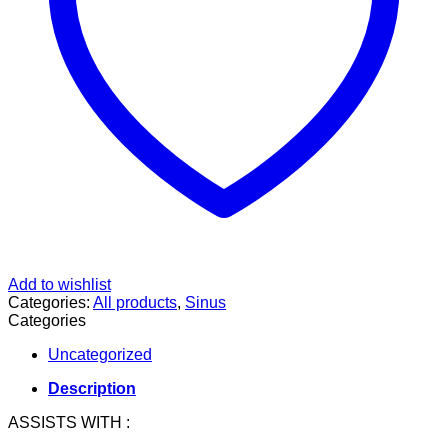
Add to wishlist
Categories:
All products
,
Sinus
Categories
Uncategorized
Description
ASSISTS WITH :