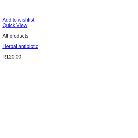
Add to wishlist
Quick View
All products
Herbal antibiotic
R
120.00