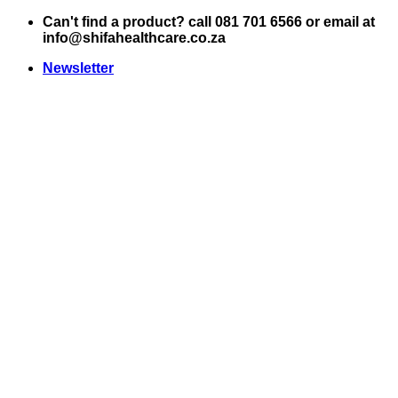
Skip
Can't find a product? call 081 701 6566 or email at
to
info@shifahealthcare.co.za
content
Newsletter