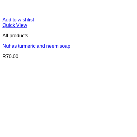
Add to wishlist
Quick View
All products
Nuhas turmeric and neem soap
R
70.00