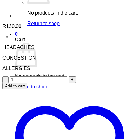
No products in the cart.
Return to shop
R
130.00
0
For:
Cart
HEADACHES
CONGESTION
ALLERGIES
No products in the cart.
Nuhas
Sinus
Add to cart
Return to shop
Oil
quantity