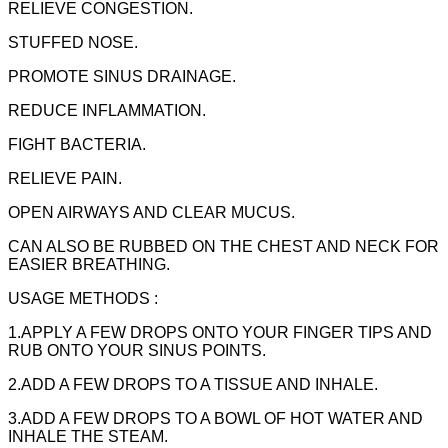
RELIEVE CONGESTION.
STUFFED NOSE.
PROMOTE SINUS DRAINAGE.
REDUCE INFLAMMATION.
FIGHT BACTERIA.
RELIEVE PAIN.
OPEN AIRWAYS AND CLEAR MUCUS.
CAN ALSO BE RUBBED ON THE CHEST AND NECK FOR
EASIER BREATHING.
USAGE METHODS :
1.APPLY A FEW DROPS ONTO YOUR FINGER TIPS AND
RUB ONTO YOUR SINUS POINTS.
2.ADD A FEW DROPS TO A TISSUE AND INHALE.
3.ADD A FEW DROPS TO A BOWL OF HOT WATER AND
INHALE THE STEAM.