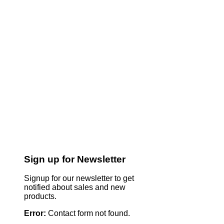
Sign up for Newsletter
Signup for our newsletter to get
notified about sales and new
products.
Error:
Contact form not found.