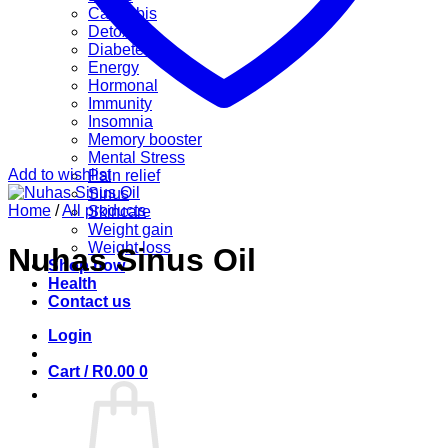
Cannabis
Detox
Diabetes
Energy
Hormonal
Immunity
Insomnia
Memory booster
Mental Stress
Add to wishlist
Pain relief
Sinus
Home
/
All products
Skincare
Weight gain
Weight loss
Nuhas Sinus Oil
Shop now
Health
Contact us
Login
Cart /
R
0.00
0