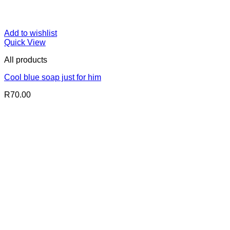
Add to wishlist
Quick View
All products
Cool blue soap just for him
R
70.00