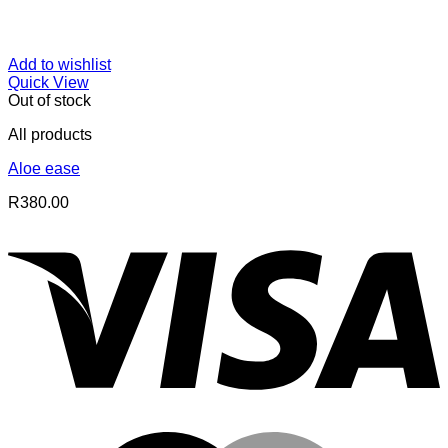
Add to wishlist
Quick View
Out of stock
All products
Aloe ease
R
380.00
V
M