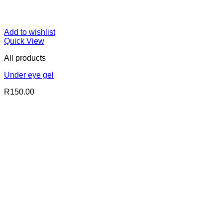
Add to wishlist
Quick View
All products
Under eye gel
R
150.00