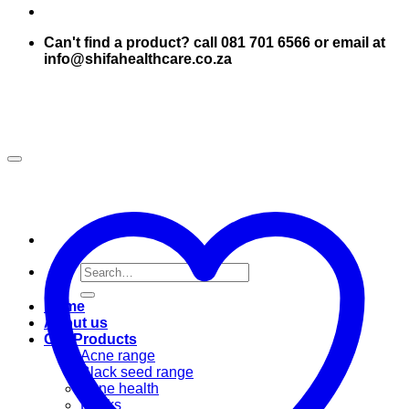
Can't find a product? call 081 701 6566 or email at
info@shifahealthcare.co.za
Search
for:
Home
About us
Our Products
Acne range
Black seed range
Bone health
Books