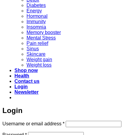
Diabetes
Energy
Hormonal
Immunity
Insomnia
Memory booster
Mental Stress
Pain relief
Sinus
Skincare
Weight gain
Weight loss
Shop now
Health
Contact us
Login
Newsletter
Login
Required
Username or email address
*
Required
Password
*