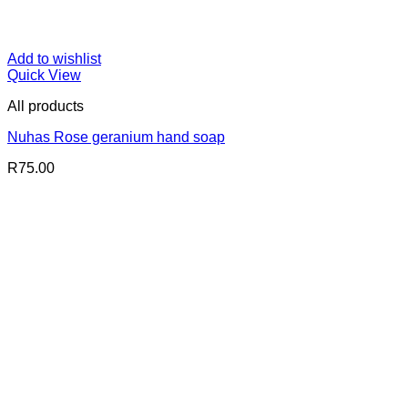
Add to wishlist
Quick View
All products
Nuhas Rose geranium hand soap
R
75.00