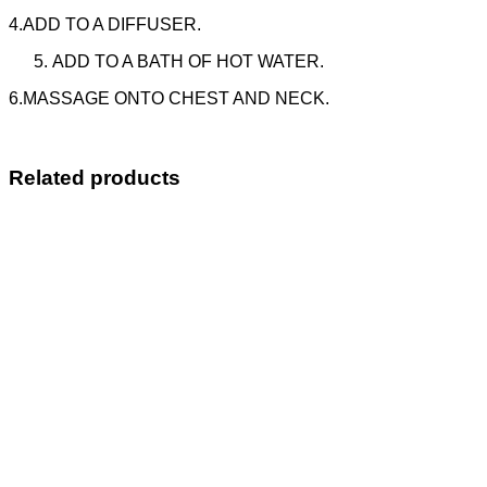
4.ADD TO A DIFFUSER.
ADD TO A BATH OF HOT WATER.
6.MASSAGE ONTO CHEST AND NECK.
Related products