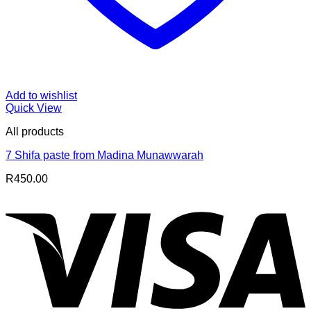
Add to wishlist
Quick View
All products
7 Shifa paste from Madina Munawwarah
R
450.00
V