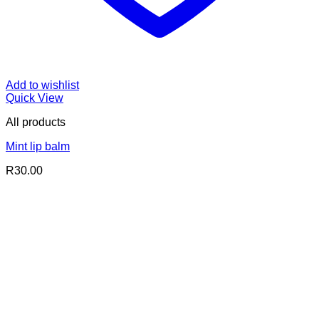
Add to wishlist
Quick View
All products
Mint lip balm
R
30.00