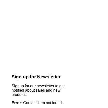
Sign up for Newsletter
Signup for our newsletter to get
notified about sales and new
products.
Error:
Contact form not found.