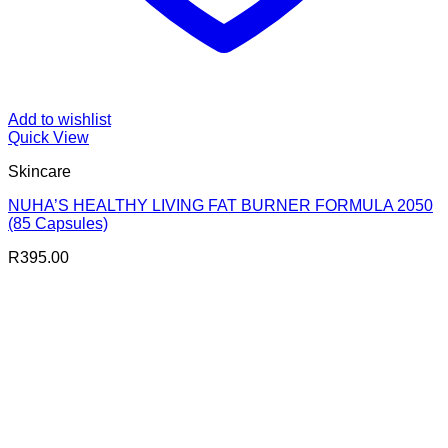
Add to wishlist
Quick View
Skincare
NUHA’S HEALTHY LIVING FAT BURNER FORMULA 2050
(85 Capsules)
R
395.00