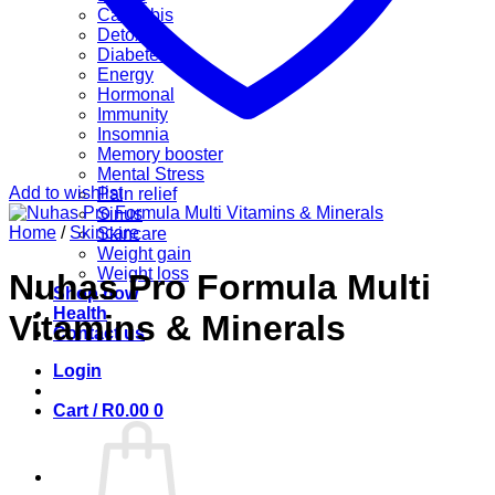
Cannabis
Detox
Diabetes
Energy
Hormonal
Immunity
Insomnia
Memory booster
Mental Stress
Add to wishlist
Pain relief
Sinus
Home
/
Skincare
Skincare
Weight gain
Weight loss
Nuhas Pro Formula Multi
Shop now
Health
Vitamins & Minerals
Contact us
Login
Cart /
R
0.00
0