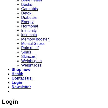
Bone health
Books
Cannabis
Detox
Diabetes
Energy
Hormonal
Immunity
Insomnia
Memory booster
Mental Stress
Pain relief
Sinus
Skincare
Weight gain
Weight loss
Shop now
Health
Contact us
Login
Newsletter
Login