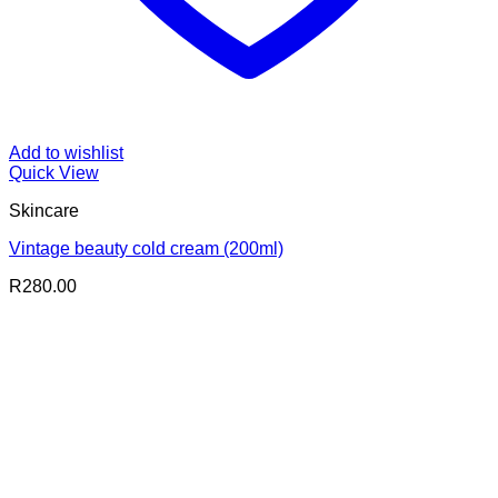
Add to wishlist
Quick View
Skincare
Vintage beauty cold cream (200ml)
R
280.00