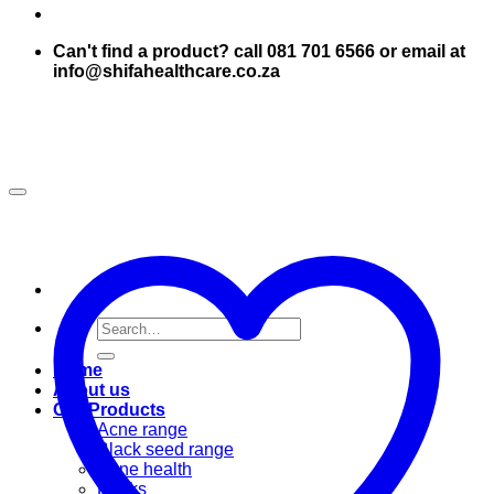
Can't find a product? call 081 701 6566 or email at
info@shifahealthcare.co.za
Search
for:
Home
About us
Our Products
Acne range
Black seed range
Bone health
Books