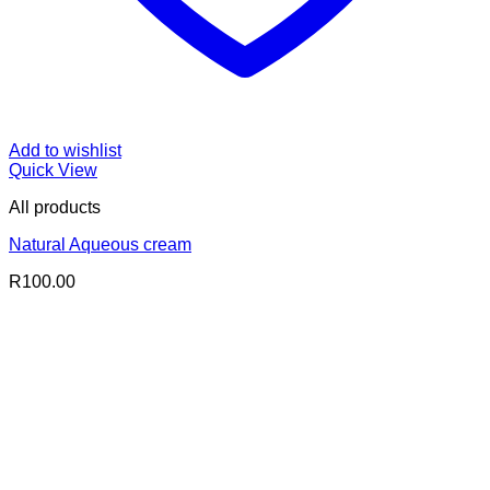
Add to wishlist
Quick View
All products
Natural Aqueous cream
R
100.00