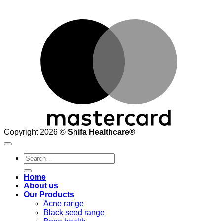
M
Copyright 2026 ©
Shifa Healthcare®️
Search
for:
Home
About us
Our Products
Acne range
Black seed range