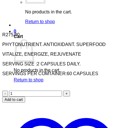
No products in the cart.
Return to shop
0
R
275.00
Cart
PHYTONUTRIENT. ANTIOXIDANT. SUPERFOOD
VITALIZE, ENERGIZE, REJUVENATE
SERVING SIZE :2 CAPSULES DAILY.
No products in the cart.
SERVINGS PER COMTAINER:60 CAPSULES
Return to shop
Nuhas
Pro
Add to cart
Formula
Multi
Vitamins
&
Minerals