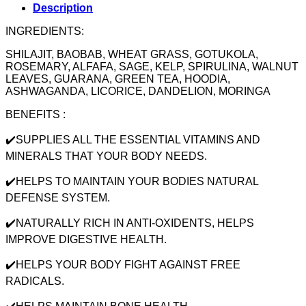
Description
INGREDIENTS:
SHILAJIT, BAOBAB, WHEAT GRASS, GOTUKOLA,
ROSEMARY, ALFAFA, SAGE, KELP, SPIRULINA, WALNUT
LEAVES, GUARANA, GREEN TEA, HOODIA,
ASHWAGANDA, LICORICE, DANDELION, MORINGA
BENEFITS :
✔️SUPPLIES ALL THE ESSENTIAL VITAMINS AND
MINERALS THAT YOUR BODY NEEDS.
✔️HELPS TO MAINTAIN YOUR BODIES NATURAL
DEFENSE SYSTEM.
✔️NATURALLY RICH IN ANTI-OXIDENTS, HELPS
IMPROVE DIGESTIVE HEALTH.
✔️HELPS YOUR BODY FIGHT AGAINST FREE
RADICALS.