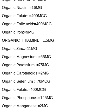
Organic Niacin: =16MG
Organic Folate: =400MCG
Organic Folic acid:=400MCG
Organic Iron:=9MG
ORGANIC THIAMINE =1.5MG
Organic Zinc:=11MG
Organic Magnesium :=56MG
Organic Potassium :=75MG
Organic Carotenoids:=2MG
Organic Selenium :=70MCG
Organic Folate:=400MCG
Organic Phosphorus:=125MG
Organic Manganese:=2MG