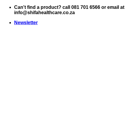
Skip
Can't find a product? call 081 701 6566 or email at
to
info@shifahealthcare.co.za
content
Newsletter