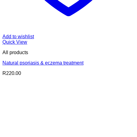
Add to wishlist
Quick View
All products
Natural psoriasis & eczema treatment
R
220.00