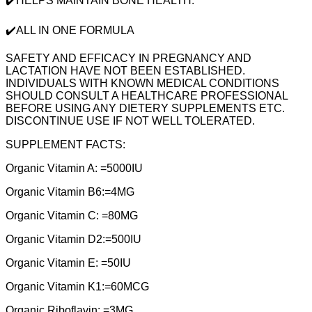
✔️HELPS MAINTAIN BONE HEALTH.
✔️ALL IN ONE FORMULA
SAFETY AND EFFICACY IN PREGNANCY AND
LACTATION HAVE NOT BEEN ESTABLISHED.
INDIVIDUALS WITH KNOWN MEDICAL CONDITIONS
SHOULD CONSULT A HEALTHCARE PROFESSIONAL
BEFORE USING ANY DIETERY SUPPLEMENTS ETC.
DISCONTINUE USE IF NOT WELL TOLERATED.
SUPPLEMENT FACTS:
Organic Vitamin A: =5000IU
Organic Vitamin B6:=4MG
Organic Vitamin C: =80MG
Organic Vitamin D2:=500IU
Organic Vitamin E: =50IU
Organic Vitamin K1:=60MCG
Organic Riboflavin: =3MG