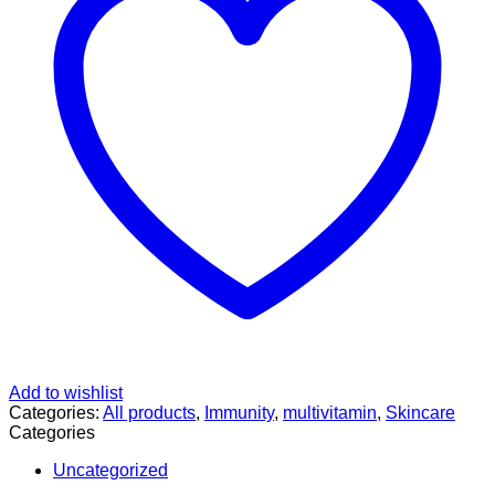
quantity
Add to wishlist
Categories:
All products
,
Immunity
,
multivitamin
,
Skincare
Categories
Uncategorized