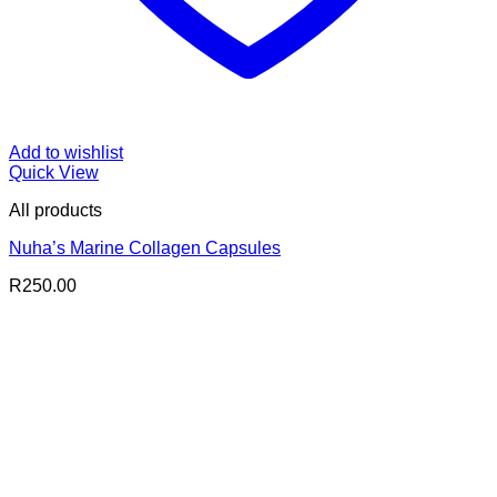
Add to wishlist
Quick View
All products
Nuha’s Marine Collagen Capsules
R
250.00