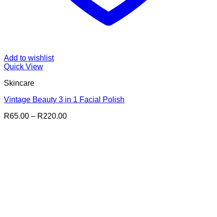
Add to wishlist
Quick View
Skincare
Vintage Beauty 3 in 1 Facial Polish
Price
R
65.00
–
R
220.00
range:
R65.00
through
R220.00