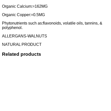
Organic Calcium:=162MG
Organic Copper:=0.5MG
Phytonutrients such as:flavonoids, volatile oils, tannins, &
polyphenol.
ALLERGANS-WALNUTS
NATURAL PRODUCT
Related products