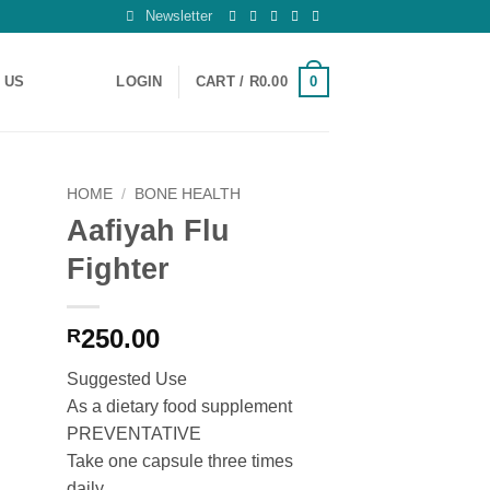
Newsletter
0
 US
LOGIN
CART /
R
0.00
HOME
/
BONE HEALTH
Aafiyah Flu
 to
Fighter
ist
250.00
R
Suggested Use
As a dietary food supplement
PREVENTATIVE
Take one capsule three times
daily