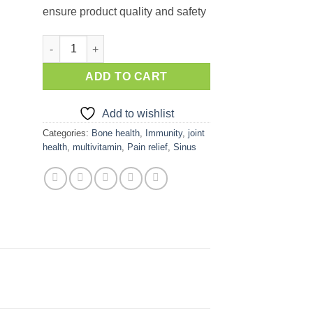
ensure product quality and safety
Aafiyah Flu Fighter quantity
ADD TO CART
Add to wishlist
Categories:
Bone health
,
Immunity
,
joint
health
,
multivitamin
,
Pain relief
,
Sinus