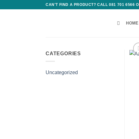
Skip
CAN'T FIND A PRODUCT? CALL 081 701 6566
to
content
HOME
CATEGORIES
Uncategorized