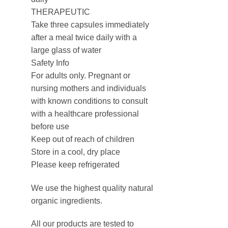
THERAPEUTIC
Take three capsules immediately
after a meal twice daily with a
large glass of water
Safety Info
For adults only. Pregnant or
nursing mothers and individuals
with known conditions to consult
with a healthcare professional
before use
Keep out of reach of children
Store in a cool, dry place
Please keep refrigerated
We use the highest quality natural
organic ingredients.
All our products are tested to