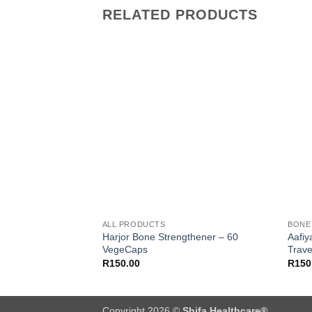
RELATED PRODUCTS
Add to
wishlist
ALL PRODUCTS
BONE
Harjor Bone Strengthener – 60
Aafiy
VegeCaps
Trave
R
150.00
R
150
Copyright 2026 ©
Shifa Healthcare®️