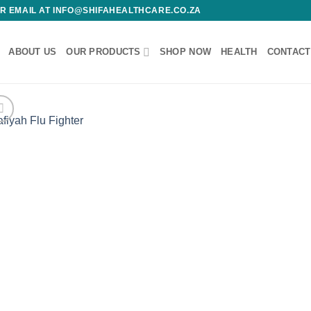
 OR EMAIL AT INFO@SHIFAHEALTHCARE.CO.ZA
ABOUT US
OUR PRODUCTS
SHOP NOW
HEALTH
CONTACT
Add
wishl