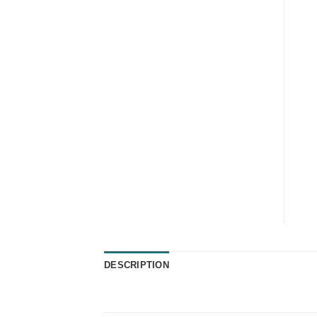
DESCRIPTION