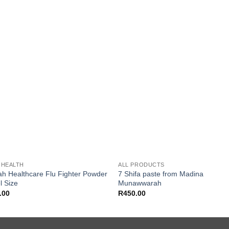
Add to
Add
wishlist
wishl
 HEALTH
ALL PRODUCTS
ah Healthcare Flu Fighter Powder
7 Shifa paste from Madina
l Size
Munawwarah
.00
R
450.00