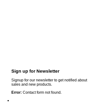
Sign up for Newsletter
Signup for our newsletter to get notified about
sales and new products.
Error:
Contact form not found.