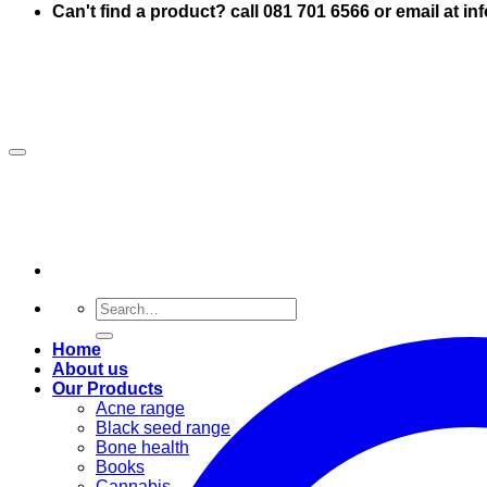
Can't find a product? call 081 701 6566 or email at i
Search
for:
Home
About us
Our Products
Acne range
Black seed range
Bone health
Books
Cannabis