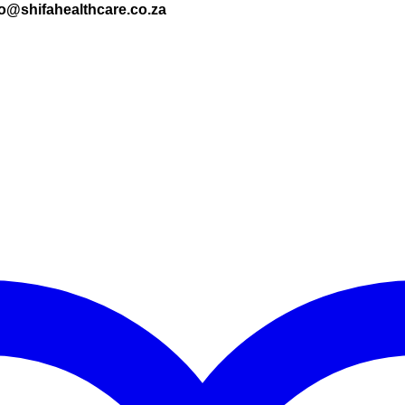
nfo@shifahealthcare.co.za