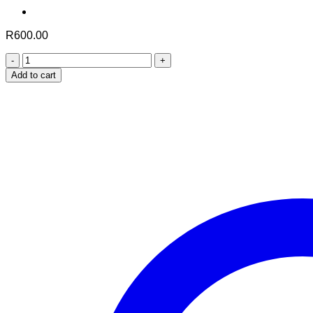
R
600.00
Skin
Brightening
Add to cart
Formula
quantity