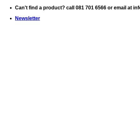
Skip
Can't find a product? call 081 701 6566 or email at i
to
Newsletter
content