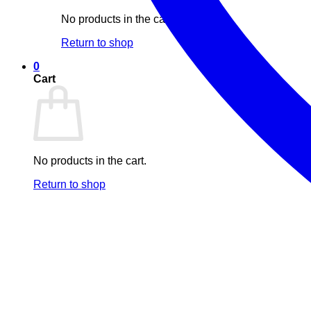
No products in the cart.
Return to shop
0
Cart
No products in the cart.
Return to shop