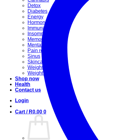
Detox
Diabetes
Energy
Hormonal
Immunity
Insomnia
Memory booster
Mental Stress
Pain relief
Sinus
Skincare
Weight gain
Weight loss
Shop now
Health
Contact us
Login
Cart /
R
0.00
0