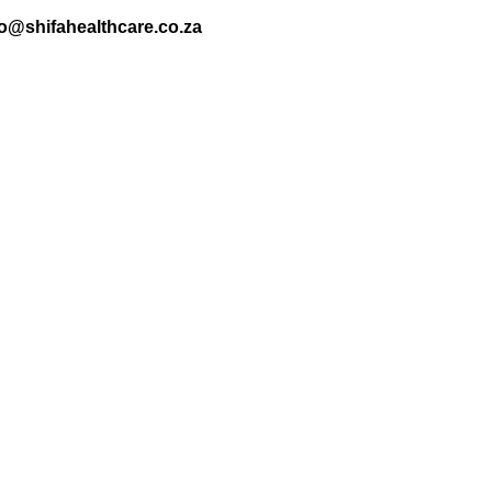
nfo@shifahealthcare.co.za