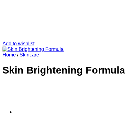
Add to wishlist
Home
/
Skincare
Skin Brightening Formula