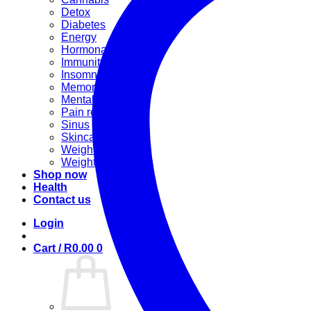
Detox
Diabetes
Energy
Hormonal
Immunity
Insomnia
Memory booster
Mental Stress
Pain relief
Sinus
Skincare
Weight gain
Weight loss
Shop now
Health
Contact us
Login
Cart /
R
0.00
0