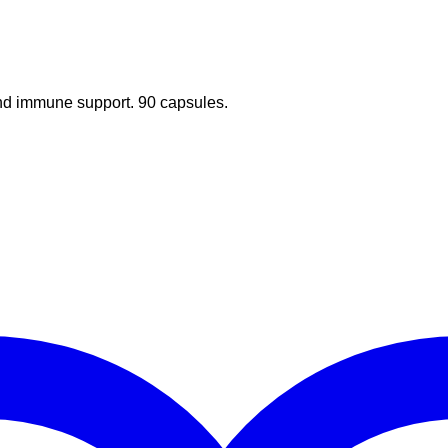
 and immune support. 90 capsules.