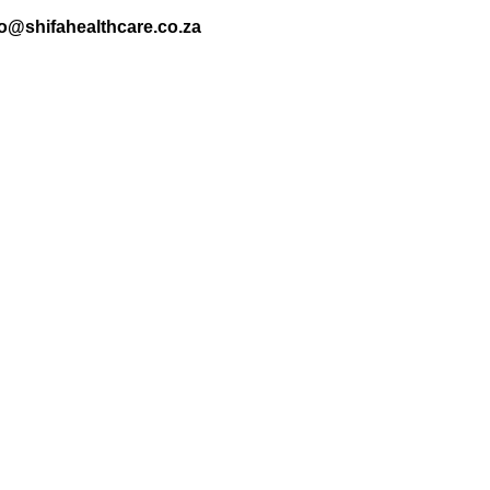
nfo@shifahealthcare.co.za