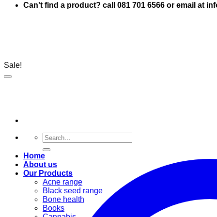
Can't find a product? call 081 701 6566 or email at i
Sale!
Search
for:
Home
About us
Our Products
Acne range
Black seed range
Bone health
Books
Cannabis