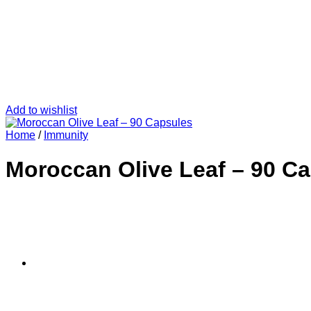
Add to wishlist
Home
/
Immunity
Moroccan Olive Leaf – 90 C