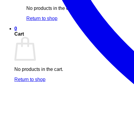
No products in the cart.
Return to shop
0
Cart
No products in the cart.
Return to shop