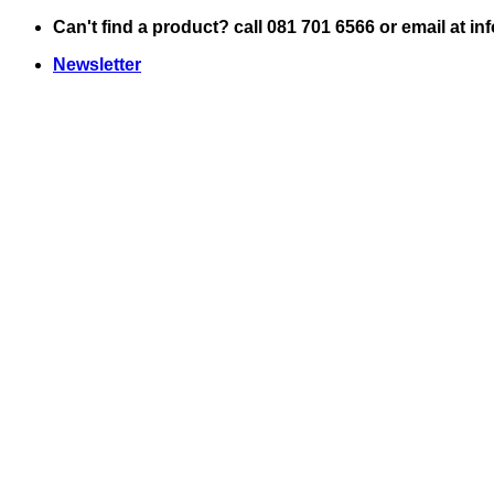
Skip
Can't find a product? call 081 701 6566 or email at i
to
Newsletter
content