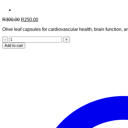
Original
Current
R
300.00
R
250.00
price
price
Olive leaf capsules for cardiovascular health, brain function,
was:
is:
R300.00.
R250.00.
Moroccan
Olive
Add to cart
Leaf
–
90
Capsules
quantity