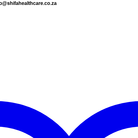
nfo@shifahealthcare.co.za