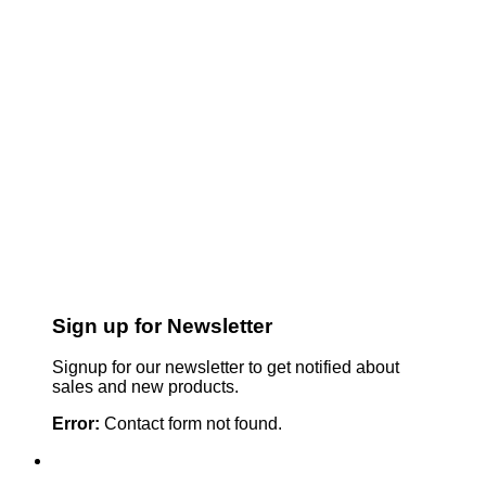
Sign up for Newsletter
Signup for our newsletter to get notified about
sales and new products.
Error:
Contact form not found.