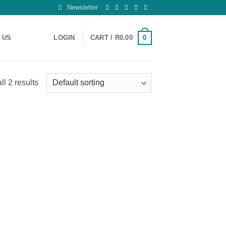
Newsletter
0
 US
LOGIN
CART /
R
0.00
l 2 results
 to
list