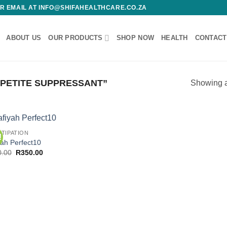
 OR EMAIL AT INFO@SHIFAHEALTHCARE.CO.ZA
ABOUT US
OUR PRODUCTS
SHOP NOW
HEALTH
CONTACT
PETITE SUPPRESSANT”
Showing al
TIPATION
!
Add to
Add
yah Perfect10
wishlist
wish
Original
Current
0.00
R
350.00
price
price
was:
is:
R450.00.
R350.00.