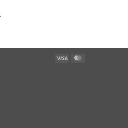
0
Visa
MasterCard