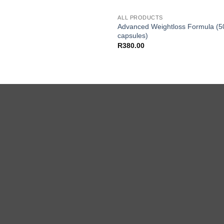
ALL PRODUCTS
Advanced Weightloss Formula (5
capsules)
R
380.00