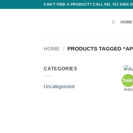
Skip
CAN'T FIND A PRODUCT? CALL 081 701 6566
to
content
HOME
HOME
/
PRODUCTS TAGGED “AP
CATEGORIES
CONS
Sale
Aafi
Uncategorized
R
45