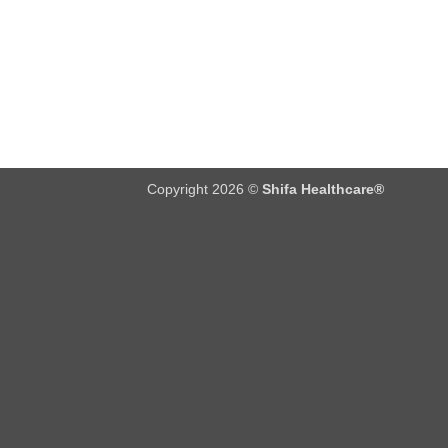
Copyright 2026 ©
Shifa Healthcare®️