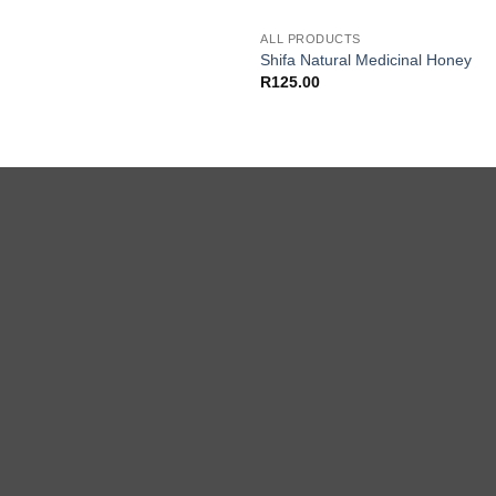
ALL PRODUCTS
Shifa Natural Medicinal Honey
R
125.00