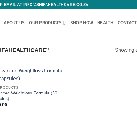
 OR EMAIL AT INFO@SHIFAHEALTHCARE.CO.ZA
ABOUT US
OUR PRODUCTS
SHOP NOW
HEALTH
CONTACT
IFAHEALTHCARE”
Showing al
Add to
Add
PRODUCTS
wishlist
wish
nced Weightloss Formula (50
ules)
0.00