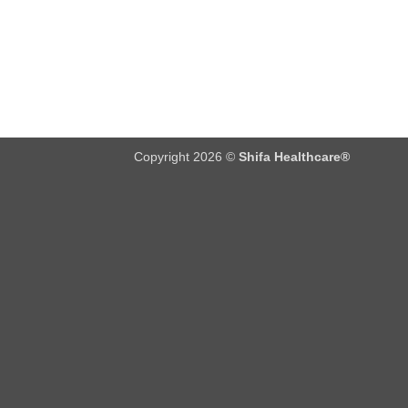
Copyright 2026 ©
Shifa Healthcare®️