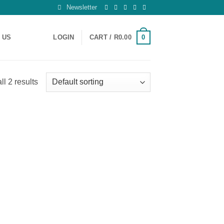
Newsletter
0
 US
LOGIN
CART /
R
0.00
l 2 results
 to
list