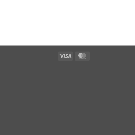
Visa
MasterCard