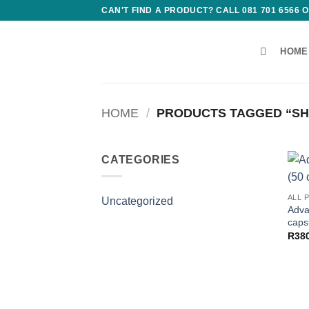
Skip
CAN'T FIND A PRODUCT? CALL 081 701 6566
to
content
HOME
HOME
/
PRODUCTS TAGGED “SH
CATEGORIES
ALL 
Uncategorized
Adva
caps
R
38