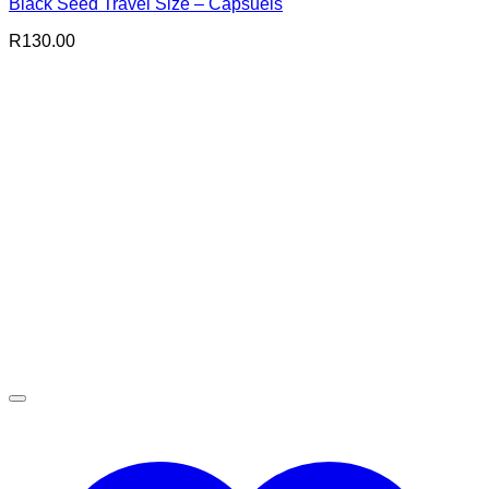
Black Seed Travel Size – Capsuels
R
130.00