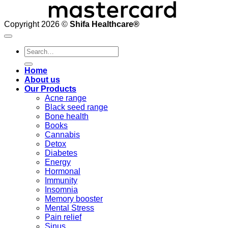
Copyright 2026 ©
Shifa Healthcare®️
Search
for:
Home
About us
Our Products
Acne range
Black seed range
Bone health
Books
Cannabis
Detox
Diabetes
Energy
Hormonal
Immunity
Insomnia
Memory booster
Mental Stress
Pain relief
Sinus