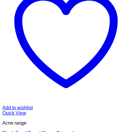
Add to wishlist
Quick View
Acne range