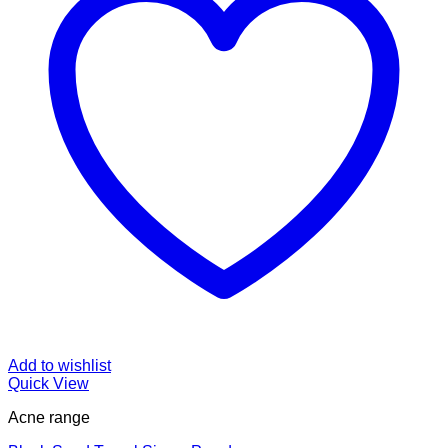
Add to wishlist
Quick View
Acne range