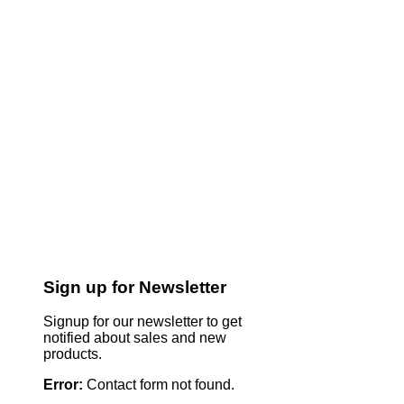
Sign up for Newsletter
Signup for our newsletter to get
notified about sales and new
products.
Error:
Contact form not found.