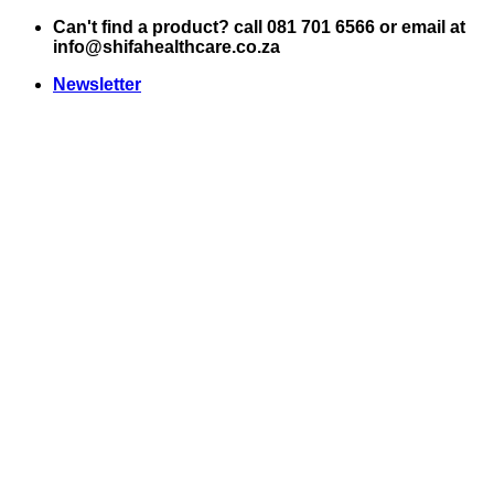
Skip
Can't find a product? call 081 701 6566 or email at
to
info@shifahealthcare.co.za
content
Newsletter