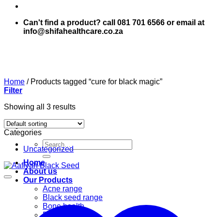
Can't find a product? call 081 701 6566 or email at
info@shifahealthcare.co.za
Home
/
Products tagged “cure for black magic”
Filter
Showing all 3 results
Categories
Search
Uncategorized
for:
Home
About us
Our Products
Acne range
Black seed range
Bone health
Books