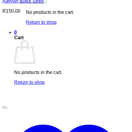
Aafiyah Black Seed
R
150.00
No products in the cart.
Return to shop
0
Cart
No products in the cart.
Return to shop