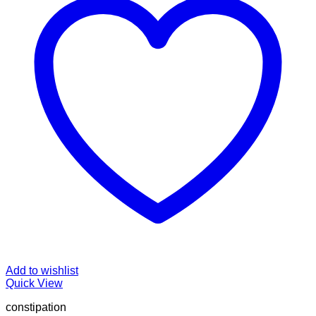
Add to wishlist
Quick View
constipation