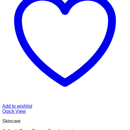
Add to wishlist
Quick View
Skincare