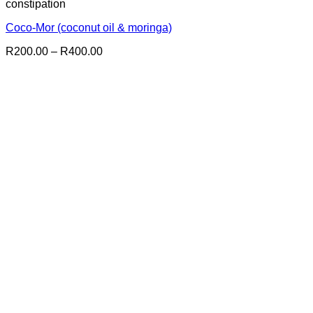
constipation
Coco-Mor (coconut oil & moringa)
Price
R
200.00
–
R
400.00
range:
R200.00
through
R400.00