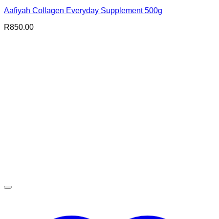
Aafiyah Collagen Everyday Supplement 500g
R
850.00