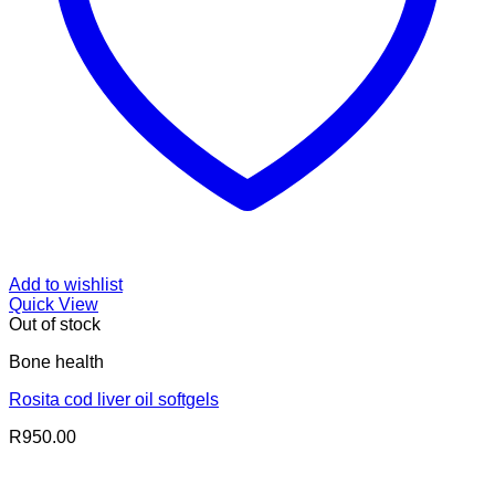
Add to wishlist
Quick View
Out of stock
Bone health
Rosita cod liver oil softgels
R
950.00