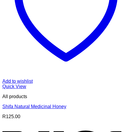
Add to wishlist
Quick View
All products
Shifa Natural Medicinal Honey
R
125.00
V