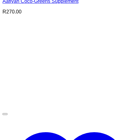
Aafiyah Coco-Greens Supplement
R
270.00