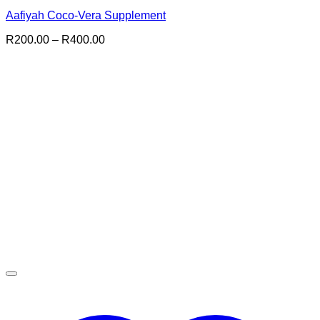
Aafiyah Coco-Vera Supplement
Price
R
200.00
–
R
400.00
range:
R200.00
through
R400.00