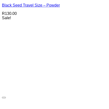
Black Seed Travel Size – Powder
R
130.00
Sale!