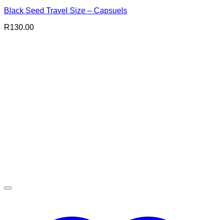
Black Seed Travel Size – Capsuels
R
130.00