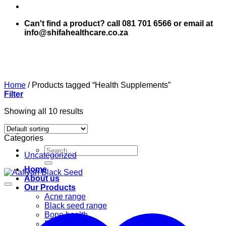
Can't find a product? call 081 701 6566 or email at
info@shifahealthcare.co.za
Home
/
Products tagged “Health Supplements”
Filter
Showing all 10 results
Categories
Search
Uncategorized
for:
Home
About us
Our Products
Acne range
Black seed range
Bone health
Books