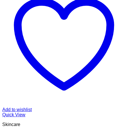
Add to wishlist
Quick View
Skincare