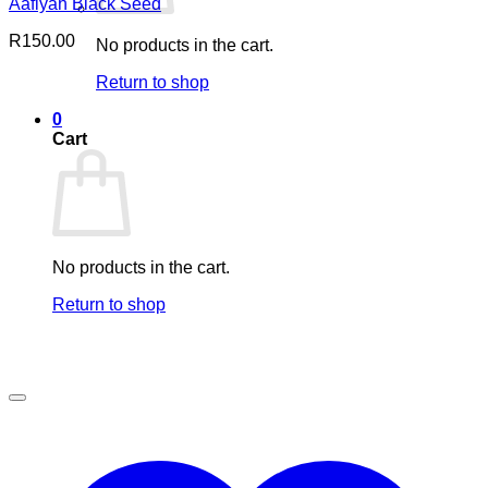
Aafiyah Black Seed
R
150.00
No products in the cart.
Return to shop
0
Cart
No products in the cart.
Return to shop