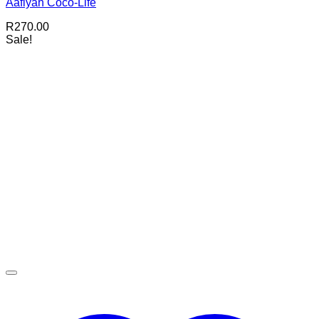
Aafiyah Coco-Life
R
270.00
Sale!