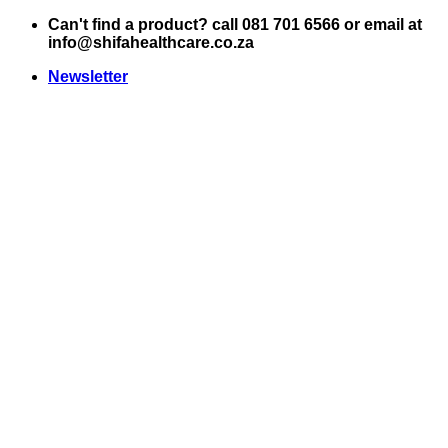
Skip
Can't find a product? call 081 701 6566 or email at
to
info@shifahealthcare.co.za
content
Newsletter