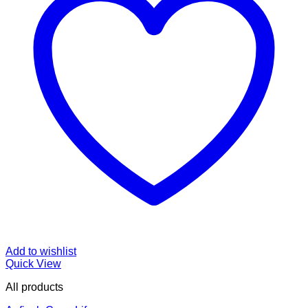
Add to wishlist
Quick View
All products