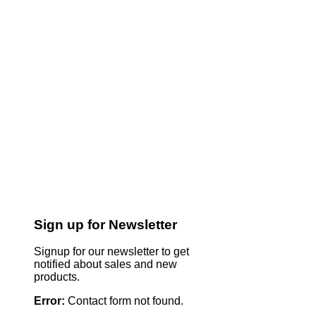
Sign up for Newsletter
Signup for our newsletter to get
notified about sales and new
products.
Error:
Contact form not found.