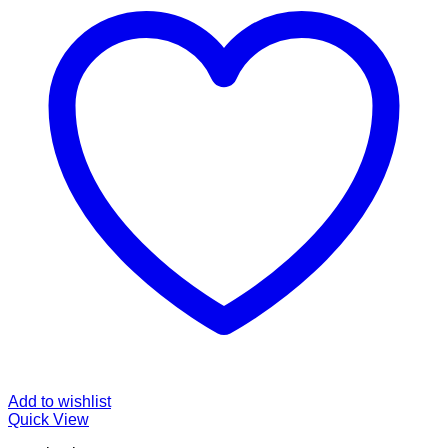
Add to wishlist
Quick View