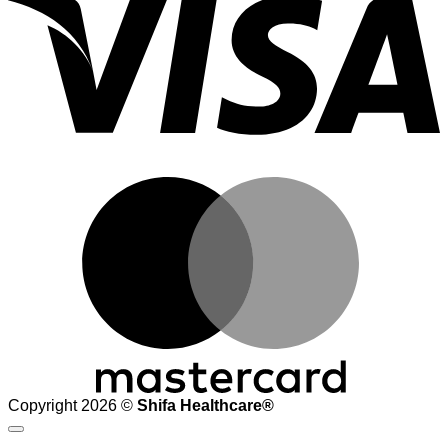
M
Copyright 2026 ©
Shifa Healthcare®️