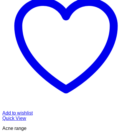
Add to wishlist
Quick View
Acne range