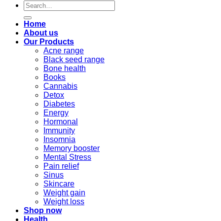
Search
for:
Home
About us
Our Products
Acne range
Black seed range
Bone health
Books
Cannabis
Detox
Diabetes
Energy
Hormonal
Immunity
Insomnia
Memory booster
Mental Stress
Pain relief
Sinus
Skincare
Weight gain
Weight loss
Shop now
Health