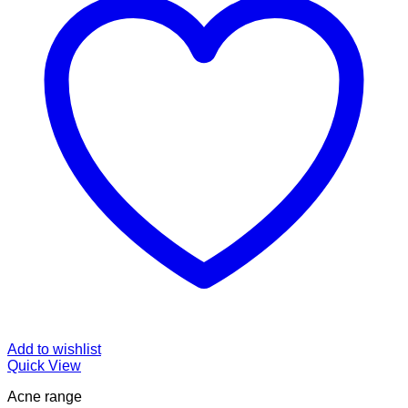
Add to wishlist
Quick View
Acne range