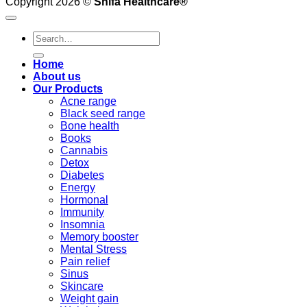
Copyright 2026 ©
Shifa Healthcare®️
Search
for:
Home
About us
Our Products
Acne range
Black seed range
Bone health
Books
Cannabis
Detox
Diabetes
Energy
Hormonal
Immunity
Insomnia
Memory booster
Mental Stress
Pain relief
Sinus
Skincare
Weight gain