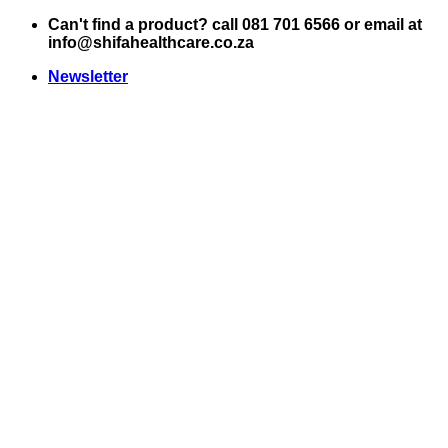
Skip
Can't find a product? call 081 701 6566 or email at
to
info@shifahealthcare.co.za
content
Newsletter