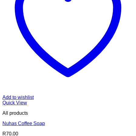
Add to wishlist
Quick View
All products
Nuhas Coffee Soap
R
70.00