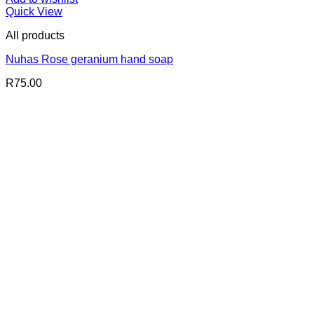
Quick View
All products
Nuhas Rose geranium hand soap
R
75.00