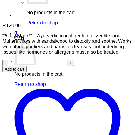
No products in the cart.
Return to shop
R
120.00
0
**Clay Mask** – Ayurvedic mix of bentonite, zeolite, and
Cart
Multani clays with sandalwood to detoxify and soothe. Works
with blood purifiers and parasite cleanses, but underlying
issues like hormones or allergens must also be treated.
3
Clay
Add to cart
Mask
No products in the cart.
quantity
Return to shop