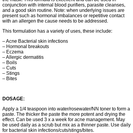
conjunction with internal blood purifiers, parasite cleanses,
and a good skin routine. Note: when underlying issues are
present such as hormonal imbalances or repetitive contact
with an allergen the cause needs to be addressed.
This formulation has a variety of uses, these include:
– Acne Bacterial skin infections
– Hormonal breakouts
– Eczema
– Allergic dermatitis
– Boils
– Cuts
– Stings
– Bites
DOSAGE:
Apply a 1/4 teaspoon into water/rosewater/NN toner to form a
paste. The thicker the paste the more potent and drying the
effect. Can be used 3 x a week for acne management. May
be used daily as a scrub but mix as a thinner paste. Use daily
for bacterial skin infections/cuts/stings/bites.