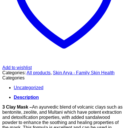
Add to wishlist
Categories:
All products
,
Skin Arya - Family Skin Health
Categories
Uncategorized
Description
3 Clay Mask –
An ayurvedic blend of volcanic clays such as
bentonite, zeolite, and Multani which have potent extraction
and detoxification properties, with added sandalwood
powder to enhance the soothing and healing properties of
the mask. This formula is excellent and can be used in