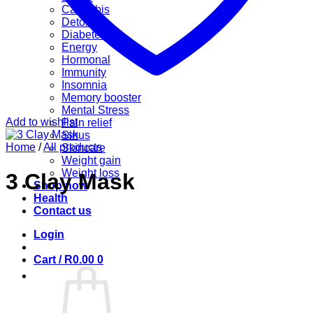
Cannabis
Detox
Diabetes
Energy
Hormonal
Immunity
Insomnia
Memory booster
Mental Stress
Add to wishlist
Pain relief
Sinus
Home
/
All products
Skincare
Weight gain
Weight loss
3 Clay Mask
Shop now
Health
Contact us
Login
Cart /
R
0.00
0