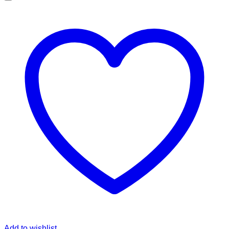
Add to wishlist