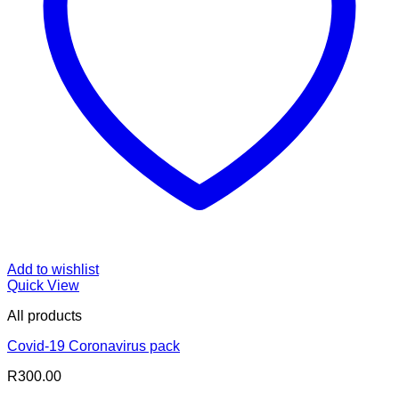
Add to wishlist
Quick View
All products
Covid-19 Coronavirus pack
R
300.00