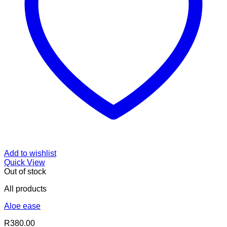
Add to wishlist
Quick View
Out of stock
All products
Aloe ease
R
380.00