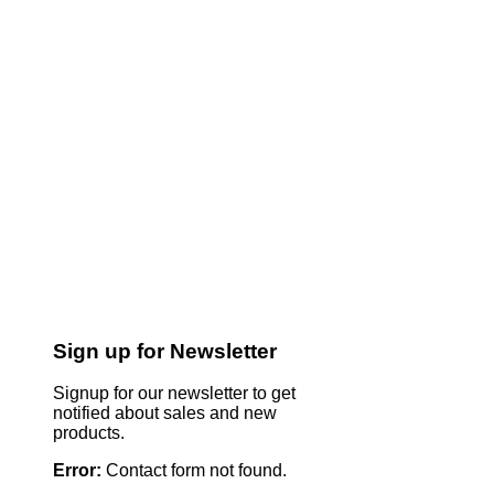
Sign up for Newsletter
Signup for our newsletter to get
notified about sales and new
products.
Error:
Contact form not found.