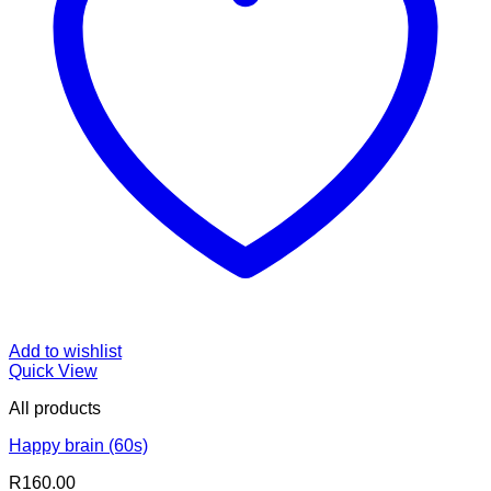
Add to wishlist
Quick View
All products
Happy brain (60s)
R
160.00