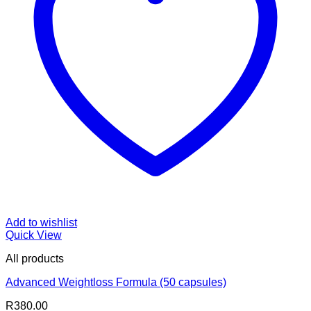
Add to wishlist
Quick View
All products
Advanced Weightloss Formula (50 capsules)
R
380.00