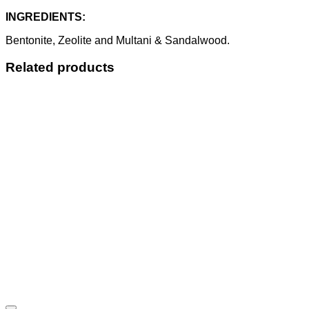
INGREDIENTS:
Bentonite, Zeolite and Multani & Sandalwood.
Related products