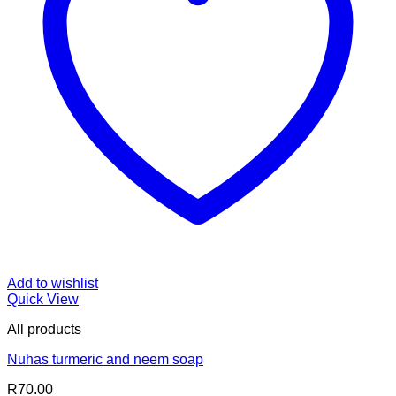
Add to wishlist
Quick View
All products
Nuhas turmeric and neem soap
R
70.00