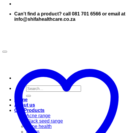
Can't find a product? call 081 701 6566 or email at
info@shifahealthcare.co.za
Search
for:
Home
About us
Our Products
Acne range
Black seed range
Bone health
Books