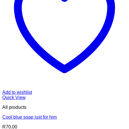
Add to wishlist
Quick View
All products
Cool blue soap just for him
R
70.00