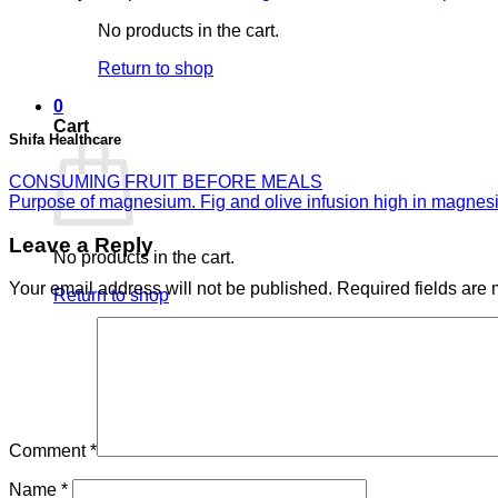
No products in the cart.
Return to shop
0
Cart
Shifa Healthcare
CONSUMING FRUIT BEFORE MEALS
Purpose of magnesium. Fig and olive infusion high in magne
Leave a Reply
No products in the cart.
Your email address will not be published.
Required fields are
Return to shop
Comment
*
Name
*