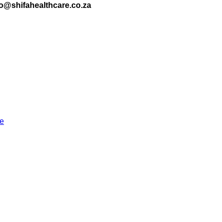
nfo@shifahealthcare.co.za
re