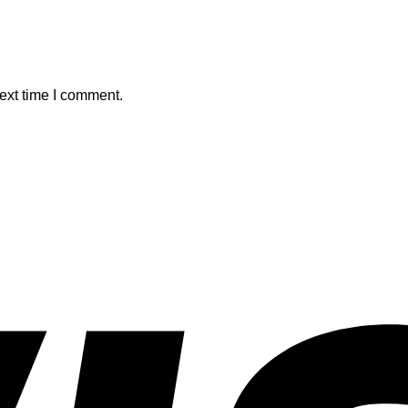
ext time I comment.