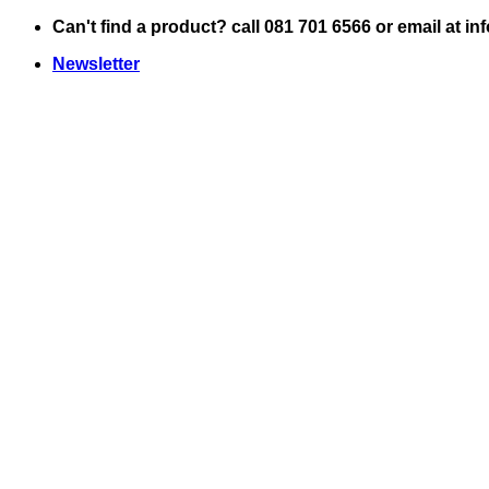
Skip
Can't find a product? call 081 701 6566 or email at i
to
Newsletter
content