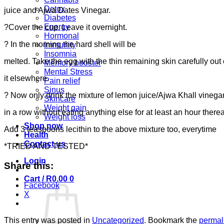
Detox
juice and Ajwa Dates Vinegar.
Diabetes
Energy
?Cover the cup. Leave it overnight.
Hormonal
? In the morning the hard shell will be
Immunity
Insomnia
melted. Take the egg with the thin remaining skin carefully out
Memory booster
Mental Stress
it elsewhere.
Pain relief
Sinus
? Now only drink the mixture of lemon juice/Ajwa Khall vinegar
Skincare
Weight gain
in a row without eating anything else for at least an hour therea
Weight loss
Shop now
Add 3 teaspoons lecithin to the above mixture too, everytime
Health
Contact us
*TRIED AND TESTED*
Login
Share this:
Cart /
R
0.00
0
Facebook
X
This entry was posted in
Uncategorized
. Bookmark the
permal