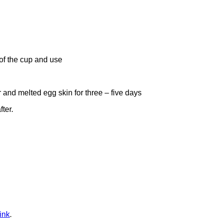
 of the cup and use
 and melted egg skin for three – five days
fter.
ink
.