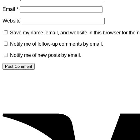
Email
*
Website
Save my name, email, and website in this browser for the n
Notify me of follow-up comments by email.
Notify me of new posts by email.