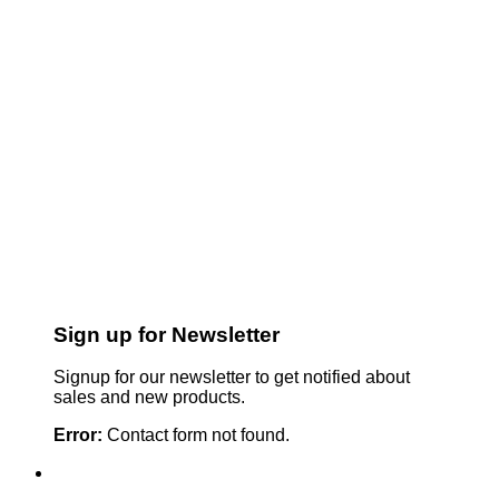
Sign up for Newsletter
Signup for our newsletter to get notified about
sales and new products.
Error:
Contact form not found.