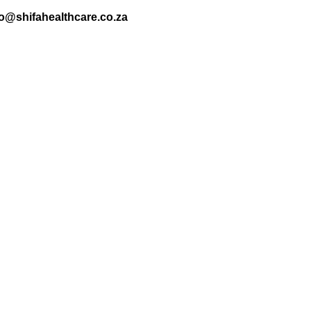
nfo@shifahealthcare.co.za