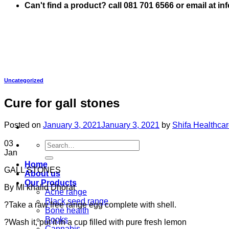
Can't find a product? call 081 701 6566 or email at i
Uncategorized
Cure for gall stones
Posted on
January 3, 2021
January 3, 2021
by
Shifa Healthca
03
Search
Jan
for:
Home
GALL STONES
About us
Our Products
By Ml khalid Dhorat
Acne range
Black seed range
?Take a raw free range egg complete with shell.
Bone health
Books
?Wash it, put it in a cup filled with pure fresh lemon
Cannabis