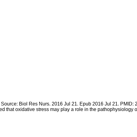
rce: Biol Res Nurs. 2016 Jul 21. Epub 2016 Jul 21. PMID: 27
ed that oxidative stress may play a role in the pathophysiology 