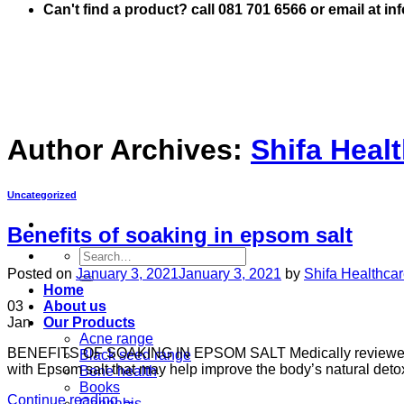
Can't find a product? call 081 701 6566 or email at i
Author Archives:
Shifa Heal
Uncategorized
Benefits of soaking in epsom salt
Search
for:
Posted on
January 3, 2021
January 3, 2021
by
Shifa Healthca
Home
03
About us
Jan
Our Products
Acne range
BENEFITS OF SOAKING IN EPSOM SALT Medically reviewed b
Black seed range
with Epsom salt that may help improve the body’s natural deto
Bone health
Books
Continue reading
→
Cannabis