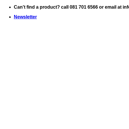
Skip
Can't find a product? call 081 701 6566 or email at i
to
Newsletter
content