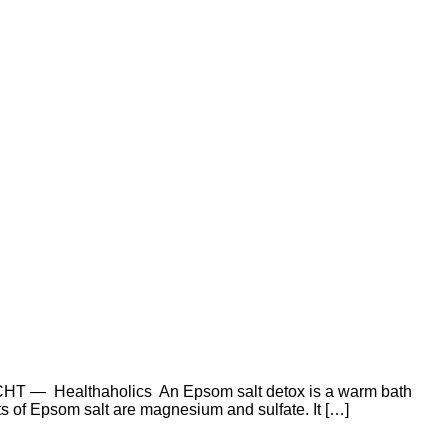
T — Healthaholics An Epsom salt detox is a warm bath
s of Epsom salt are magnesium and sulfate. It […]