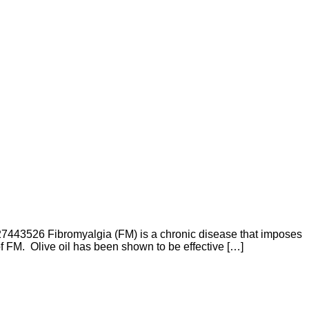
443526 Fibromyalgia (FM) is a chronic disease that imposes
of FM. Olive oil has been shown to be effective […]