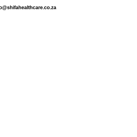
nfo@shifahealthcare.co.za