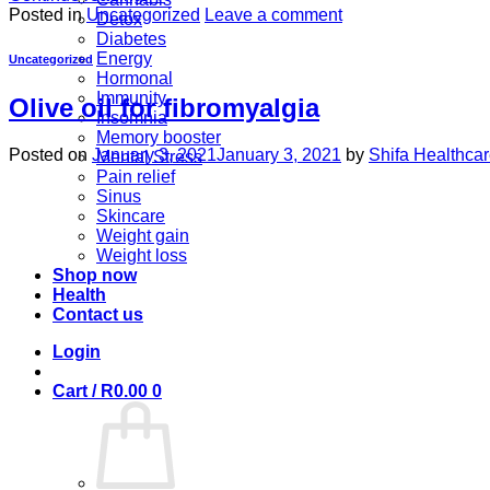
Posted in
Uncategorized
Leave a comment
Detox
Diabetes
Energy
Uncategorized
Hormonal
Immunity
Olive oil for fibromyalgia
Insomnia
Memory booster
Posted on
January 3, 2021
January 3, 2021
by
Shifa Healthca
Mental Stress
Pain relief
Sinus
Skincare
Weight gain
Weight loss
Shop now
Health
Contact us
Login
Cart /
R
0.00
0