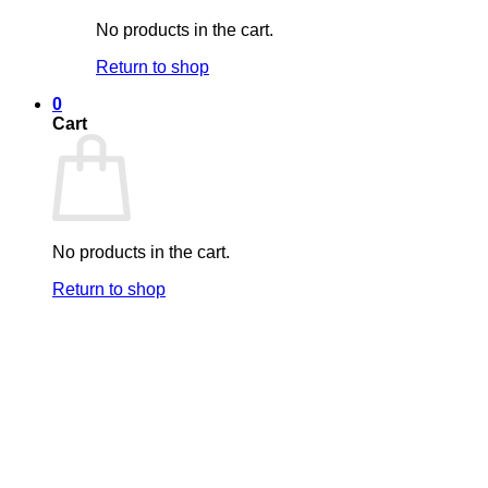
No products in the cart.
Return to shop
0
Cart
No products in the cart.
Return to shop