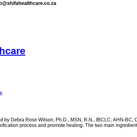
nfo@shifahealthcare.co.za
thcare
re
y Debra Rose Wilson, Ph.D., MSN, R.N., IBCLC, AHN-BC, CH
xification process and promote healing. The two main ingredient