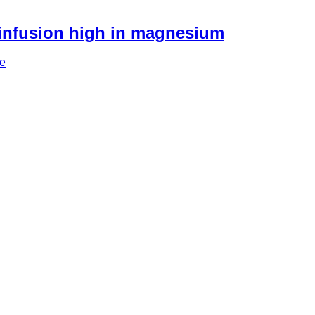
 infusion high in magnesium
re