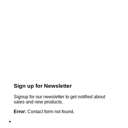
Sign up for Newsletter
Signup for our newsletter to get notified about
sales and new products.
Error:
Contact form not found.