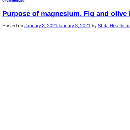
Uncategorized
Purpose of magnesium. Fig and olive
Posted on
January 3, 2021
January 3, 2021
by
Shifa Healthca