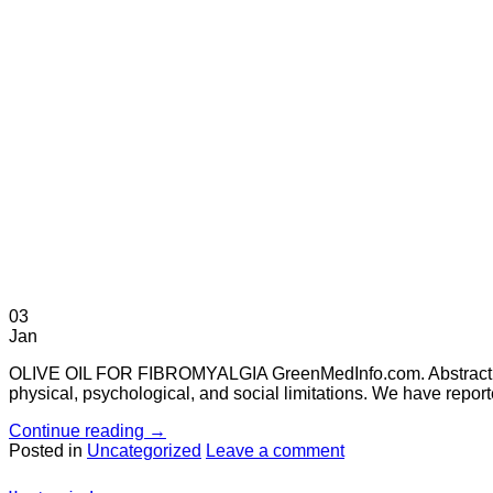
03
Jan
OLIVE OIL FOR FIBROMYALGIA GreenMedInfo.com. Abstract Sou
physical, psychological, and social limitations. We have report
Continue reading
→
Posted in
Uncategorized
Leave a comment