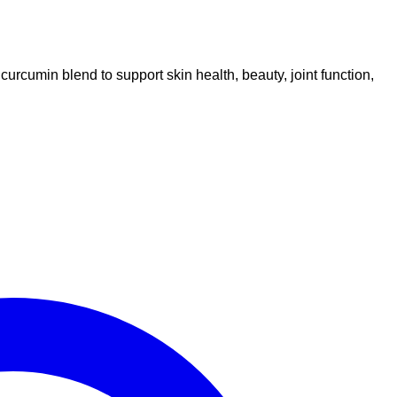
umin blend to support skin health, beauty, joint function,