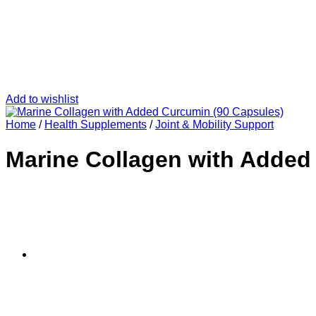
Add to wishlist
Home
/
Health Supplements
/
Joint & Mobility Support
Marine Collagen with Added