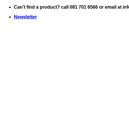
Skip
Can't find a product? call 081 701 6566 or email at i
to
Newsletter
content