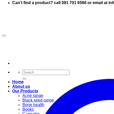
Can't find a product? call 081 701 6566 or email at i
Search
for:
Home
About us
Our Products
Acne range
Black seed range
Bone health
Books
Cannabis