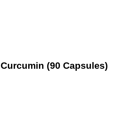
 Curcumin (90 Capsules)