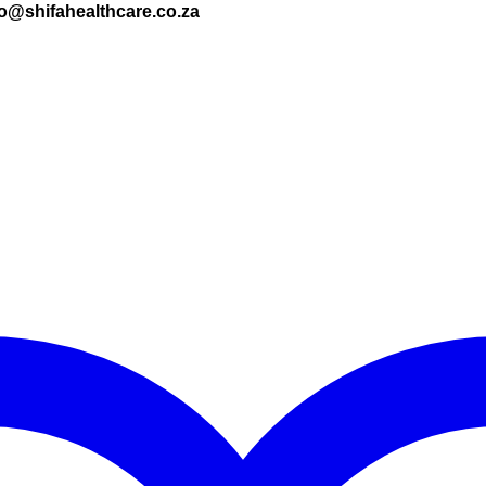
nfo@shifahealthcare.co.za