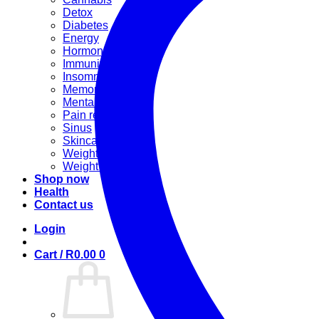
Detox
Diabetes
Energy
Hormonal
Immunity
Insomnia
Memory booster
Mental Stress
Pain relief
Sinus
Skincare
Weight gain
Weight loss
Shop now
Health
Contact us
Login
Cart /
R
0.00
0