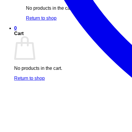
No products in the cart.
Return to shop
0
Cart
No products in the cart.
Return to shop