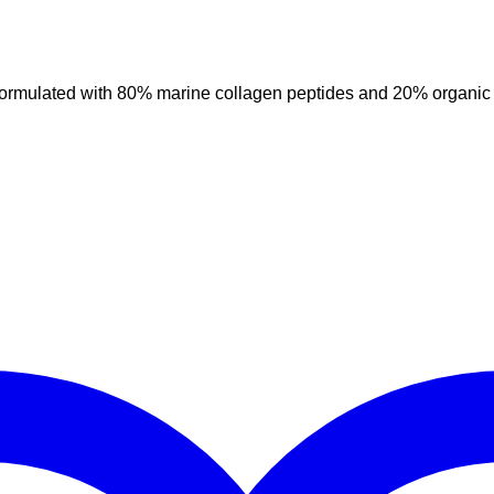
ulated with 80% marine collagen peptides and 20% organic curc