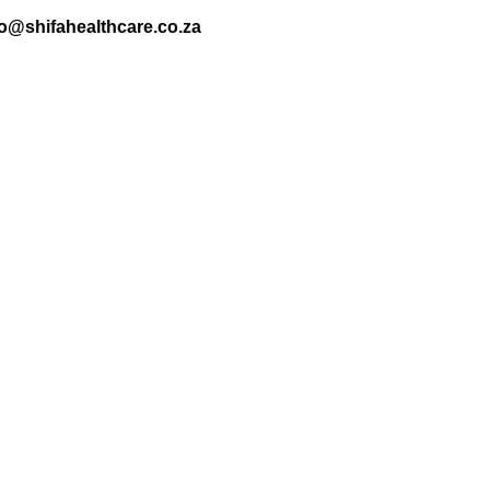
nfo@shifahealthcare.co.za