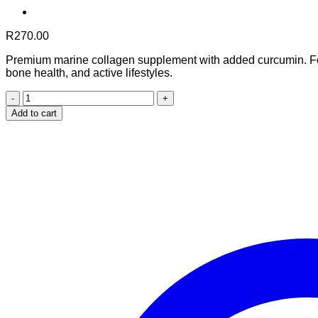
R
270.00
Premium marine collagen supplement with added curcumin. Form
bone health, and active lifestyles.
Marine
Collagen
Add to cart
with
Added
Curcumin
(90
Capsules)
quantity