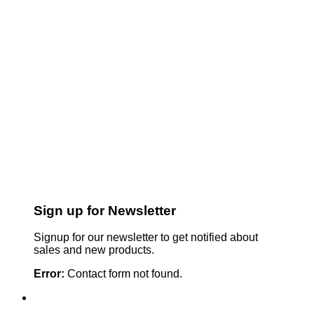
Sign up for Newsletter
Signup for our newsletter to get notified about
sales and new products.
Error:
Contact form not found.