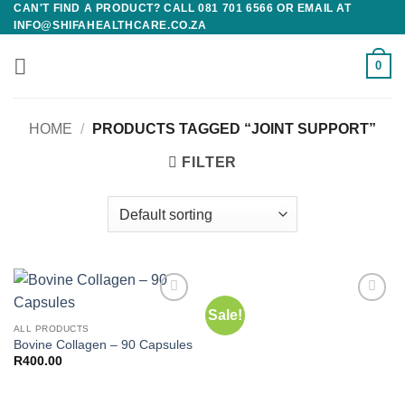
CAN'T FIND A PRODUCT? CALL 081 701 6566 OR EMAIL AT
Skip
INFO@SHIFAHEALTHCARE.CO.ZA
to
content
0
HOME
/
PRODUCTS TAGGED “JOINT SUPPORT”
FILTER
Sale!
Add to
Add to
wishlist
wishlist
ALL PRODUCTS
Bovine Collagen – 90 Capsules
R
400.00