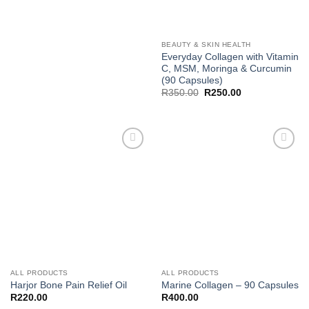
BEAUTY & SKIN HEALTH
Everyday Collagen with Vitamin
C, MSM, Moringa & Curcumin
(90 Capsules)
Original
Current
R
350.00
R
250.00
price
price
was:
is:
R350.00.
R250.00.
Add to
Add to
wishlist
wishlist
ALL PRODUCTS
ALL PRODUCTS
Harjor Bone Pain Relief Oil
Marine Collagen – 90 Capsules
R
220.00
R
400.00