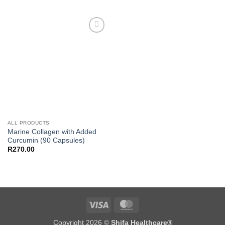
Add to
wishlist
ALL PRODUCTS
Marine Collagen with Added
Curcumin (90 Capsules)
R
270.00
Visa
MasterCard
Copyright 2026 ©
Shifa Healthcare®️