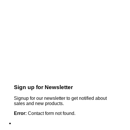
Sign up for Newsletter
Signup for our newsletter to get notified about
sales and new products.
Error:
Contact form not found.