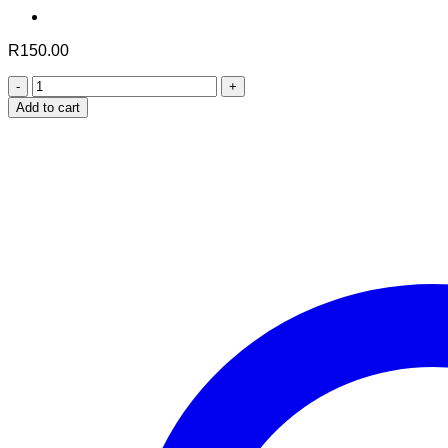
R
150.00
Shifa
Harjor
Add to cart
(60
Capsules)
quantity