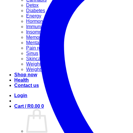
Detox
Diabetes
Energy
Hormonal
Immunity
Insomnia
Memory booster
Mental Stress
Pain relief
Sinus
Skincare
Weight gain
Weight loss
Shop now
Health
Contact us
Login
Cart /
R
0.00
0