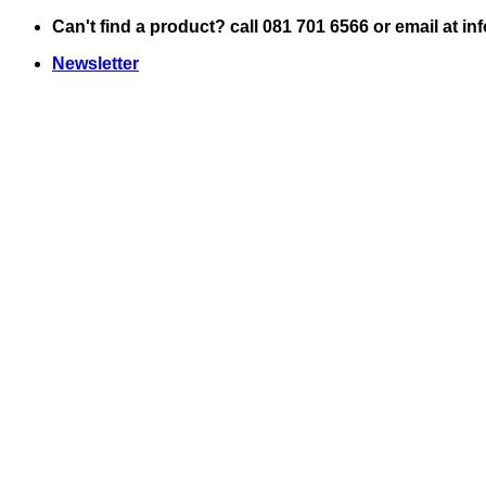
Skip
Can't find a product? call 081 701 6566 or email at i
to
Newsletter
content