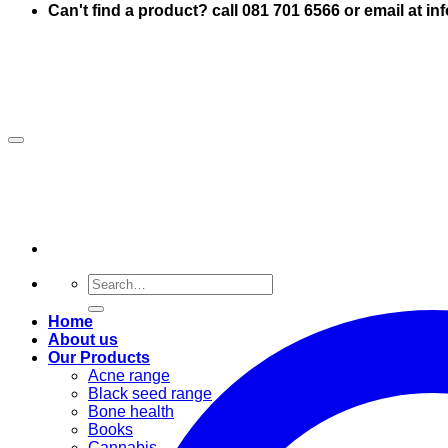
Can't find a product? call 081 701 6566 or email at i
Search
for:
Home
About us
Our Products
Acne range
Black seed range
Bone health
Books
Cannabis