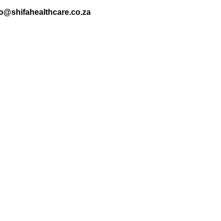
nfo@shifahealthcare.co.za