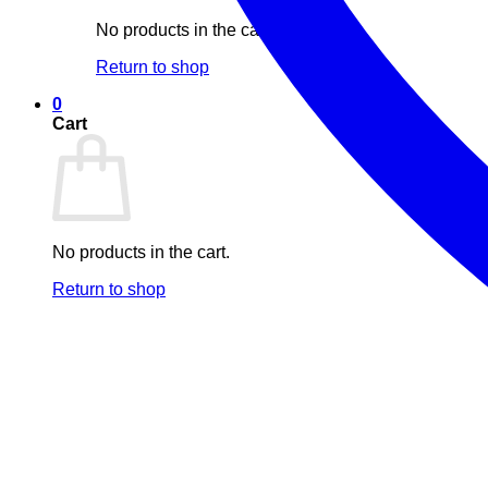
No products in the cart.
Return to shop
0
Cart
No products in the cart.
Return to shop