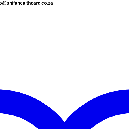
nfo@shifahealthcare.co.za