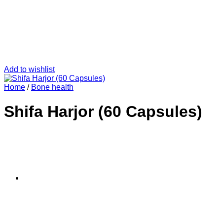
Add to wishlist
Home
/
Bone health
Shifa Harjor (60 Capsules)