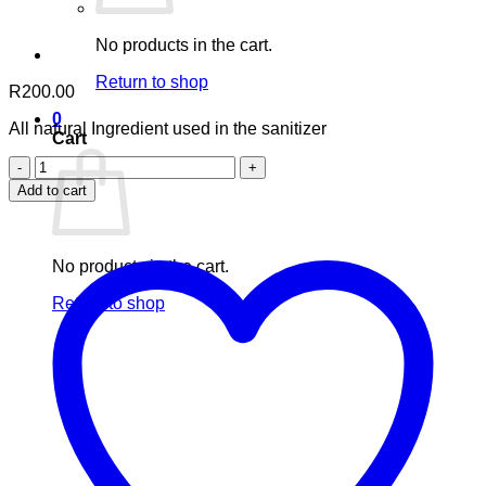
No products in the cart.
Return to shop
R
200.00
0
All natural Ingredient used in the sanitizer
Cart
Hand
Sanitizer
Add to cart
quantity
No products in the cart.
Return to shop