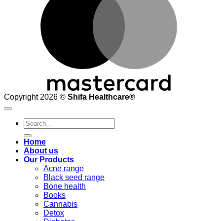
Copyright 2026 ©
Shifa Healthcare®️
Search
for:
Home
About us
Our Products
Acne range
Black seed range
Bone health
Books
Cannabis
Detox