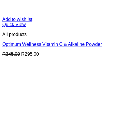
Add to wishlist
Quick View
All products
Optimum Wellness Vitamin C & Alkaline Powder
Original
Current
R
345.00
R
295.00
price
price
was:
is:
R345.00.
R295.00.