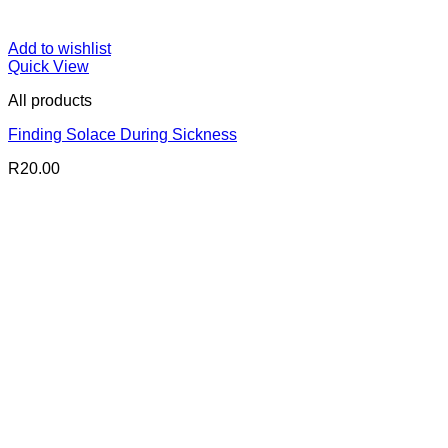
Add to wishlist
Quick View
All products
Finding Solace During Sickness
R
20.00