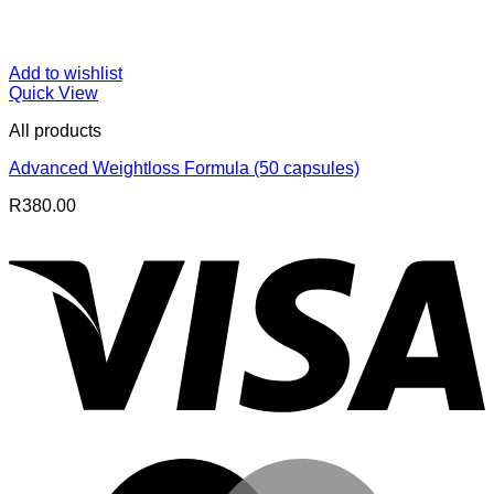
Add to wishlist
Quick View
All products
Advanced Weightloss Formula (50 capsules)
R
380.00
V
M