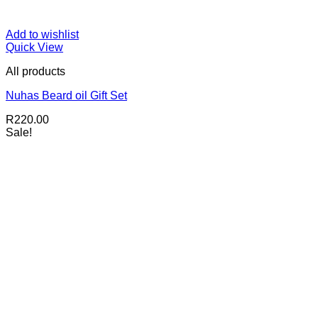
Add to wishlist
Quick View
All products
Nuhas Beard oil Gift Set
R
220.00
Sale!