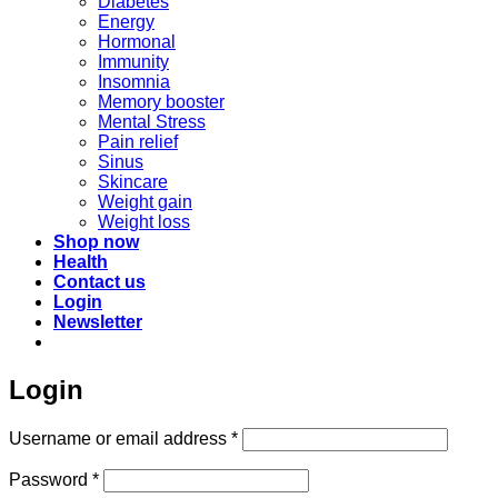
Diabetes
Energy
Hormonal
Immunity
Insomnia
Memory booster
Mental Stress
Pain relief
Sinus
Skincare
Weight gain
Weight loss
Shop now
Health
Contact us
Login
Newsletter
Login
Required
Username or email address
*
Required
Password
*