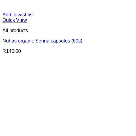
Add to wishlist
Quick View
All products
Nuhas organic Senna capsules (60s)
R
140.00