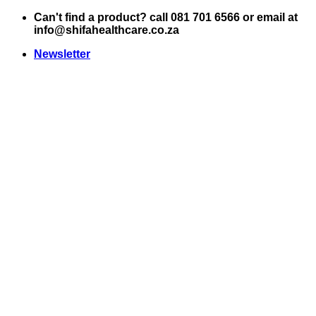
Skip
Can't find a product? call 081 701 6566 or email at
to
info@shifahealthcare.co.za
content
Newsletter