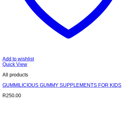
Add to wishlist
Quick View
All products
GUMMILICIOUS GUMMY SUPPLEMENTS FOR KIDS
R
250.00