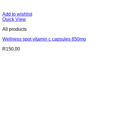
Add to wishlist
Quick View
All products
Wellness spot vitamin c capsules 650mg
R
150.00