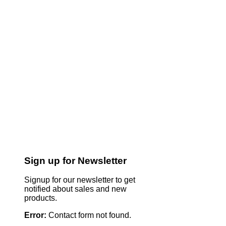
Sign up for Newsletter
Signup for our newsletter to get
notified about sales and new
products.
Error:
Contact form not found.