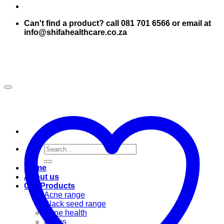
Can't find a product? call 081 701 6566 or email at
info@shifahealthcare.co.za
Search
for:
Home
About us
Our Products
Acne range
Black seed range
Bone health
Books