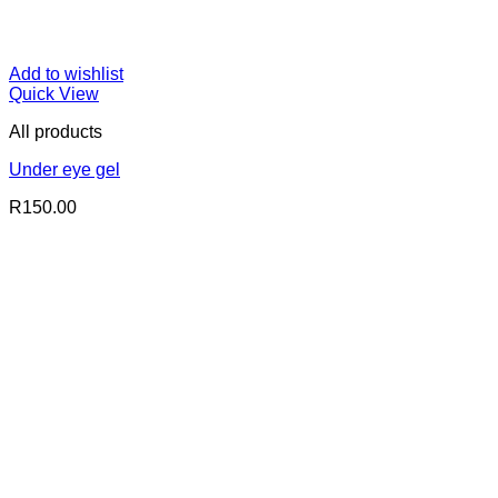
Add to wishlist
Quick View
All products
Under eye gel
R
150.00