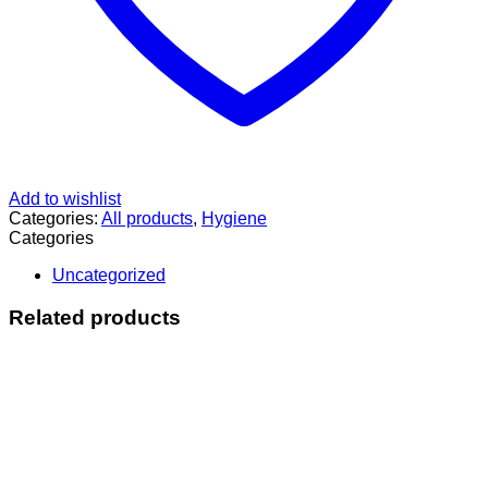
Add to wishlist
Categories:
All products
,
Hygiene
Categories
Uncategorized
Related products