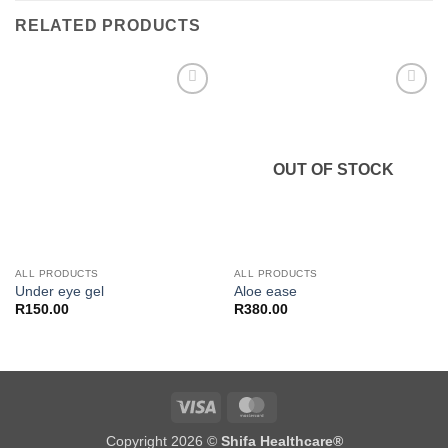
RELATED PRODUCTS
Add to
Add to
wishlist
wishlist
OUT OF STOCK
ALL PRODUCTS
ALL PRODUCTS
Under eye gel
Aloe ease
R
150.00
R
380.00
Visa
MasterCard
Copyright 2026 ©
Shifa Healthcare®️