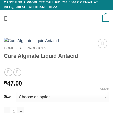
CAN'T FIND A PRODUCT? CALL 081 701 6566 OR EMAIL AT
Skip
INFO@SHIFAHEALTHCARE.CO.ZA
to
content
0
HOME
/
ALL PRODUCTS
Add to
Cure Alginate Liquid Antacid
wishlist
47.00
R
CLEAR
Size
Cure Alginate Liquid Antacid quantity