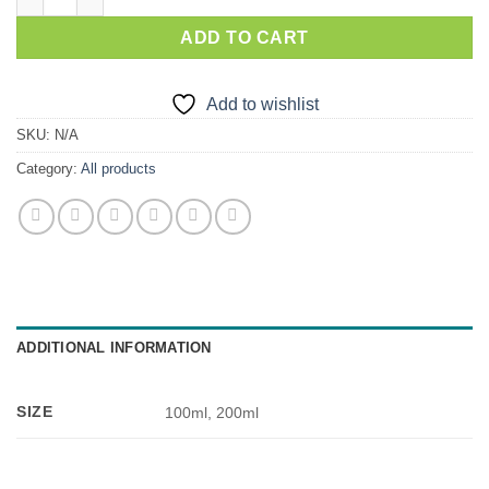
ADD TO CART
Add to wishlist
SKU:
N/A
Category:
All products
ADDITIONAL INFORMATION
SIZE
100ml, 200ml