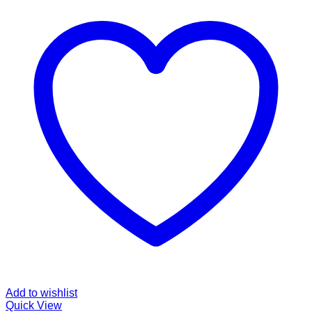
Add to wishlist
Quick View