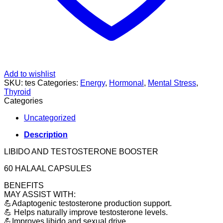
Add to wishlist
SKU:
tes
Categories:
Energy
,
Hormonal
,
Mental Stress
,
Thyroid
Categories
Uncategorized
Description
LIBIDO AND TESTOSTERONE BOOSTER
60 HALAAL CAPSULES
BENEFITS
MAY ASSIST WITH:
💪Adaptogenic testosterone production support.
💪 Helps naturally improve testosterone levels.
💪Improves libido and sexual drive.