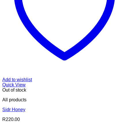
Add to wishlist
Quick View
Out of stock
All products
Sidr Honey
R
220.00