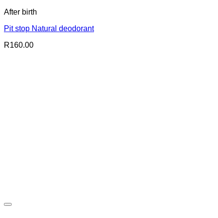
After birth
Pit stop Natural deodorant
R
160.00