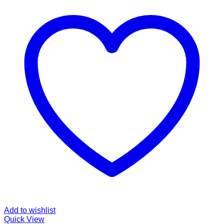
Add to wishlist
Quick View