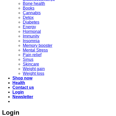
Bone health
Books
Cannabis
Detox
Diabetes
Energy
Hormonal
Immunity
Insomnia
Memory booster
Mental Stress
Pain relief
Sinus
Skincare
Weight gain
Weight loss
Shop now
Health
Contact us
Login
Newsletter
Login