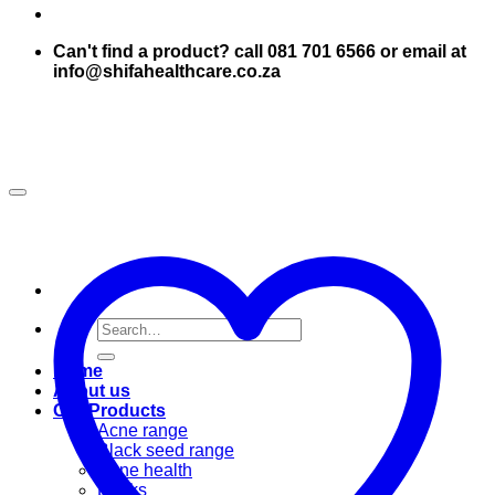
Can't find a product? call 081 701 6566 or email at
info@shifahealthcare.co.za
Search
for:
Home
About us
Our Products
Acne range
Black seed range
Bone health
Books