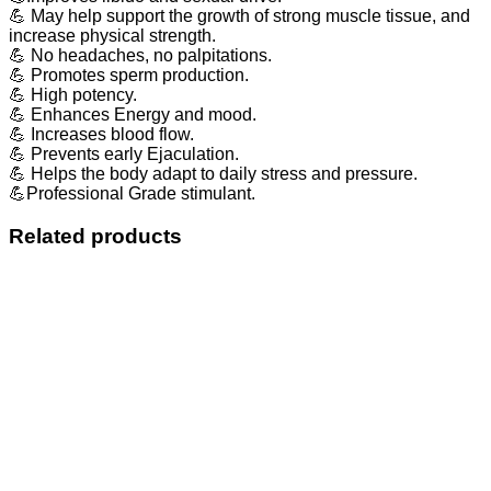
💪 May help support the growth of strong muscle tissue, and
increase physical strength.
💪 No headaches, no palpitations.
💪 Promotes sperm production.
💪 High potency.
💪 Enhances Energy and mood.
💪 Increases blood flow.
💪 Prevents early Ejaculation.
💪 Helps the body adapt to daily stress and pressure.
💪Professional Grade stimulant.
Related products