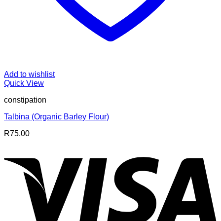
Add to wishlist
Quick View
constipation
Talbina (Organic Barley Flour)
R
75.00
V