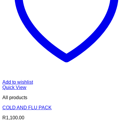
Add to wishlist
Quick View
All products
COLD AND FLU PACK
R
1,100.00