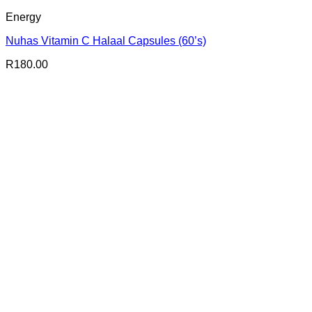
Energy
Nuhas Vitamin C Halaal Capsules (60’s)
R
180.00