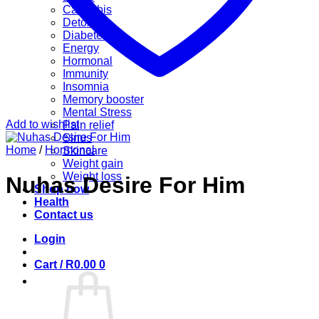
Cannabis
Detox
Diabetes
Energy
Hormonal
Immunity
Insomnia
Memory booster
Mental Stress
Add to wishlist
Pain relief
Sinus
Home
/
Hormonal
Skincare
Weight gain
Weight loss
Nuhas Desire For Him
Shop now
Health
Contact us
Login
Cart /
R
0.00
0