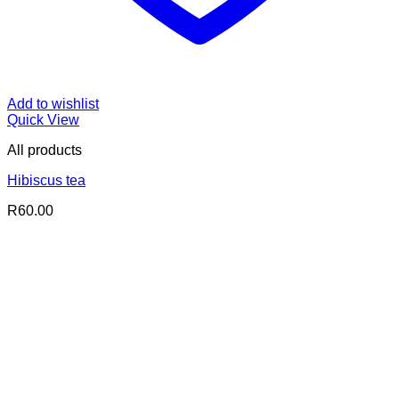
Add to wishlist
Quick View
All products
Hibiscus tea
R
60.00