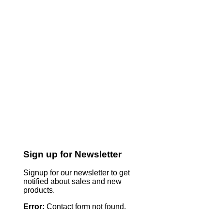
Sign up for Newsletter
Signup for our newsletter to get
notified about sales and new
products.
Error:
Contact form not found.