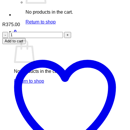
No products in the cart.
Return to shop
R
375.00
0
Nuhas
Cart
Desire
Add to cart
For
Him
quantity
No products in the cart.
Return to shop