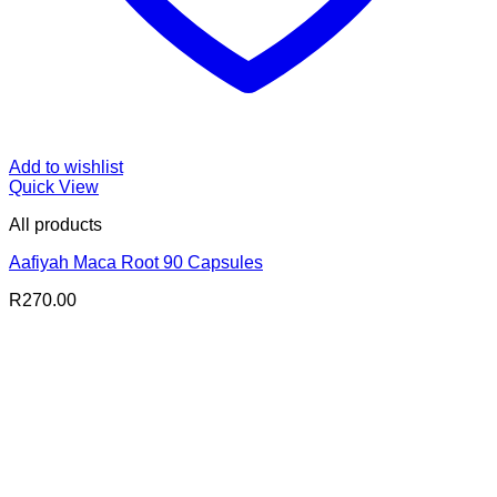
Add to wishlist
Quick View
All products
Aafiyah Maca Root 90 Capsules
R
270.00