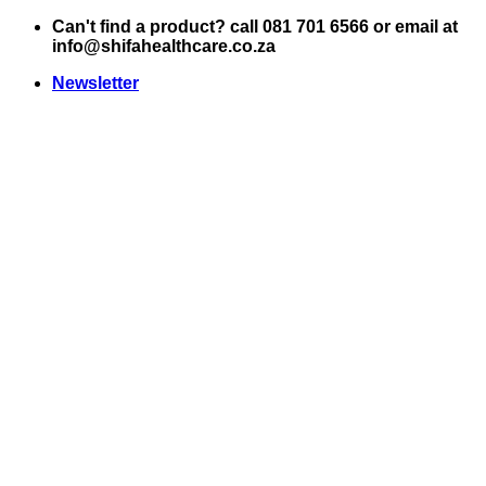
Skip
Can't find a product? call 081 701 6566 or email at
to
info@shifahealthcare.co.za
content
Newsletter