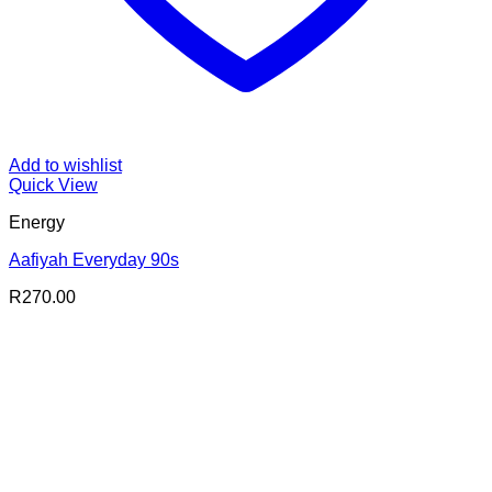
Add to wishlist
Quick View
Energy
Aafiyah Everyday 90s
R
270.00