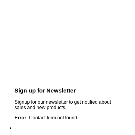
Sign up for Newsletter
Signup for our newsletter to get notified about
sales and new products.
Error:
Contact form not found.