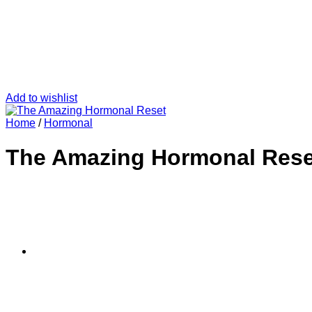
Add to wishlist
Home
/
Hormonal
The Amazing Hormonal Rese