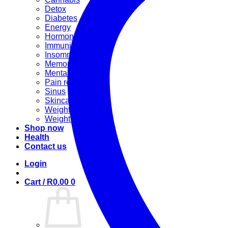
Detox
Diabetes
Energy
Hormonal
Immunity
Insomnia
Memory booster
Mental Stress
Pain relief
Sinus
Skincare
Weight gain
Weight loss
Shop now
Health
Contact us
Login
Cart /
R
0.00
0