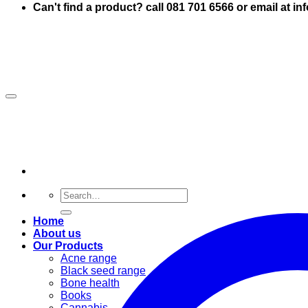
Can't find a product? call 081 701 6566 or email at i
Search
for:
Home
About us
Our Products
Acne range
Black seed range
Bone health
Books
Cannabis