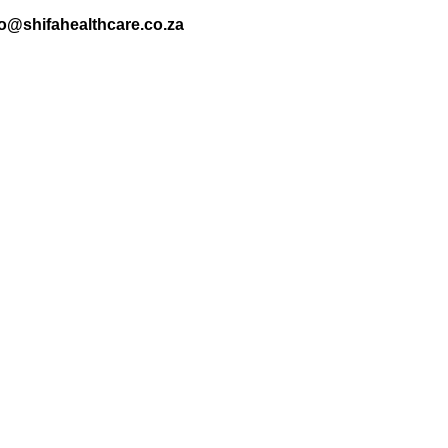
nfo@shifahealthcare.co.za