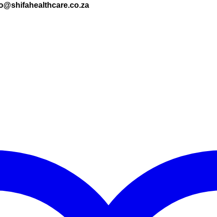
nfo@shifahealthcare.co.za