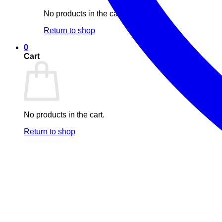
No products in the cart.
Return to shop
0
Cart
No products in the cart.
Return to shop