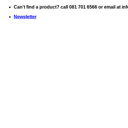
Skip
Can't find a product? call 081 701 6566 or email at i
to
Newsletter
content