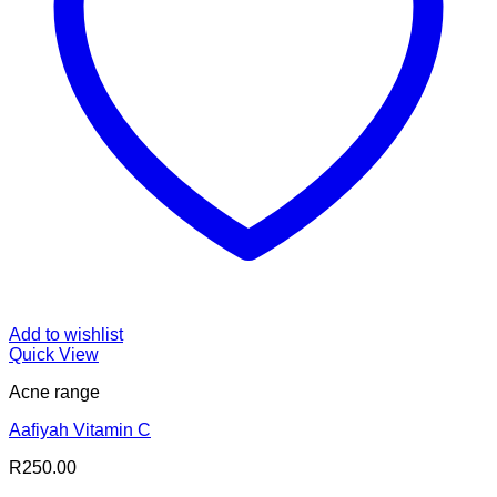
Add to wishlist
Quick View
Acne range
Aafiyah Vitamin C
R
250.00