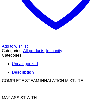
Add to wishlist
Categories:
All products
,
Immunity
Categories
Uncategorized
Description
COMPLETE STEAM INHALATION MIXTURE
MAY ASSIST WITH