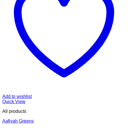
Add to wishlist
Quick View
All products
Aafiyah Greens