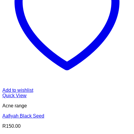
Add to wishlist
Quick View
Acne range
Aafiyah Black Seed
R
150.00