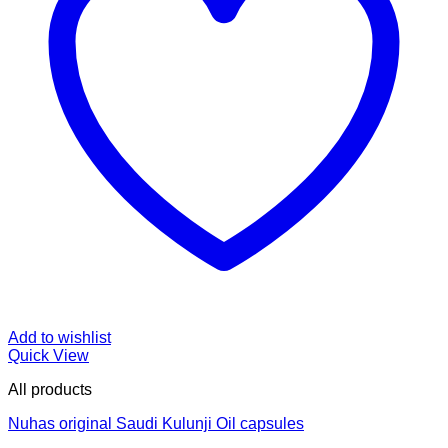
Add to wishlist
Quick View
All products
Nuhas original Saudi Kulunji Oil capsules