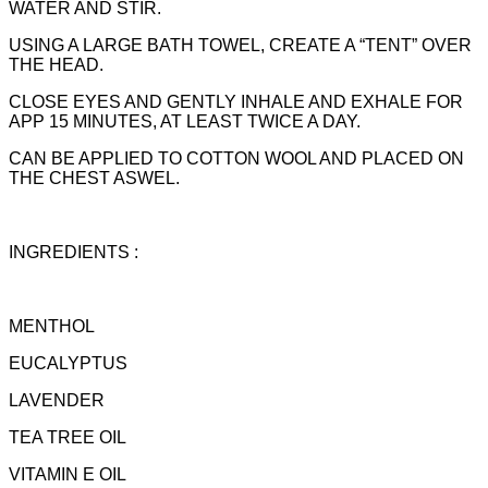
WATER AND STIR.
USING A LARGE BATH TOWEL, CREATE A “TENT” OVER
THE HEAD.
CLOSE EYES AND GENTLY INHALE AND EXHALE FOR
APP 15 MINUTES, AT LEAST TWICE A DAY.
CAN BE APPLIED TO COTTON WOOL AND PLACED ON
THE CHEST ASWEL.
INGREDIENTS :
MENTHOL
EUCALYPTUS
LAVENDER
TEA TREE OIL
VITAMIN E OIL