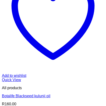
Add to wishlist
Quick View
All products
Botalife Blackseed kulunji oil
R
160.00