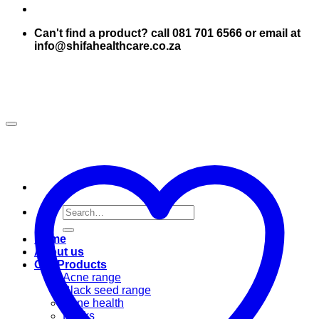
Can't find a product? call 081 701 6566 or email at
info@shifahealthcare.co.za
Search
for:
Home
About us
Our Products
Acne range
Black seed range
Bone health
Books