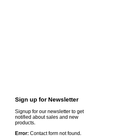
Sign up for Newsletter
Signup for our newsletter to get
notified about sales and new
products.
Error:
Contact form not found.