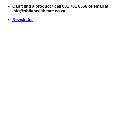
Skip
Can't find a product? call 081 701 6566 or email at
to
info@shifahealthcare.co.za
content
Newsletter