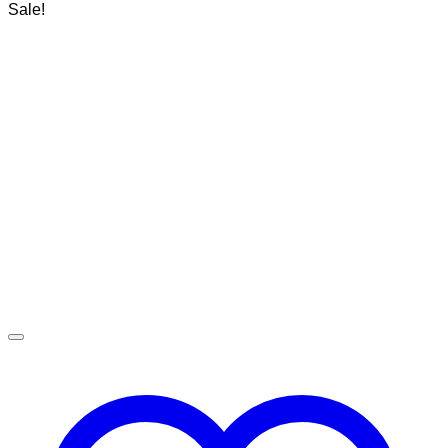
Sale!