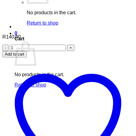
No products in the cart.
Return to shop
0
R
140.00
Cart
Nuhas
Steam
Add to cart
Inhalation
Mixture
quantity
No products in the cart.
Return to shop