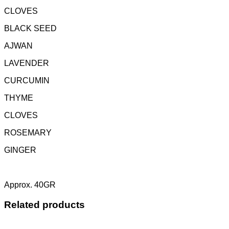
CLOVES
BLACK SEED
AJWAN
LAVENDER
CURCUMIN
THYME
CLOVES
ROSEMARY
GINGER
Approx. 40GR
Related products