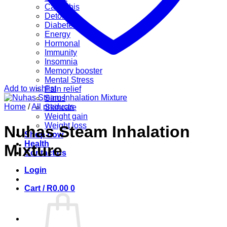
Cannabis
Detox
Diabetes
Energy
Hormonal
Immunity
Insomnia
Memory booster
Mental Stress
Add to wishlist
Pain relief
Sinus
Home
/
All products
Skincare
Weight gain
Weight loss
Nuhas Steam Inhalation
Shop now
Health
Mixture
Contact us
Login
Cart /
R
0.00
0