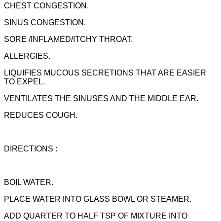
CHEST CONGESTION.
SINUS CONGESTION.
SORE /INFLAMED/ITCHY THROAT.
ALLERGIES.
LIQUIFIES MUCOUS SECRETIONS THAT ARE EASIER
TO EXPEL.
VENTILATES THE SINUSES AND THE MIDDLE EAR.
REDUCES COUGH.
DIRECTIONS :
BOIL WATER.
PLACE WATER INTO GLASS BOWL OR STEAMER.
ADD QUARTER TO HALF TSP OF MIXTURE INTO