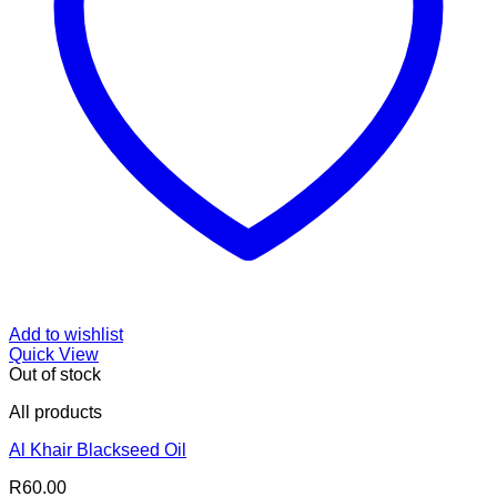
Add to wishlist
Quick View
Out of stock
All products
Al Khair Blackseed Oil
R
60.00