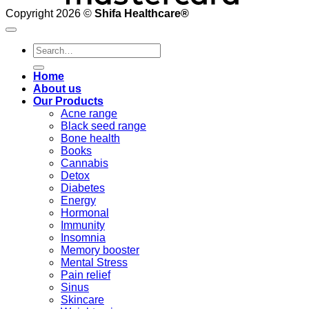
Copyright 2026 ©
Shifa Healthcare®️
Search
for:
Home
About us
Our Products
Acne range
Black seed range
Bone health
Books
Cannabis
Detox
Diabetes
Energy
Hormonal
Immunity
Insomnia
Memory booster
Mental Stress
Pain relief
Sinus
Skincare