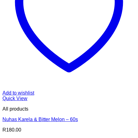
Add to wishlist
Quick View
All products
Nuhas Karela & Bitter Melon – 60s
R
180.00