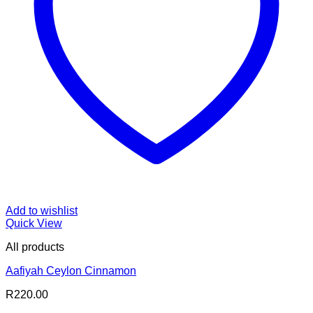
Add to wishlist
Quick View
All products
Aafiyah Ceylon Cinnamon
R
220.00