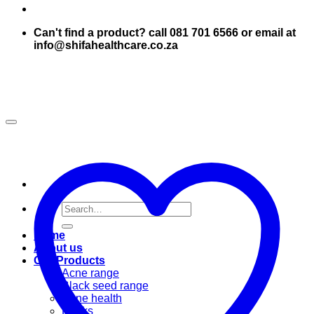
Can't find a product? call 081 701 6566 or email at
info@shifahealthcare.co.za
Search
for:
Home
About us
Our Products
Acne range
Black seed range
Bone health
Books