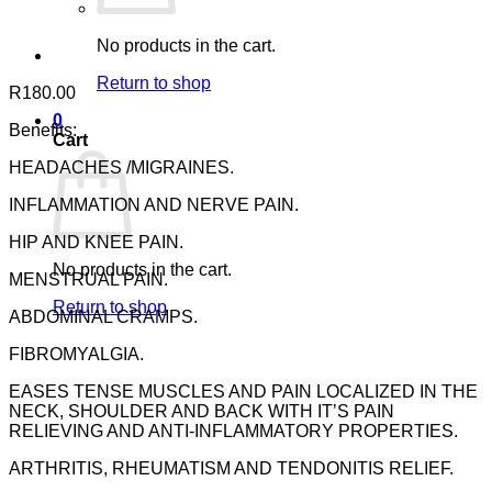
No products in the cart.
Return to shop
R
180.00
0
Benefits:
Cart
HEADACHES /MIGRAINES.
INFLAMMATION AND NERVE PAIN.
HIP AND KNEE PAIN.
No products in the cart.
MENSTRUAL PAIN.
Return to shop
ABDOMINAL CRAMPS.
FIBROMYALGIA.
EASES TENSE MUSCLES AND PAIN LOCALIZED IN THE
NECK, SHOULDER AND BACK WITH IT’S PAIN
RELIEVING AND ANTI-INFLAMMATORY PROPERTIES.
ARTHRITIS, RHEUMATISM AND TENDONITIS RELIEF.