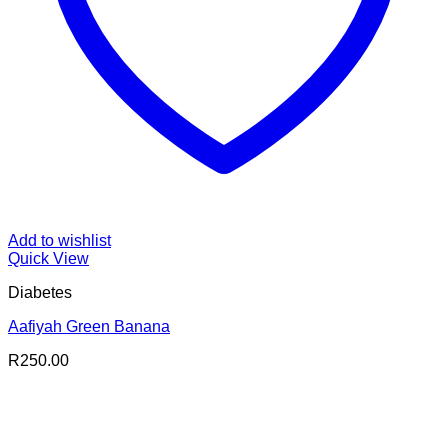
Add to wishlist
Quick View
Diabetes
Aafiyah Green Banana
R
250.00