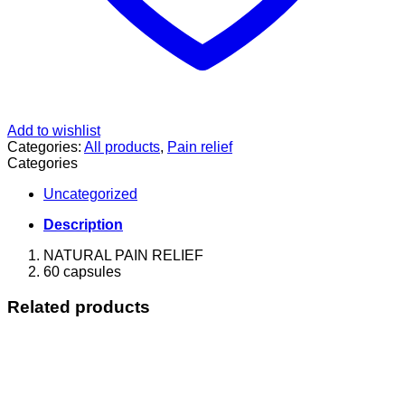
Add to wishlist
Categories:
All products
,
Pain relief
Categories
Uncategorized
Description
NATURAL PAIN RELIEF
60 capsules
Related products