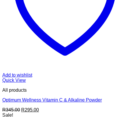
Add to wishlist
Quick View
All products
Optimum Wellness Vitamin C & Alkaline Powder
Original
Current
R
345.00
R
295.00
price
price
Sale!
was:
is:
R345.00.
R295.00.