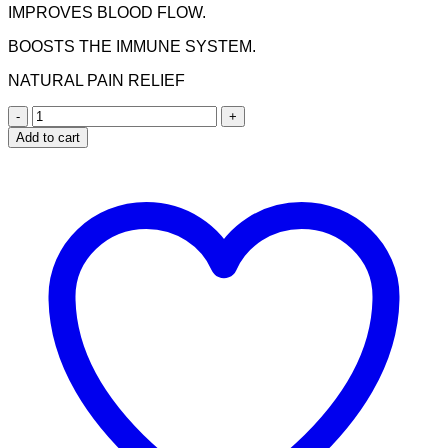
IMPROVES BLOOD FLOW.
BOOSTS THE IMMUNE SYSTEM.
NATURAL PAIN RELIEF
Nuhas
Pain
Add to cart
Away
Capsules
quantity