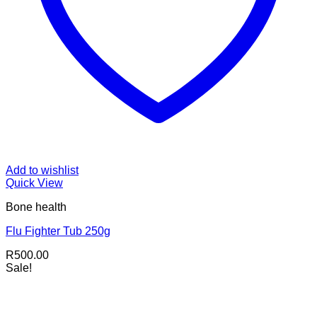
Add to wishlist
Quick View
Bone health
Flu Fighter Tub 250g
R
500.00
Sale!