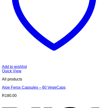
Add to wishlist
Quick View
All products
Aloe Ferox Capsules – 60 VegeCaps
R
180.00
V