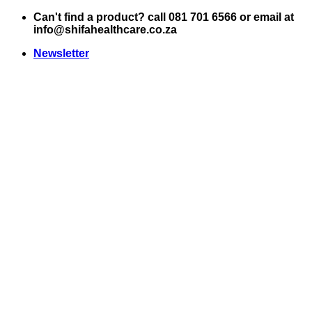
Skip
Can't find a product? call 081 701 6566 or email at
to
info@shifahealthcare.co.za
content
Newsletter