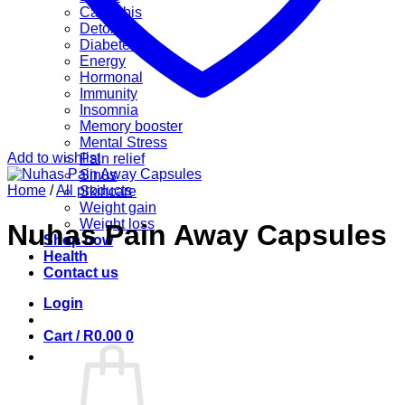
Cannabis
Detox
Diabetes
Energy
Hormonal
Immunity
Insomnia
Memory booster
Mental Stress
Add to wishlist
Pain relief
Sinus
Home
/
All products
Skincare
Weight gain
Weight loss
Nuhas Pain Away Capsules
Shop now
Health
Contact us
Login
Cart /
R
0.00
0