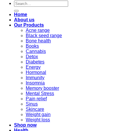
Search
for:
Home
About us
Our Products
Acne range
Black seed range
Bone health
Books
Cannabis
Detox
Diabetes
Energy
Hormonal
Immunity
Insomnia
Memory booster
Mental Stress
Pain relief
Sinus
Skincare
Weight gain
Weight loss
Shop now
Health