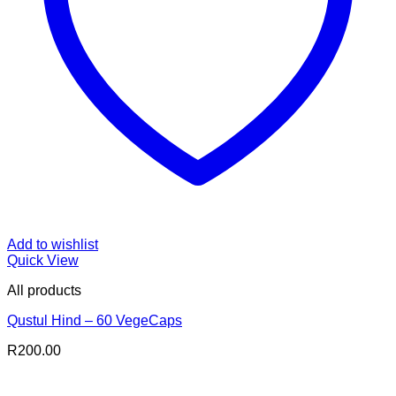
Add to wishlist
Quick View
All products
Qustul Hind – 60 VegeCaps
R
200.00