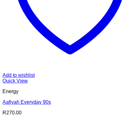
Add to wishlist
Quick View
Energy
Aafiyah Everyday 90s
R
270.00