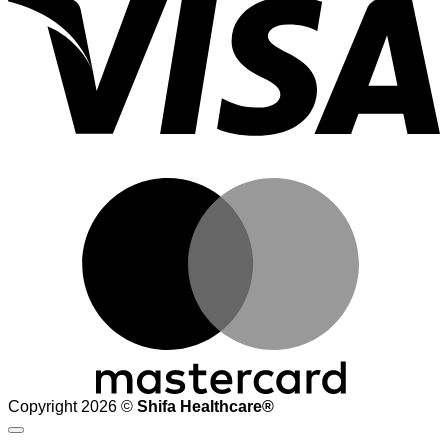
M
Copyright 2026 ©
Shifa Healthcare®️