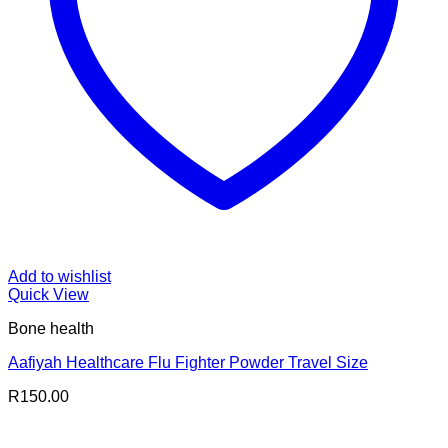
Add to wishlist
Quick View
Bone health
Aafiyah Healthcare Flu Fighter Powder Travel Size
R
150.00