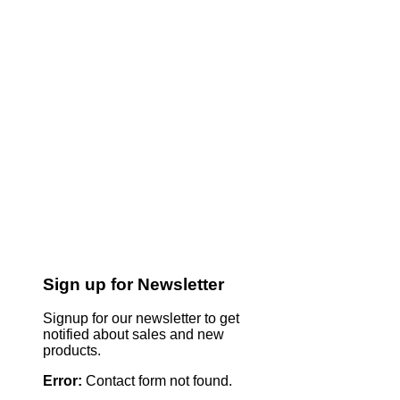
Sign up for Newsletter
Signup for our newsletter to get
notified about sales and new
products.
Error:
Contact form not found.