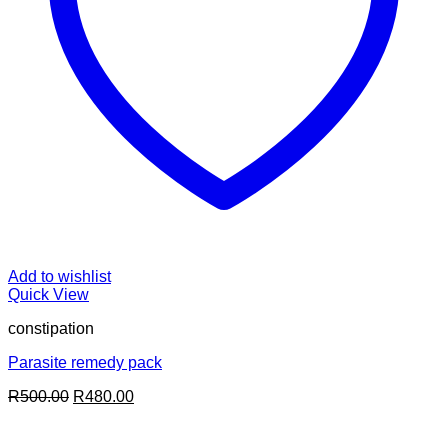
Add to wishlist
Quick View
constipation
Parasite remedy pack
Original
Current
R
500.00
R
480.00
price
price
was:
is: