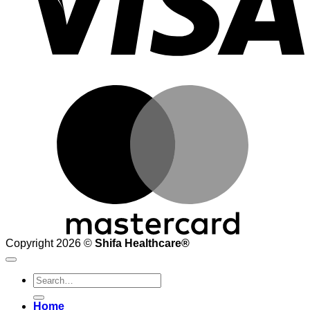
M
Copyright 2026 ©
Shifa Healthcare®️
Search
for:
Home