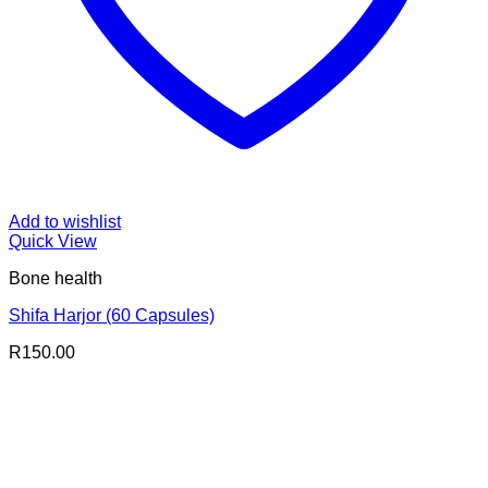
Add to wishlist
Quick View
Bone health
Shifa Harjor (60 Capsules)
R
150.00