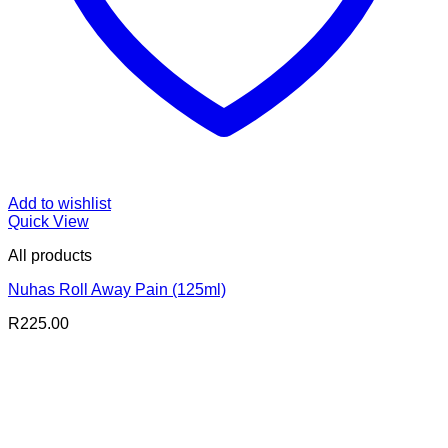
Add to wishlist
Quick View
All products
Nuhas Roll Away Pain (125ml)
R
225.00