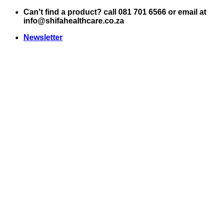
Skip
Can't find a product? call 081 701 6566 or email at
to
info@shifahealthcare.co.za
content
Newsletter