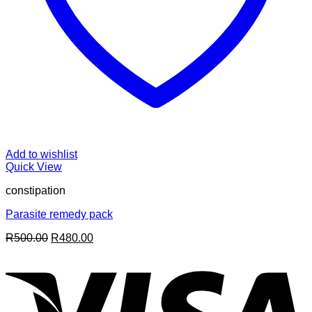
Add to wishlist
Quick View
constipation
Parasite remedy pack
Original
Current
R
500.00
R
480.00
price
price
V
was:
is:
R500.00.
R480.00.