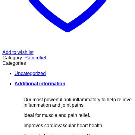
Add to wishlist
Category:
Pain relief
Categories
Uncategorized
Additional information
Our most powerful anti-inflammatory to help relieve
inflammation and joint pains.
Ideal for muscle and pain relief.
Improves cardiovascular heart health.