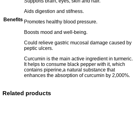
Supports brain, eyes, skin and hair.
Aids digestion and stifness.
Benefits
Promotes healthy blood pressure.
Boosts mood and well-being.
Could relieve gastric mucosal damage caused by
peptic ulcers.
Curcumin is the main active ingredient in turmeric.
It helps to consume black pepper with it, which
contains piperine,a natural substance that
enhances the absorption of curcumin by 2,000%.
Related products