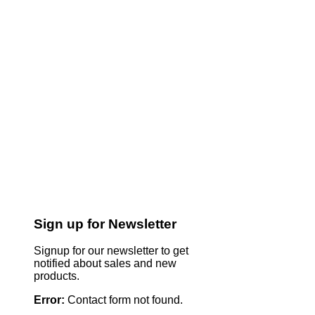
Sign up for Newsletter
Signup for our newsletter to get
notified about sales and new
products.
Error:
Contact form not found.