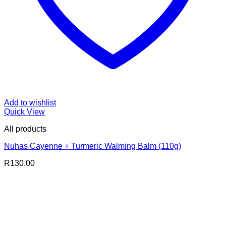
Add to wishlist
Quick View
All products
Nuhas Cayenne + Turmeric Walming Balm (110g)
R
130.00