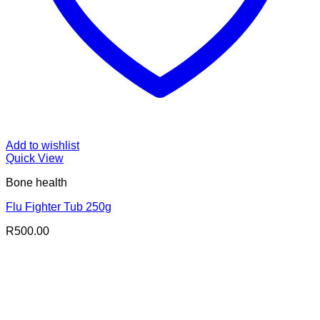
Add to wishlist
Quick View
Bone health
Flu Fighter Tub 250g
R
500.00