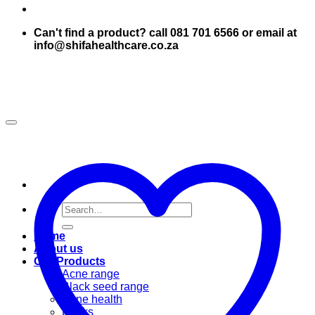
Can't find a product? call 081 701 6566 or email at
info@shifahealthcare.co.za
Search
for:
Home
About us
Our Products
Acne range
Black seed range
Bone health
Books