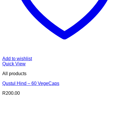
Add to wishlist
Quick View
All products
Qustul Hind – 60 VegeCaps
R
200.00