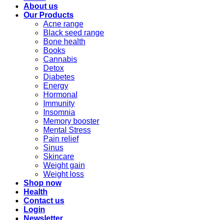
About us
Our Products
Acne range
Black seed range
Bone health
Books
Cannabis
Detox
Diabetes
Energy
Hormonal
Immunity
Insomnia
Memory booster
Mental Stress
Pain relief
Sinus
Skincare
Weight gain
Weight loss
Shop now
Health
Contact us
Login
Newsletter