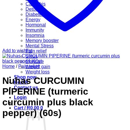
Cannabis
Detox
Diabetes
Energy
Hormonal
Immunity
Insomnia
Memory booster
Mental Stress
Add to wishlist
Pain relief
Sinus
Skincare
Home
/
Pain relief
Weight gain
Weight loss
Shop now
Nuhas CURCUMIN
Health
Contact us
PIPERINE (turmeric
Login
curcumin plus black
Cart /
R
0.00
0
pepper) (60s)