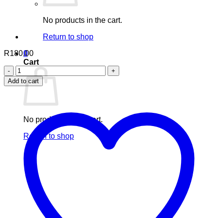
No products in the cart.
Return to shop
R
180.00
0
Cart
Nuhas
CURCUMIN
Add to cart
PIPERINE
(turmeric
curcumin
plus
No products in the cart.
black
pepper)
Return to shop
(60s)
quantity