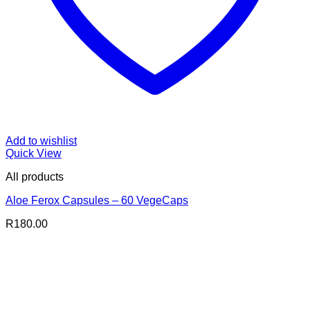
Add to wishlist
Quick View
All products
Aloe Ferox Capsules – 60 VegeCaps
R
180.00