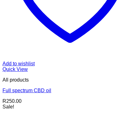
Add to wishlist
Quick View
All products
Full spectrum CBD oil
R
250.00
Sale!