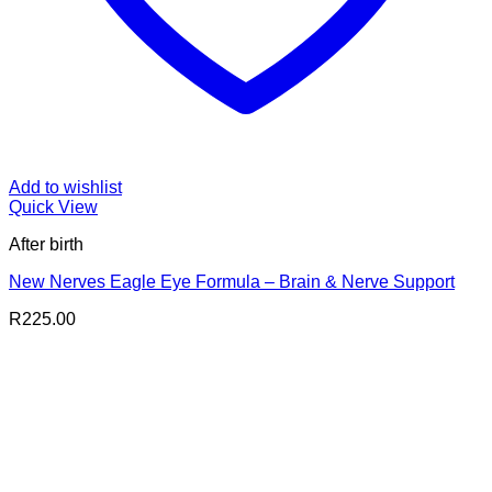
Add to wishlist
Quick View
After birth
New Nerves Eagle Eye Formula – Brain & Nerve Support
R
225.00