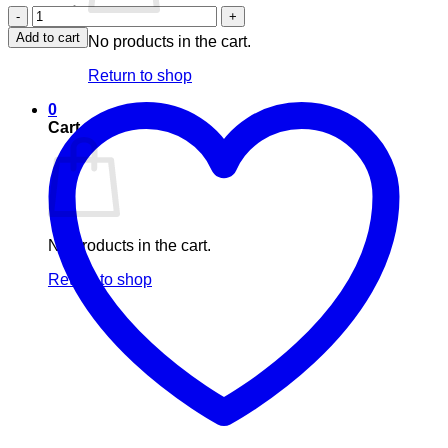
Nuhas
insomnia
Add to cart
No products in the cart.
relief
(60s)
Return to shop
quantity
0
Cart
No products in the cart.
Return to shop