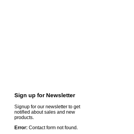
Sign up for Newsletter
Signup for our newsletter to get
notified about sales and new
products.
Error:
Contact form not found.