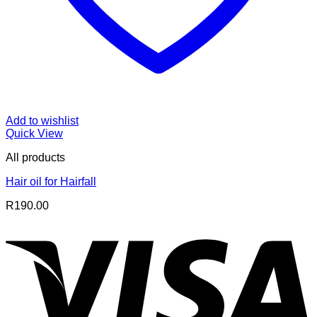
Add to wishlist
Quick View
All products
Hair oil for Hairfall
R
190.00
V