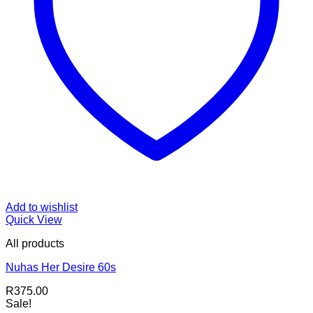
Add to wishlist
Quick View
All products
Nuhas Her Desire 60s
R
375.00
Sale!