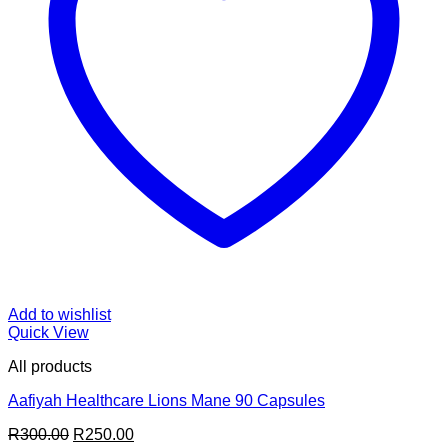
Add to wishlist
Quick View
All products
Aafiyah Healthcare Lions Mane 90 Capsules
Original
Current
R
300.00
R
250.00