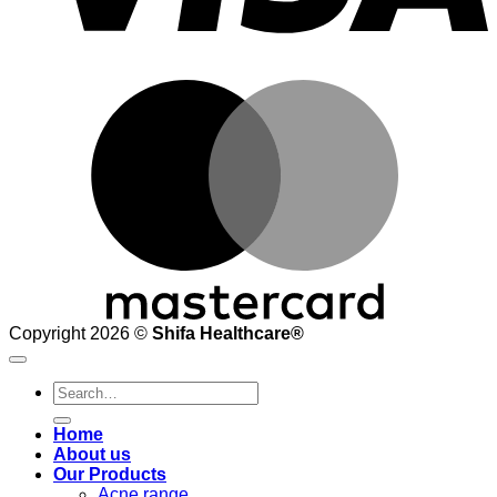
M
Copyright 2026 ©
Shifa Healthcare®️
Search
for:
Home
About us
Our Products
Acne range