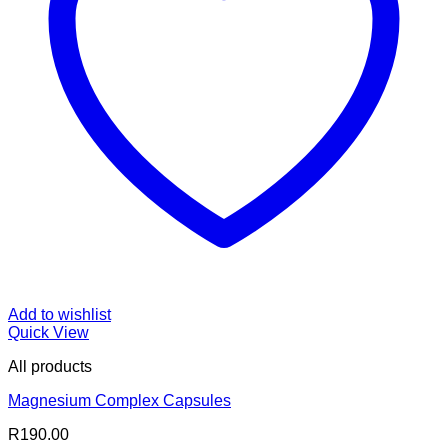
Add to wishlist
Quick View
All products
Magnesium Complex Capsules
R
190.00