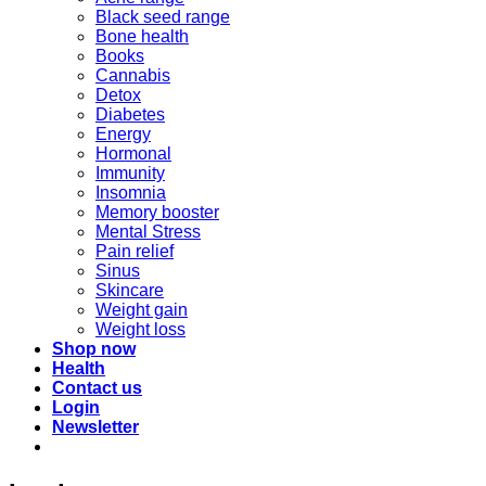
Black seed range
Bone health
Books
Cannabis
Detox
Diabetes
Energy
Hormonal
Immunity
Insomnia
Memory booster
Mental Stress
Pain relief
Sinus
Skincare
Weight gain
Weight loss
Shop now
Health
Contact us
Login
Newsletter