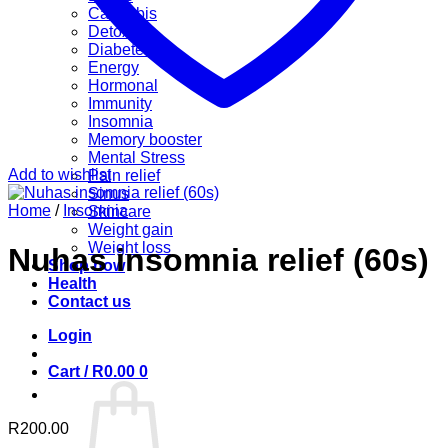
Cannabis
Detox
Diabetes
Energy
Hormonal
Immunity
Insomnia
Memory booster
Mental Stress
Add to wishlist
Pain relief
Sinus
Home
/
Insomnia
Skincare
Weight gain
Weight loss
Nuhas insomnia relief (60s)
Shop now
Health
Contact us
Login
Cart /
R
0.00
0
R
200.00