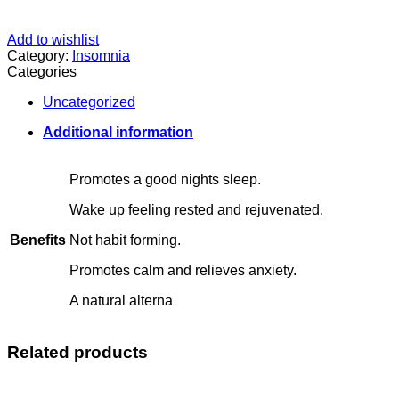
Add to wishlist
Category:
Insomnia
Categories
Uncategorized
Additional information
Promotes a good nights sleep.
Wake up feeling rested and rejuvenated.
Benefits
Not habit forming.
Promotes calm and relieves anxiety.
A natural alterna
Related products