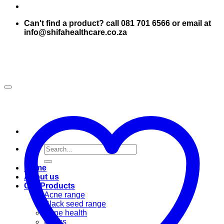
Can't find a product? call 081 701 6566 or email at
info@shifahealthcare.co.za
Search
for:
Home
About us
Our Products
Acne range
Black seed range
Bone health
Books