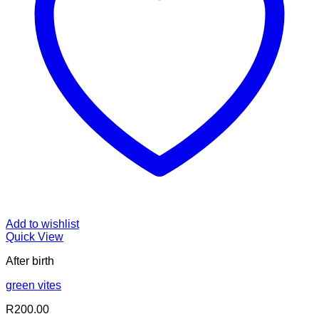
Add to wishlist
Quick View
After birth
green vites
R
200.00