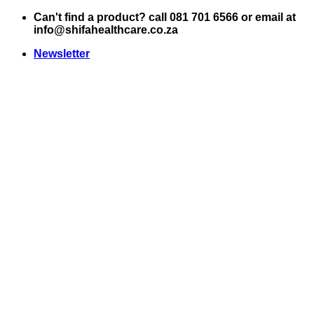
Skip
Can't find a product? call 081 701 6566 or email at
to
info@shifahealthcare.co.za
content
Newsletter