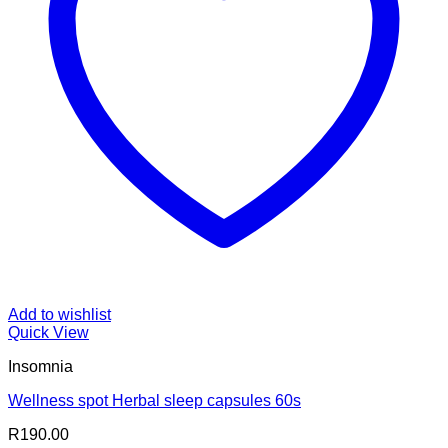
Add to wishlist
Quick View
Insomnia
Wellness spot Herbal sleep capsules 60s
R
190.00