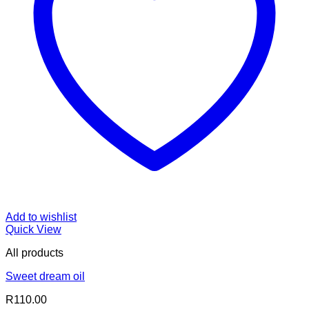
Add to wishlist
Quick View
All products
Sweet dream oil
R
110.00