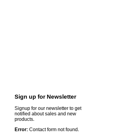
Sign up for Newsletter
Signup for our newsletter to get
notified about sales and new
products.
Error:
Contact form not found.