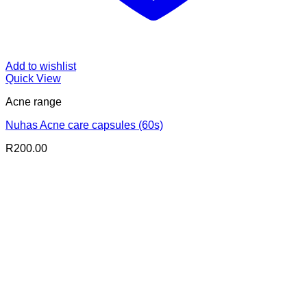
Add to wishlist
Quick View
Acne range
Nuhas Acne care capsules (60s)
R
200.00