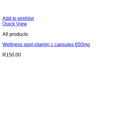
Add to wishlist
Quick View
All products
Wellness spot vitamin c capsules 650mg
R
150.00