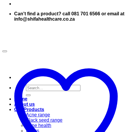
Can't find a product? call 081 701 6566 or email at
info@shifahealthcare.co.za
Search
for:
Home
About us
Our Products
Acne range
Black seed range
Bone health
Books