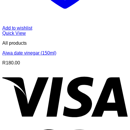
Add to wishlist
Quick View
All products
Ajwa date vinegar (150ml)
R
180.00
V