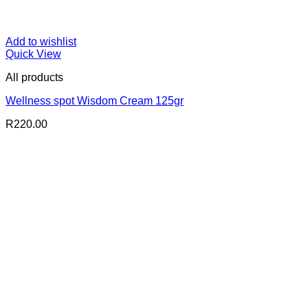
Add to wishlist
Quick View
All products
Wellness spot Wisdom Cream 125gr
R
220.00