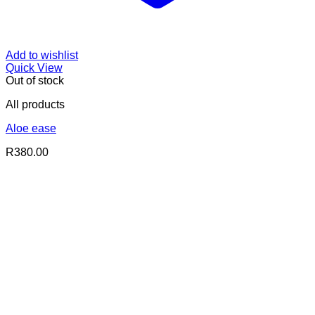
Add to wishlist
Quick View
Out of stock
All products
Aloe ease
R
380.00