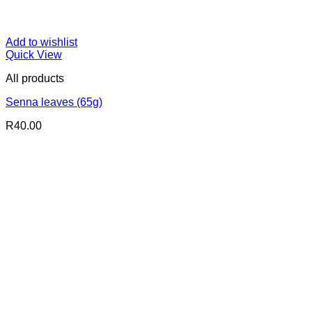
Add to wishlist
Quick View
All products
Senna leaves (65g)
R
40.00