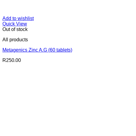
Add to wishlist
Quick View
Out of stock
All products
Metagenics Zinc A.G (60 tablets)
R
250.00