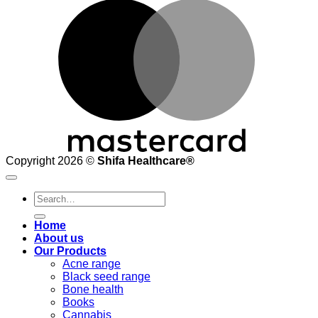
M
Copyright 2026 ©
Shifa Healthcare®️
Search
for:
Home
About us
Our Products
Acne range
Black seed range
Bone health
Books
Cannabis