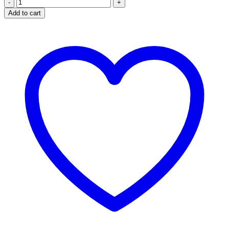
NASAL
INHALER
Add to cart
quantity