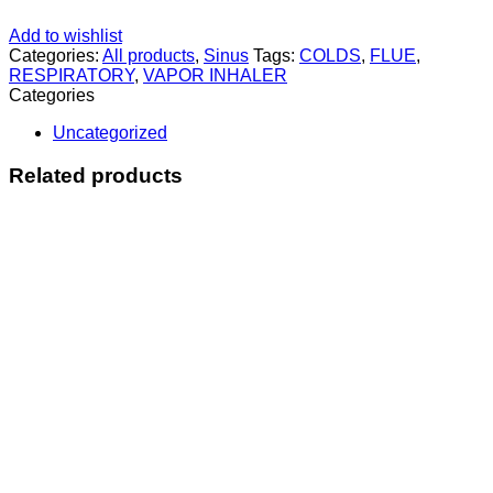
Add to wishlist
Categories:
All products
,
Sinus
Tags:
COLDS
,
FLUE
,
RESPIRATORY
,
VAPOR INHALER
Categories
Uncategorized
Related products