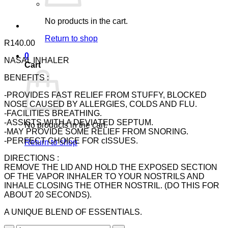
No products in the cart.
Return to shop
R
140.00
0
NASAL INHALER
Cart
BENEFITS :
-PROVIDES FAST RELIEF FROM STUFFY, BLOCKED
NOSE CAUSED BY ALLERGIES, COLDS AND FLU.
-FACILITIES BREATHING.
-ASSISTS WITH A DEVIATED SEPTUM.
No products in the cart.
-MAY PROVIDE SOME RELIEF FROM SNORING.
-PERFECT CHOICE FOR cISSUES.
Return to shop
DIRECTIONS :
REMOVE THE LID AND HOLD THE EXPOSED SECTION
OF THE VAPOR INHALER TO YOUR NOSTRILS AND
INHALE CLOSING THE OTHER NOSTRIL. (DO THIS FOR
ABOUT 20 SECONDS).
A UNIQUE BLEND OF ESSENTIALS.