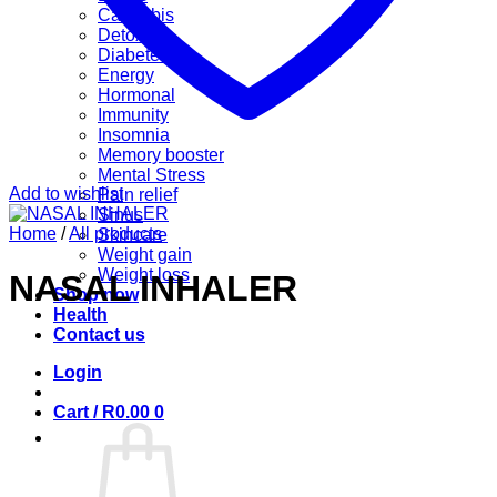
Cannabis
Detox
Diabetes
Energy
Hormonal
Immunity
Insomnia
Memory booster
Mental Stress
Add to wishlist
Pain relief
Sinus
Home
/
All products
Skincare
Weight gain
Weight loss
NASAL INHALER
Shop now
Health
Contact us
Login
Cart /
R
0.00
0