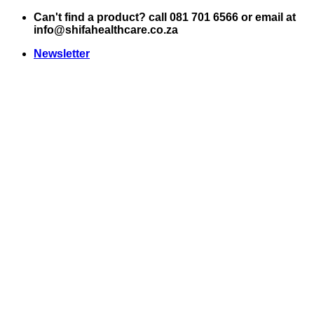
Skip
Can't find a product? call 081 701 6566 or email at
to
info@shifahealthcare.co.za
content
Newsletter