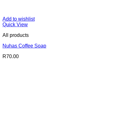
Add to wishlist
Quick View
All products
Nuhas Coffee Soap
R
70.00