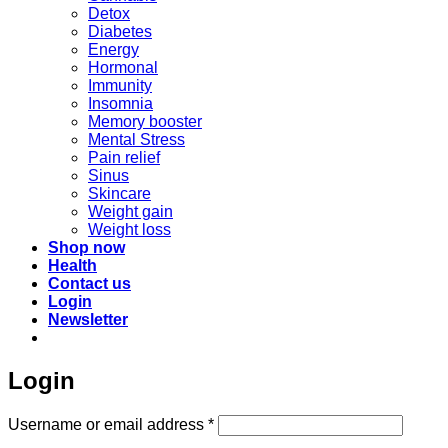
Detox
Diabetes
Energy
Hormonal
Immunity
Insomnia
Memory booster
Mental Stress
Pain relief
Sinus
Skincare
Weight gain
Weight loss
Shop now
Health
Contact us
Login
Newsletter
Login
Required
Username or email address
*