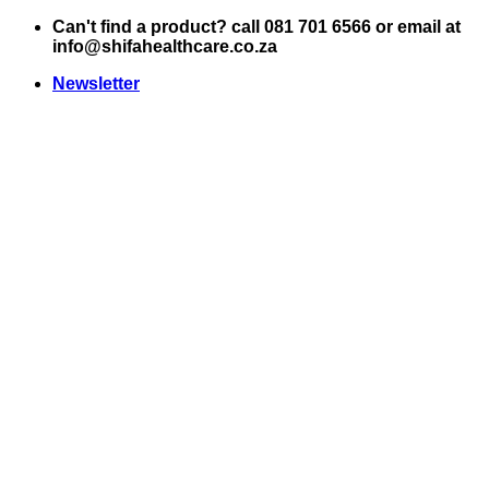
Skip
Can't find a product? call 081 701 6566 or email at
to
info@shifahealthcare.co.za
content
Newsletter