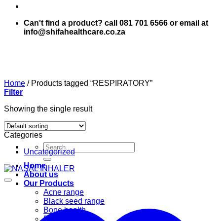
Can't find a product? call 081 701 6566 or email at
info@shifahealthcare.co.za
Home
/
Products tagged “RESPIRATORY”
Filter
Showing the single result
Categories
Search
Uncategorized
for:
Home
About us
Our Products
Acne range
Black seed range
Bone health
Books