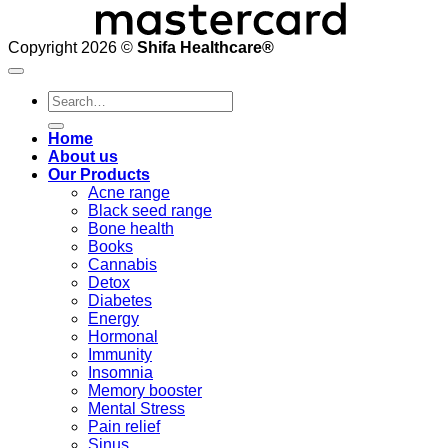
Copyright 2026 ©
Shifa Healthcare®️
Search
for:
Home
About us
Our Products
Acne range
Black seed range
Bone health
Books
Cannabis
Detox
Diabetes
Energy
Hormonal
Immunity
Insomnia
Memory booster
Mental Stress
Pain relief
Sinus