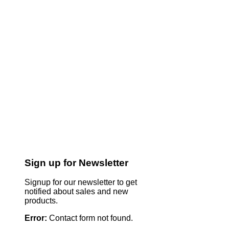
Sign up for Newsletter
Signup for our newsletter to get
notified about sales and new
products.
Error:
Contact form not found.