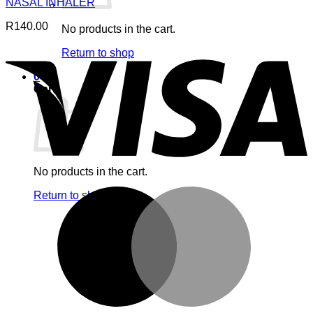
NASAL INHALER
R
140.00
No products in the cart.
V
Return to shop
0
Cart
No products in the cart.
M
Return to shop