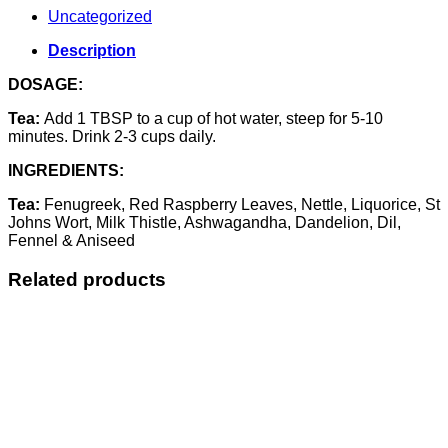
Uncategorized
Description
DOSAGE:
Tea:
Add 1 TBSP to a cup of hot water, steep for 5-10
minutes. Drink 2-3 cups daily.
INGREDIENTS:
Tea:
Fenugreek, Red Raspberry Leaves, Nettle, Liquorice, St
Johns Wort, Milk Thistle, Ashwagandha, Dandelion, Dil,
Fennel & Aniseed
Related products