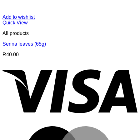
Add to wishlist
Quick View
All products
Senna leaves (65g)
R
40.00
V
M