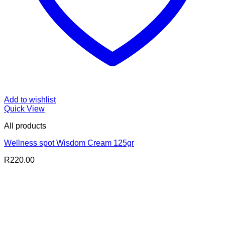
Add to wishlist
Quick View
All products
Wellness spot Wisdom Cream 125gr
R
220.00