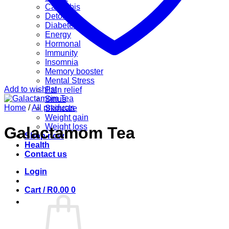
Cannabis
Detox
Diabetes
Energy
Hormonal
Immunity
Insomnia
Memory booster
Mental Stress
Add to wishlist
Pain relief
Sinus
Home
/
All products
Skincare
Weight gain
Weight loss
Galactamom Tea
Shop now
Health
Contact us
Login
Cart /
R
0.00
0