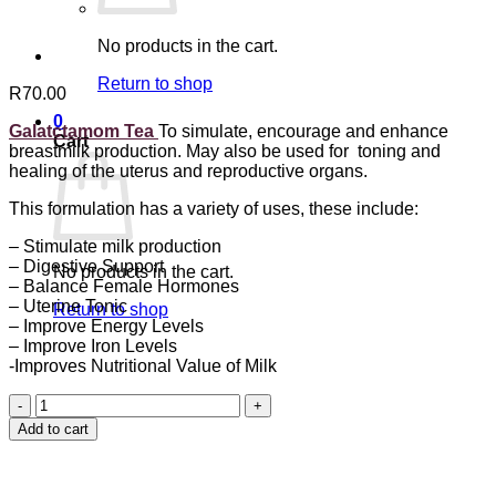
No products in the cart.
Return to shop
R
70.00
0
Galatctamom Tea
To simulate, encourage and enhance
Cart
breastmilk production. May also be used for toning and
healing of the uterus and reproductive organs.
This formulation has a variety of uses, these include:
– Stimulate milk production
– Digestive Support
No products in the cart.
– Balance Female Hormones
– Uterine Tonic
Return to shop
– Improve Energy Levels
– Improve Iron Levels
-Improves Nutritional Value of Milk
Galactamom
Tea
Add to cart
quantity