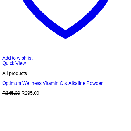
Add to wishlist
Quick View
All products
Optimum Wellness Vitamin C & Alkaline Powder
Original
Current
R
345.00
R
295.00
price
price
was:
is:
R345.00.
R295.00.