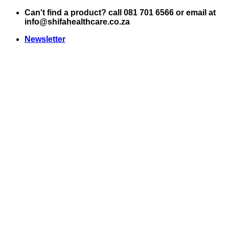
Skip
Can't find a product? call 081 701 6566 or email at
to
info@shifahealthcare.co.za
content
Newsletter