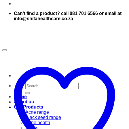
Can't find a product? call 081 701 6566 or email at
info@shifahealthcare.co.za
Search
for:
Home
About us
Our Products
Acne range
Black seed range
Bone health
Books