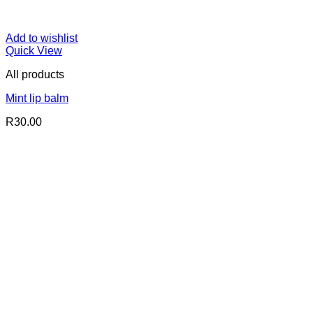
Add to wishlist
Quick View
All products
Mint lip balm
R
30.00