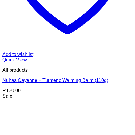
Add to wishlist
Quick View
All products
Nuhas Cayenne + Turmeric Walming Balm (110g)
R
130.00
Sale!