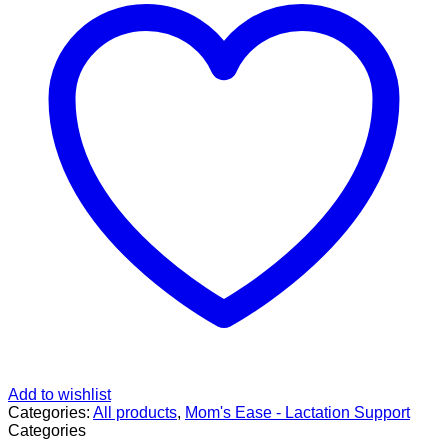
Add to wishlist
Categories:
All products
,
Mom's Ease - Lactation Support
Categories