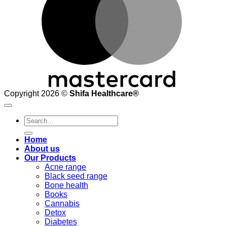
Copyright 2026 ©
Shifa Healthcare®️
Search
for:
Home
About us
Our Products
Acne range
Black seed range
Bone health
Books
Cannabis
Detox
Diabetes