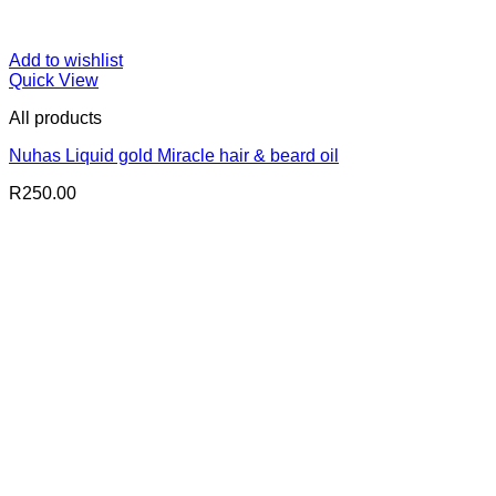
Add to wishlist
Quick View
All products
Nuhas Liquid gold Miracle hair & beard oil
R
250.00