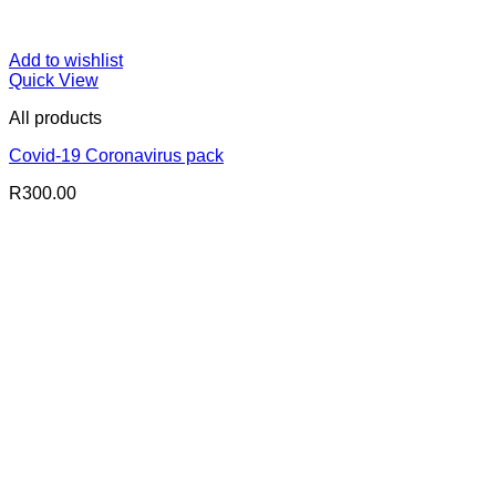
Add to wishlist
Quick View
All products
Covid-19 Coronavirus pack
R
300.00