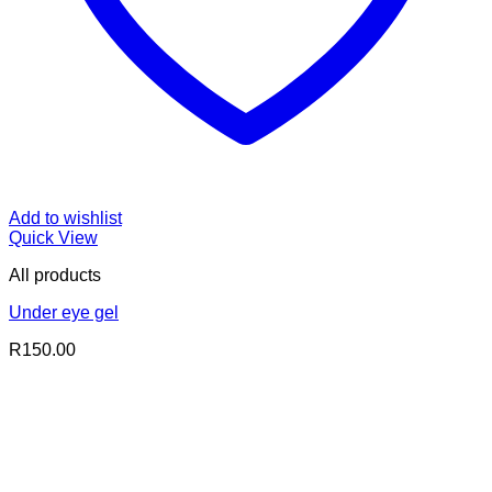
Add to wishlist
Quick View
All products
Under eye gel
R
150.00