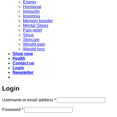
Energy
Hormonal
Immunity
Insomnia
Memory booster
Mental Stress
Pain relief
Sinus
Skincare
Weight gain
Weight loss
Shop now
Health
Contact us
Login
Newsletter
Login
Required
Username or email address
*
Required
Password
*