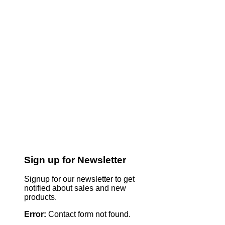
Sign up for Newsletter
Signup for our newsletter to get
notified about sales and new
products.
Error:
Contact form not found.