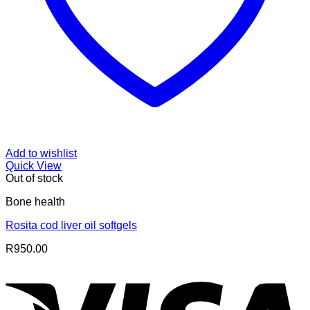
Add to wishlist
Quick View
Out of stock
Bone health
Rosita cod liver oil softgels
R
950.00
V