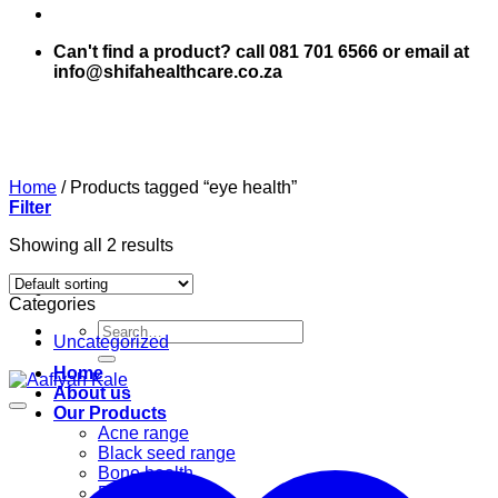
Can't find a product? call 081 701 6566 or email at
info@shifahealthcare.co.za
Home
/
Products tagged “eye health”
Filter
Showing all 2 results
Categories
Search
Uncategorized
for:
Home
About us
Our Products
Acne range
Black seed range
Bone health
Books