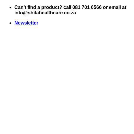
Skip
Can't find a product? call 081 701 6566 or email at
to
info@shifahealthcare.co.za
content
Newsletter