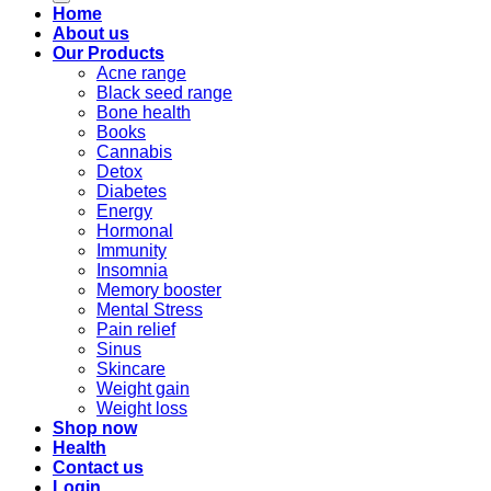
Home
About us
Our Products
Acne range
Black seed range
Bone health
Books
Cannabis
Detox
Diabetes
Energy
Hormonal
Immunity
Insomnia
Memory booster
Mental Stress
Pain relief
Sinus
Skincare
Weight gain
Weight loss
Shop now
Health
Contact us
Login