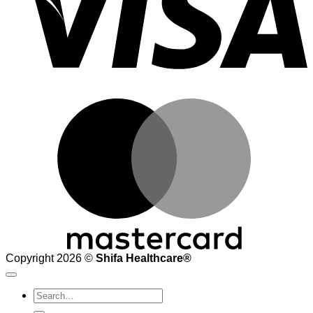
M
Copyright 2026 ©
Shifa Healthcare®️
Search
for: