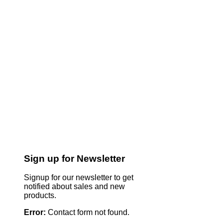
Sign up for Newsletter
Signup for our newsletter to get
notified about sales and new
products.
Error:
Contact form not found.