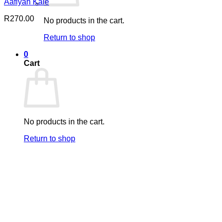
Aafiyah Kale
R
270.00
No products in the cart.
Return to shop
0
Cart
No products in the cart.
Return to shop