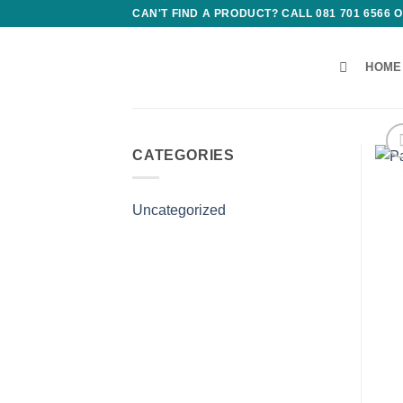
Skip
CAN'T FIND A PRODUCT? CALL 081 701 6566
to
content
HOME
CATEGORIES
Uncategorized