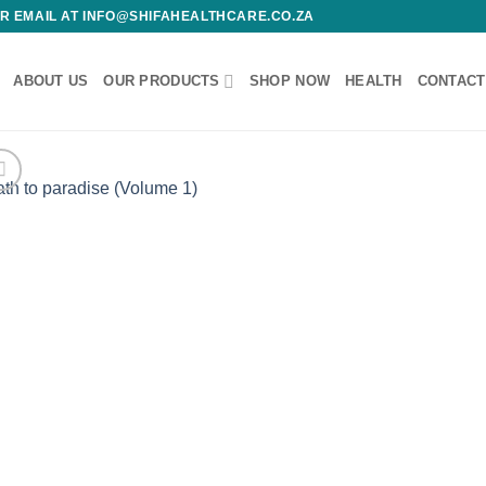
 OR EMAIL AT INFO@SHIFAHEALTHCARE.CO.ZA
ABOUT US
OUR PRODUCTS
SHOP NOW
HEALTH
CONTACT
Add
wishl