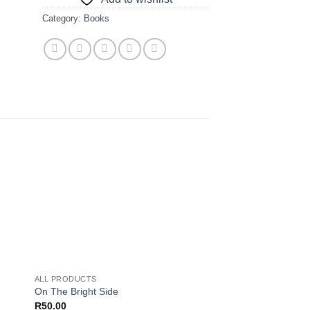
Category:
Books
 to
Add to
ist
wishlist
ALL PRODUCTS
On The Bright Side
R
50.00