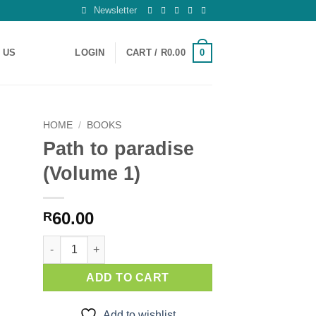
Newsletter
0
 US
LOGIN
CART /
R
0.00
HOME
/
BOOKS
Path to paradise
 to
(Volume 1)
ist
60.00
R
Path to paradise (Volume 1) quantity
ADD TO CART
Add to wishlist