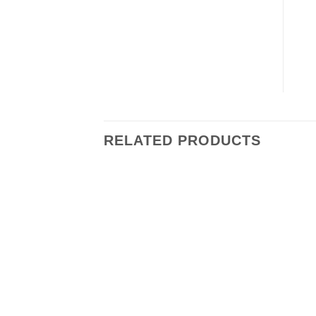
RELATED PRODUCTS
Add to
wishlist