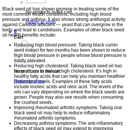
Black seed oil has shown promise in treating some of the
No products in the cart.
most common health conditions, including high blood
pressure and asthma. It also shows strong antifungal activity
Return to shop
against
Candida albicans
— yeast that can overgrow in the
body and lead to candidiasis. Examples of other black seed
0
oil health benefits include:
Cart
Reducing high blood pressure: Taking black cumin
seed extract for two months has been shown to reduce
high blood pressure in people whose blood pressure is
mildly elevated.
Reducing high cholesterol: Taking black seed oil has
been shown to reduce high cholesterol. It’s high in
No products in the cart.
healthy fatty acids that can help you maintain healthier
Return to shop
cholesterol levels. Examples of these fatty acids
include linoleic acids and oleic acid. The levels of the
oils can vary depending on where the black seeds are
grown. People may also see results when consuming
the crushed seeds.
Improving rheumatoid arthritis symptoms: Taking oral
black seed oil may help to reduce inflammatory
rheumatoid arthritis symptoms.
Decreasing asthma symptoms: The anti-inflammatory
effects of black seed oil may extend to improving