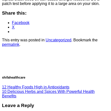
patch test before applying it to a large area on your skin.
Share this:
Facebook
X
This entry was posted in
Uncategorized
. Bookmark the
permalink
.
shifahealthcare
12 Healthy Foods High in Antioxidants
10 Delicious Herbs and Spices With Powerful Health
Benefits
Leave a Reply