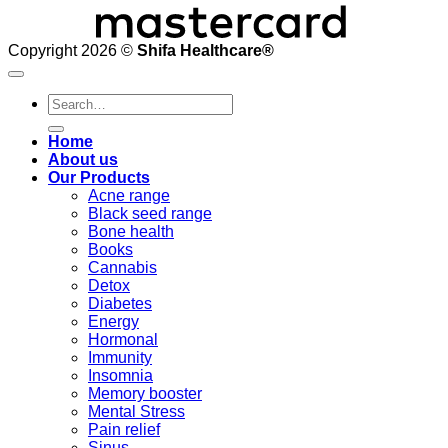
Copyright 2026 ©
Shifa Healthcare®️
Search
for:
Home
About us
Our Products
Acne range
Black seed range
Bone health
Books
Cannabis
Detox
Diabetes
Energy
Hormonal
Immunity
Insomnia
Memory booster
Mental Stress
Pain relief
Sinus