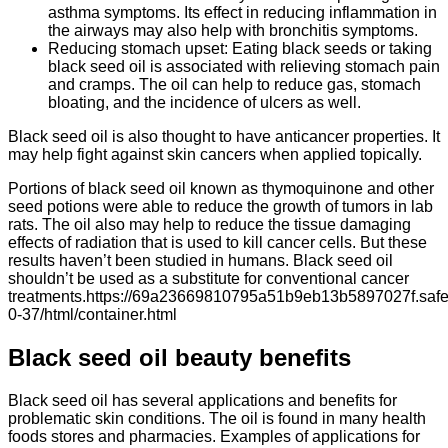
asthma symptoms. Its effect in reducing inflammation in
the airways may also help with bronchitis symptoms.
Reducing stomach upset: Eating black seeds or taking
black seed oil is associated with relieving stomach pain
and cramps. The oil can help to reduce gas, stomach
bloating, and the incidence of ulcers as well.
Black seed oil is also thought to have anticancer properties. It
may help fight against skin cancers when applied topically.
Portions of black seed oil known as thymoquinone and other
seed potions were able to reduce the growth of tumors in lab
rats. The oil also may help to reduce the tissue damaging
effects of radiation that is used to kill cancer cells. But these
results haven’t been studied in humans. Black seed oil
shouldn’t be used as a substitute for conventional cancer
treatments.https://69a23669810795a51b9eb13b5897027f.safef
0-37/html/container.html
Black seed oil beauty benefits
Black seed oil has several applications and benefits for
problematic skin conditions. The oil is found in many health
foods stores and pharmacies. Examples of applications for