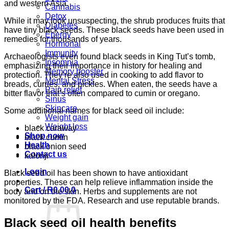
and western Asia.
Cannabis
Detox
While it may look unsuspecting, the shrub produces fruits that
Diabetes
have tiny black seeds. These black seeds have been used in
Energy
remedies for thousands of years.
Hormonal
Immunity
Archaeologists even found black seeds in King Tut’s tomb,
Insomnia
emphasizing their importance in history for healing and
Memory booster
protection. They’re also used in cooking to add flavor to
Mental Stress
breads, curries, and pickles. When eaten, the seeds have a
Pain relief
bitter flavor that’s often compared to cumin or oregano.
Sinus
Skincare
Some additional names for black seed oil include:
Weight gain
Weight loss
black caraway
Shop now
black cumin
Health
black onion seed
Contact us
kalonji
Login
Black seed oil has been shown to have antioxidant
properties. These can help relieve inflammation inside the
Cart /
R
0.00
0
body and on the skin. Herbs and supplements are not
monitored by the FDA. Research and use reputable brands.
Black seed oil health benefits