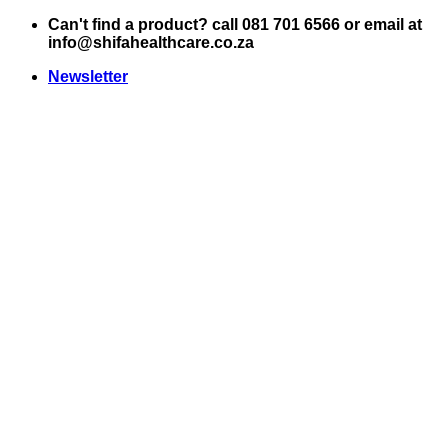
Skip
Can't find a product? call 081 701 6566 or email at
to
info@shifahealthcare.co.za
content
Newsletter