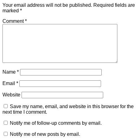
Your email address will not be published.
Required fields are
marked
*
Comment
*
Name
*
Email
*
Website
Save my name, email, and website in this browser for the
next time I comment.
Notify me of follow-up comments by email.
Notify me of new posts by email.