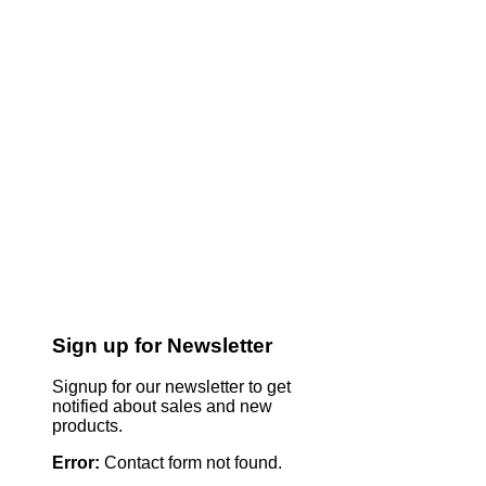
Sign up for Newsletter
Signup for our newsletter to get
notified about sales and new
products.
Error:
Contact form not found.