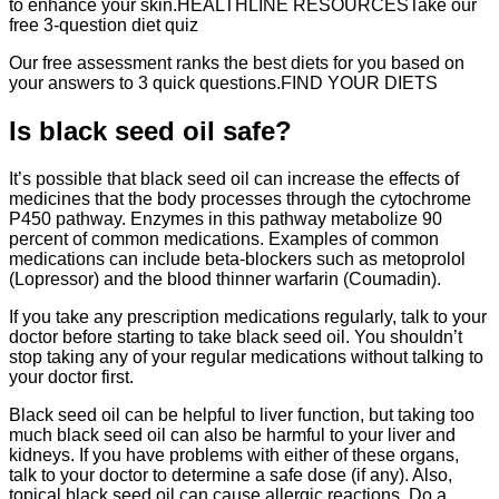
to enhance your skin.HEALTHLINE RESOURCESTake our
free 3-question diet quiz
Our free assessment ranks the best diets for you based on
your answers to 3 quick questions.FIND YOUR DIETS
Is black seed oil safe?
It’s possible that black seed oil can increase the effects of
medicines that the body processes through the cytochrome
P450 pathway. Enzymes in this pathway metabolize 90
percent of common medications. Examples of common
medications can include beta-blockers such as metoprolol
(Lopressor) and the blood thinner warfarin (Coumadin).
If you take any prescription medications regularly, talk to your
doctor before starting to take black seed oil. You shouldn’t
stop taking any of your regular medications without talking to
your doctor first.
Black seed oil can be helpful to liver function, but taking too
much black seed oil can also be harmful to your liver and
kidneys. If you have problems with either of these organs,
talk to your doctor to determine a safe dose (if any). Also,
topical black seed oil can cause allergic reactions. Do a