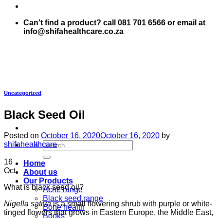
Can't find a product? call 081 701 6566 or email at
info@shifahealthcare.co.za
Uncategorized
Black Seed Oil
Posted on
October 16, 2020
October 16, 2020
by
Search
shifahealthcare
for:
16
Home
Oct
About us
Our Products
What is black seed oil?
Acne range
Black seed range
Nigella sativa
is a small flowering shrub with purple or white-
Bone health
tinged flowers that grows in Eastern Europe, the Middle East,
Books