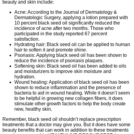
beauty and skin include:
Acne: According to the Journal of Dermatology &
Dermatologic Surgery, applying a lotion prepared with
10 percent black seed oil significantly reduced the
incidence of acne after two months. Those who
participated in the study reported 67 percent
satisfaction.
Hydrating hair: Black seed oil can be applied to human
hair to soften it and promote shine.
Psoriasis: Applying black seed oil has been shown to
reduce the incidence of psoriasis plaques.
Softening skin: Black seed oil has been added to oils
and moisturizers to improve skin moisture and
hydration.
Wound healing: Application of black seed oil has been
shown to reduce inflammation and the presence of
bacteria to aid in wound healing. While it doesn’t seem
to be helpful in growing new collagen fibers, it does
stimulate other growth factors to help the body create
new, healthy skin.
Remember, black seed oil shouldn’t replace prescription
treatments that a doctor may give you. But it does have some
beauty benefits that can work in addition to these treatments