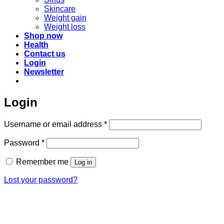
Skincare
Weight gain
Weight loss
Shop now
Health
Contact us
Login
Newsletter
Login
Required
Username or email address
*
Required
Password
*
Remember me
Log in
Lost your password?