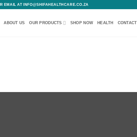
 OR EMAIL AT INFO@SHIFAHEALTHCARE.CO.ZA
ABOUT US
OUR PRODUCTS
SHOP NOW
HEALTH
CONTACT