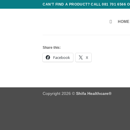
Skip
CAN'T FIND A PRODUCT? CALL 081 701 6566
to
content
HOME
Share this:
Facebook
X
Copyright 2026 ©
Shifa Healthcare®️