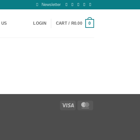
Newsletter
0
 US
LOGIN
CART /
R
0.00
Visa
MasterCard