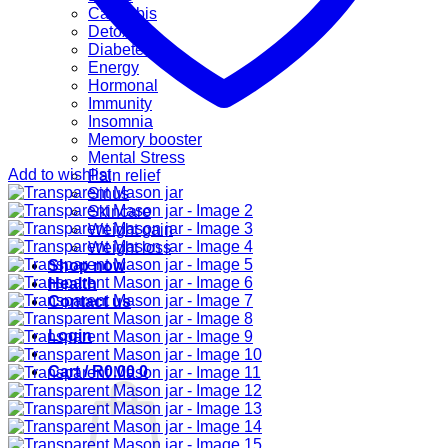
Cannabis
Detox
Diabetes
Energy
Hormonal
Immunity
Insomnia
Memory booster
Mental Stress
Add to wishlist
Pain relief
Sinus
Skincare
Weight gain
Weight loss
Shop now
Health
Contact us
Login
Cart /
R
0.00
0