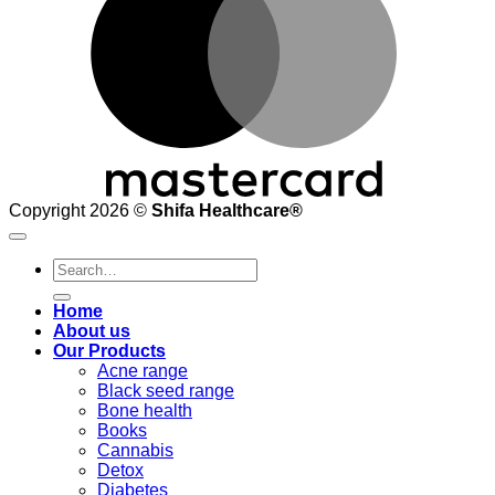
Copyright 2026 ©
Shifa Healthcare®️
Search
for:
Home
About us
Our Products
Acne range
Black seed range
Bone health
Books
Cannabis
Detox
Diabetes