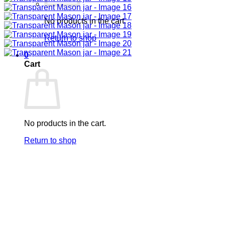
No products in the cart.
Return to shop
0
Cart
No products in the cart.
Return to shop