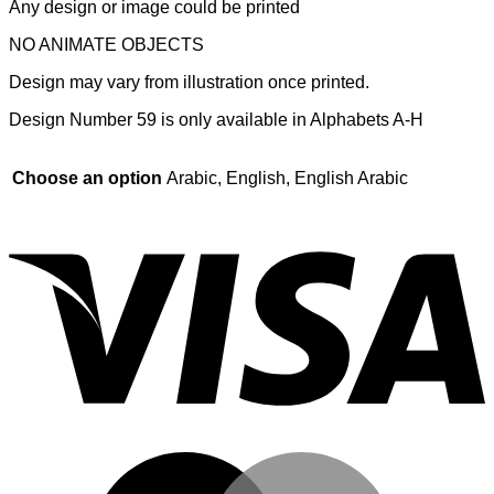
Any design or image could be printed
NO ANIMATE OBJECTS
Design may vary from illustration once printed.
Design Number 59 is only available in Alphabets A-H
Choose an option
Arabic, English, English Arabic
V
M