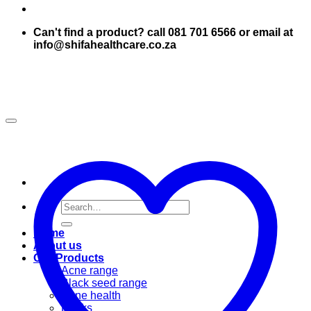
Can't find a product? call 081 701 6566 or email at
info@shifahealthcare.co.za
Search
for:
Home
About us
Our Products
Acne range
Black seed range
Bone health
Books