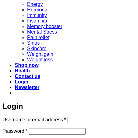
Energy
Hormonal
Immunity
Insomnia
Memory booster
Mental Stress
Pain relief
Sinus
Skincare
Weight gain
Weight loss
Shop now
Health
Contact us
Login
Newsletter
Login
Required
Username or email address
*
Required
Password
*