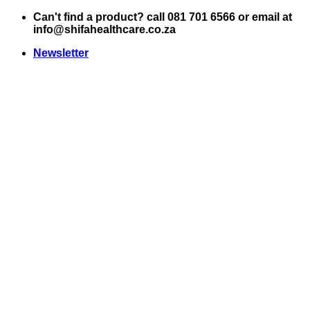
Skip
Can't find a product? call 081 701 6566 or email at
to
info@shifahealthcare.co.za
content
Newsletter