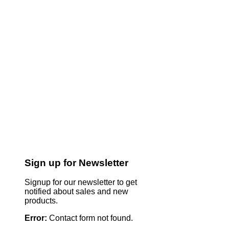
Sign up for Newsletter
Signup for our newsletter to get
notified about sales and new
products.
Error:
Contact form not found.