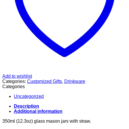
Add to wishlist
Categories:
Customized Gifts
,
Drinkware
Categories
Uncategorized
Description
Additional information
350ml (12.3oz) glass mason jars with straw.