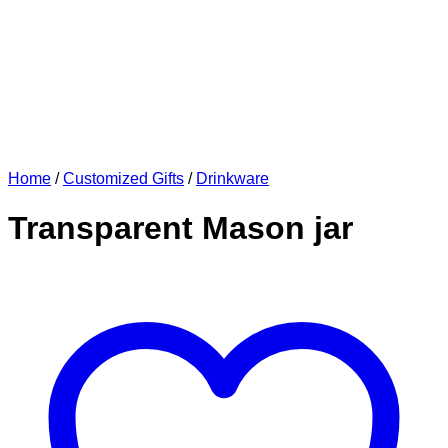
Home
/
Customized Gifts
/
Drinkware
Transparent Mason jar