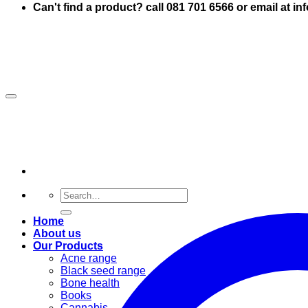
Can't find a product? call 081 701 6566 or email at i
Search
for:
Home
About us
Our Products
Acne range
Black seed range
Bone health
Books
Cannabis