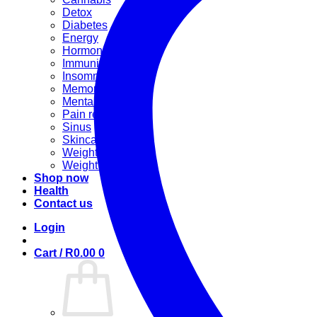
Detox
Diabetes
Energy
Hormonal
Immunity
Insomnia
Memory booster
Mental Stress
Pain relief
Sinus
Skincare
Weight gain
Weight loss
Shop now
Health
Contact us
Login
Cart /
R
0.00
0