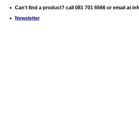
Skip
Can't find a product? call 081 701 6566 or email at i
to
Newsletter
content