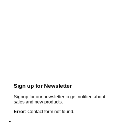
Sign up for Newsletter
Signup for our newsletter to get notified about
sales and new products.
Error:
Contact form not found.