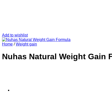
Add to wishlist
Home
/
Weight gain
Nuhas Natural Weight Gain 