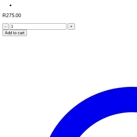
R
275.00
Nuhas
Natural
Add to cart
Weight
Gain
Formula
quantity