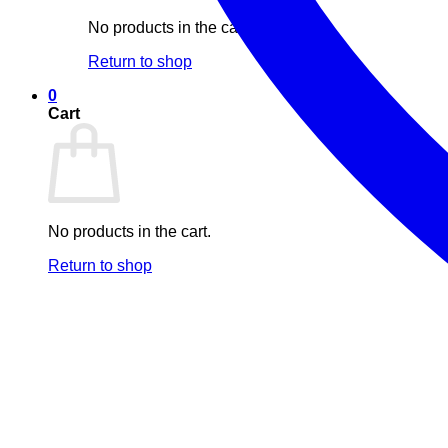
No products in the cart.
Return to shop
0
Cart
No products in the cart.
Return to shop