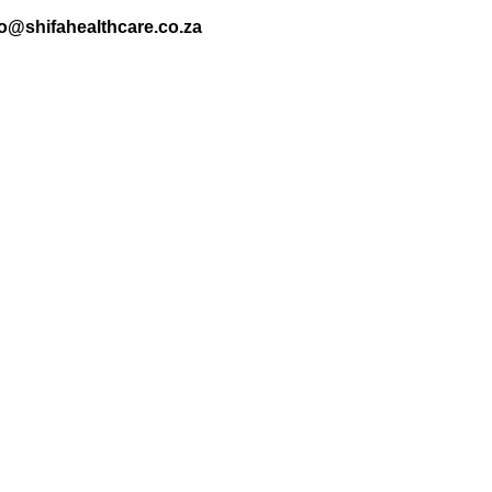
nfo@shifahealthcare.co.za