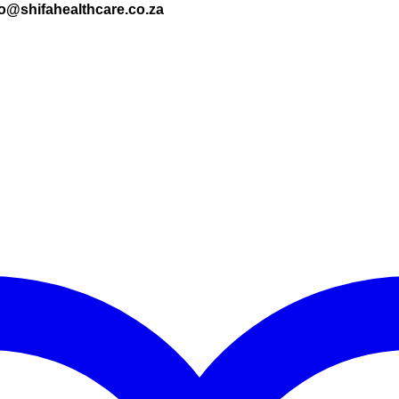
nfo@shifahealthcare.co.za