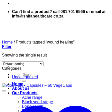
Can't find a product? call 081 701 6566 or email at
info@shifahealthcare.co.za
Home
/
Products tagged “wound healing”
Filter
Showing the single result
Categories
Search
Uncategorized
for:
Home
About us
Our Products
Acne range
Black seed range
Bone health
Books