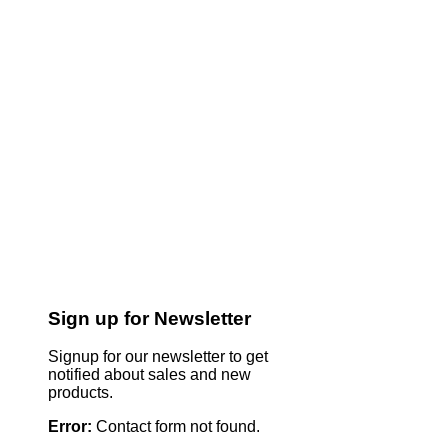
Sign up for Newsletter
Signup for our newsletter to get
notified about sales and new
products.
Error:
Contact form not found.