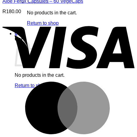
Aloe Ferox Capsules – 60 VegeCaps
R
180.00
No products in the cart.
V
Return to shop
0
Cart
No products in the cart.
M
Return to shop