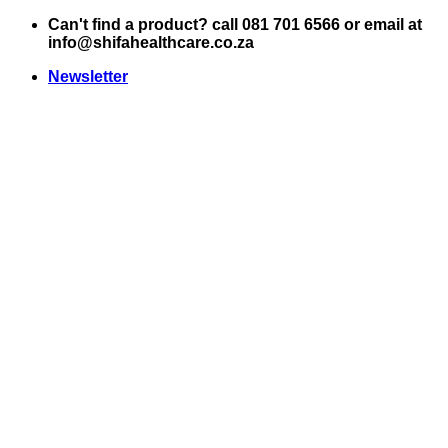
Skip
Can't find a product? call 081 701 6566 or email at
to
info@shifahealthcare.co.za
content
Newsletter