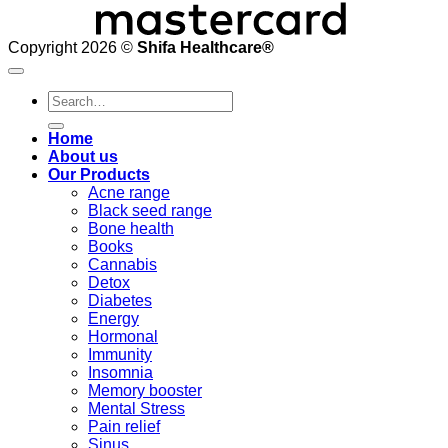
Copyright 2026 ©
Shifa Healthcare®️
Search
for:
Home
About us
Our Products
Acne range
Black seed range
Bone health
Books
Cannabis
Detox
Diabetes
Energy
Hormonal
Immunity
Insomnia
Memory booster
Mental Stress
Pain relief
Sinus