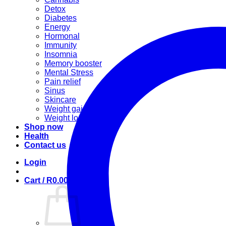
Detox
Diabetes
Energy
Hormonal
Immunity
Insomnia
Memory booster
Mental Stress
Pain relief
Sinus
Skincare
Weight gain
Weight loss
Shop now
Health
Contact us
Login
Cart /
R
0.00
0