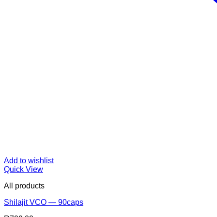
Add to wishlist
Quick View
All products
Shilajit VCO — 90caps