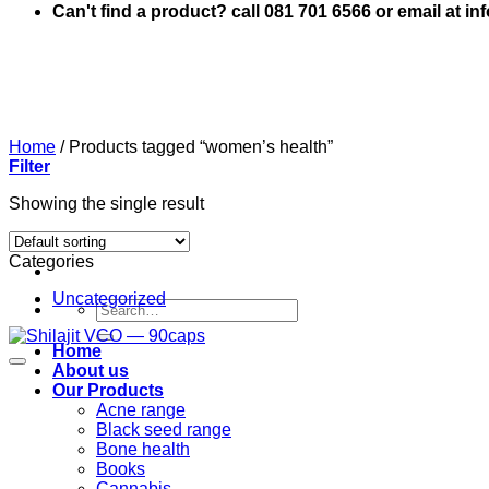
Can't find a product? call 081 701 6566 or email at i
Home
/
Products tagged “women’s health”
Filter
Showing the single result
Categories
Uncategorized
Search
for:
Home
About us
Our Products
Acne range
Black seed range
Bone health
Books
Cannabis