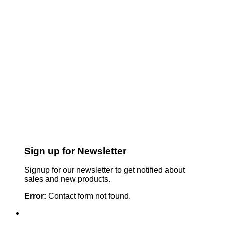
Sign up for Newsletter
Signup for our newsletter to get notified about
sales and new products.
Error:
Contact form not found.