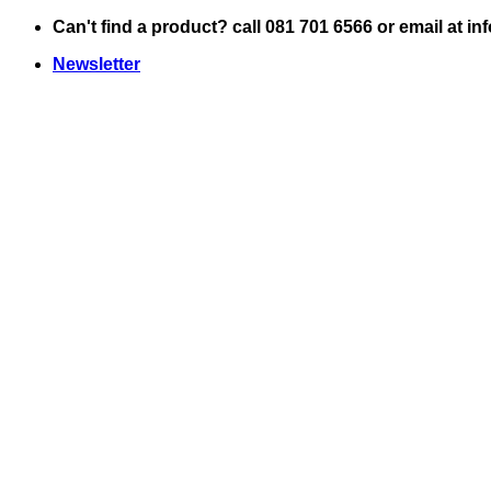
Skip
Can't find a product? call 081 701 6566 or email at i
to
Newsletter
content