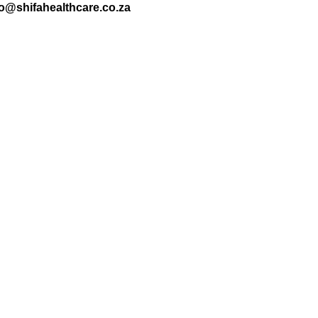
nfo@shifahealthcare.co.za