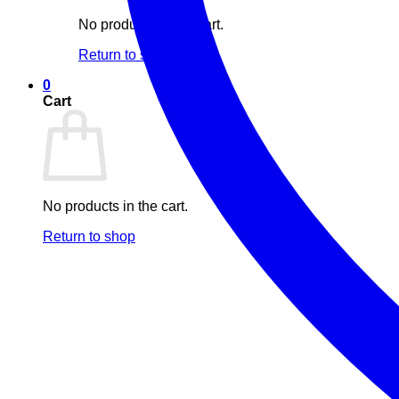
No products in the cart.
Return to shop
0
Cart
No products in the cart.
Return to shop