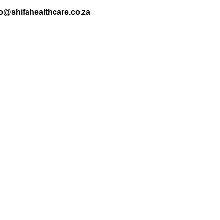
nfo@shifahealthcare.co.za