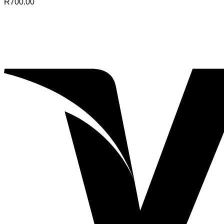
R
700.00