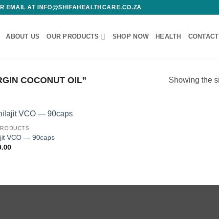
 OR EMAIL AT INFO@SHIFAHEALTHCARE.CO.ZA
ABOUT US
OUR PRODUCTS
SHOP NOW
HEALTH
CONTACT
GIN COCONUT OIL”
Showing the si
PRODUCTS
Add to
ajit VCO — 90caps
wishlist
0.00