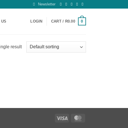
Newsletter
0
 US
LOGIN
CART /
R
0.00
ngle result
Visa
MasterCard