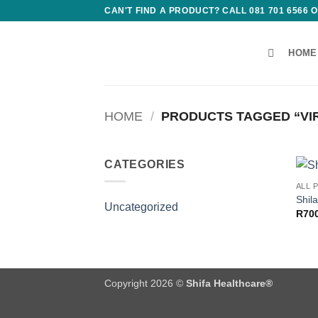
Skip
CAN'T FIND A PRODUCT? CALL 081 701 6566
to
content
HOME
HOME
/
PRODUCTS TAGGED “VIR
CATEGORIES
ALL 
Shil
Uncategorized
R
70
Copyright 2026 ©
Shifa Healthcare®️