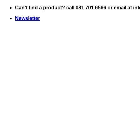
Skip
Can't find a product? call 081 701 6566 or email at i
to
Newsletter
content