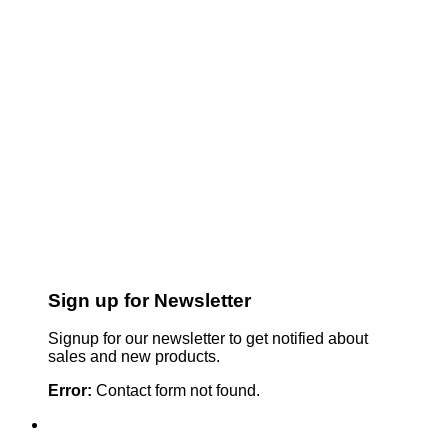
Sign up for Newsletter
Signup for our newsletter to get notified about
sales and new products.
Error:
Contact form not found.