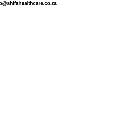
nfo@shifahealthcare.co.za