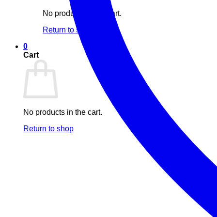
No products in the cart.
Return to shop
0
Cart
No products in the cart.
Return to shop