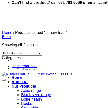
Can't find a product? call 081 701 6566 or email at i
Home
/
Products tagged “urinary tract”
Filter
Showing all 2 results
Categories
Uncategorized
Search
for:
Home
About us
Our Products
Acne range
Black seed range
Bone health
Books
Cannabis