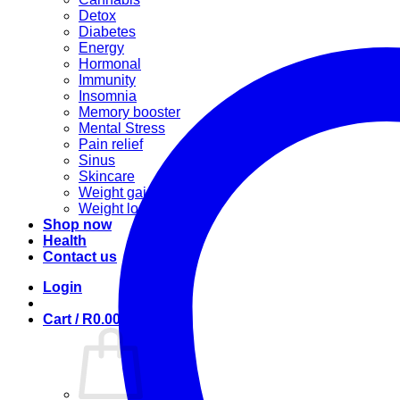
Detox
Diabetes
Energy
Hormonal
Immunity
Insomnia
Memory booster
Mental Stress
Pain relief
Sinus
Skincare
Weight gain
Weight loss
Shop now
Health
Contact us
Login
Cart /
R
0.00
0