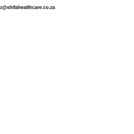
nfo@shifahealthcare.co.za