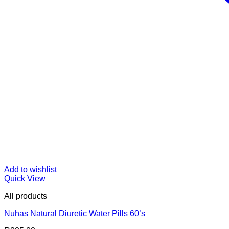
Add to wishlist
Quick View
All products
Nuhas Natural Diuretic Water Pills 60’s