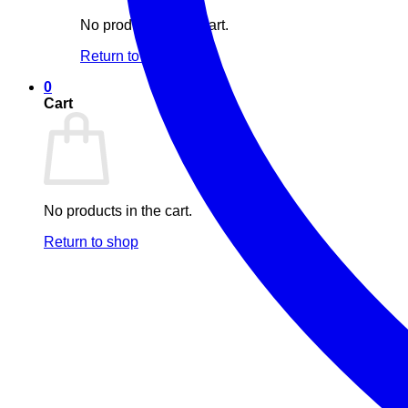
No products in the cart.
Return to shop
0
Cart
No products in the cart.
Return to shop