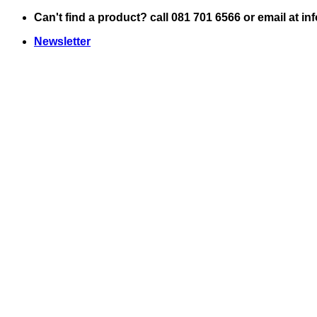
Skip
Can't find a product? call 081 701 6566 or email at i
to
Newsletter
content