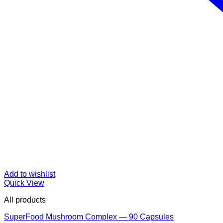
Add to wishlist
Quick View
All products
SuperFood Mushroom Complex — 90 Capsules