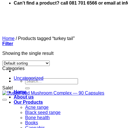
Can't find a product? call 081 701 6566 or email at i
Home
/
Products tagged “turkey tail”
Filter
Showing the single result
Categories
Uncategorized
Search
for:
Sale!
Home
About us
Our Products
Acne range
Black seed range
Bone health
Books
Cannabis