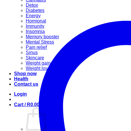
Detox
Diabetes
Energy
Hormonal
Immunity
Insomnia
Memory booster
Mental Stress
Pain relief
Sinus
Skincare
Weight gain
Weight loss
Shop now
Health
Contact us
Login
Cart /
R
0.00
0