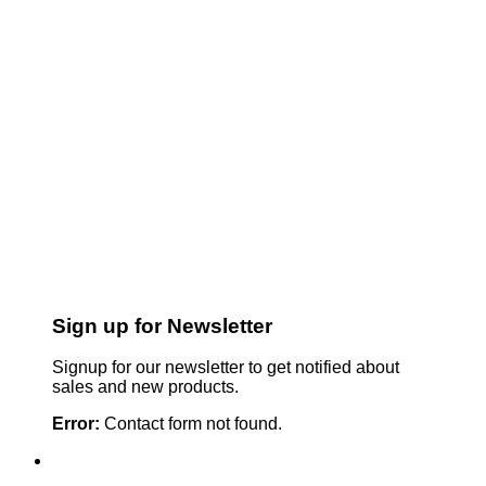
Sign up for Newsletter
Signup for our newsletter to get notified about
sales and new products.
Error:
Contact form not found.