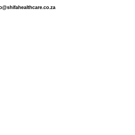
nfo@shifahealthcare.co.za