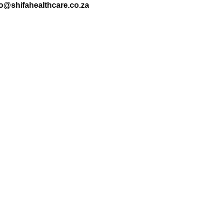
nfo@shifahealthcare.co.za