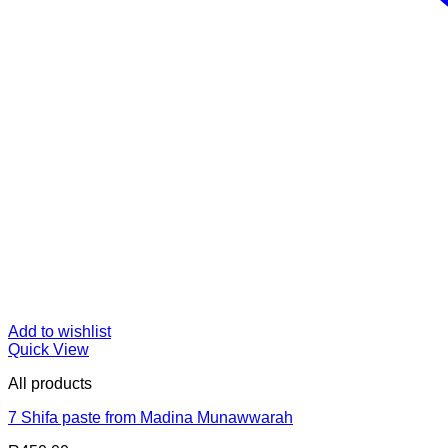
Add to wishlist
Quick View
All products
7 Shifa paste from Madina Munawwarah