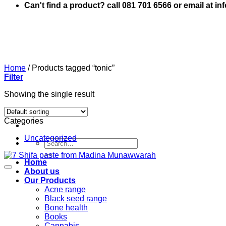
Can't find a product? call 081 701 6566 or email at i
Home
/
Products tagged “tonic”
Filter
Showing the single result
Categories
Uncategorized
Search
for:
Home
About us
Our Products
Acne range
Black seed range
Bone health
Books
Cannabis