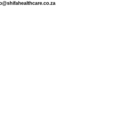
nfo@shifahealthcare.co.za