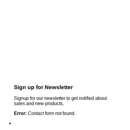
Sign up for Newsletter
Signup for our newsletter to get notified about
sales and new products.
Error:
Contact form not found.