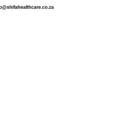
nfo@shifahealthcare.co.za