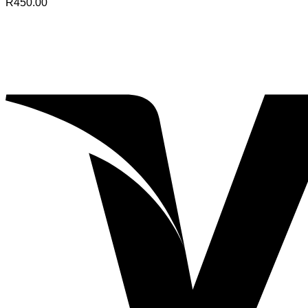
R
450.00