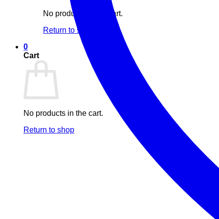
No products in the cart.
Return to shop
0
Cart
No products in the cart.
Return to shop