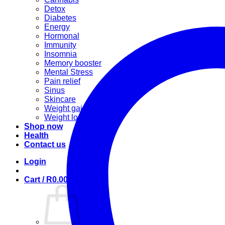
Detox
Diabetes
Energy
Hormonal
Immunity
Insomnia
Memory booster
Mental Stress
Pain relief
Sinus
Skincare
Weight gain
Weight loss
Shop now
Health
Contact us
Login
Cart /
R
0.00
0