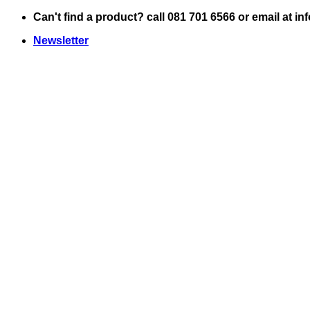
Skip
Can't find a product? call 081 701 6566 or email at i
to
Newsletter
content