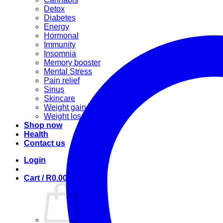
Detox
Diabetes
Energy
Hormonal
Immunity
Insomnia
Memory booster
Mental Stress
Pain relief
Sinus
Skincare
Weight gain
Weight loss
Shop now
Health
Contact us
Login
Cart /
R
0.00
0