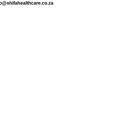
nfo@shifahealthcare.co.za