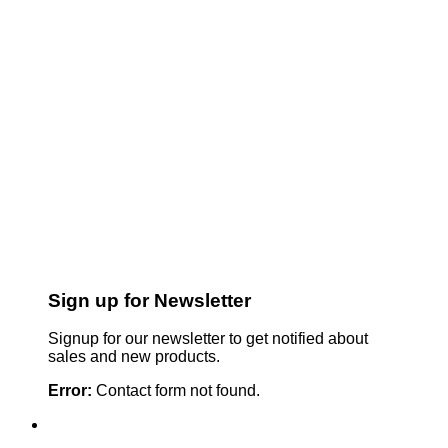
Sign up for Newsletter
Signup for our newsletter to get notified about
sales and new products.
Error:
Contact form not found.